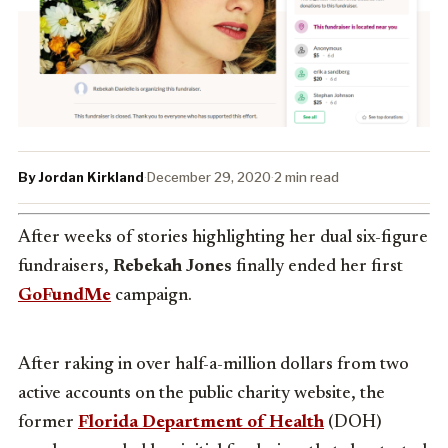
By Jordan Kirkland
·
December 29, 2020
·
2 min read
After weeks of stories highlighting her dual six-figure
fundraisers,
Rebekah Jones
finally ended her first
GoFundMe
campaign.
After raking in over half-a-million dollars from two
active accounts on the public charity website, the
former
Florida Department of Health
(DOH)