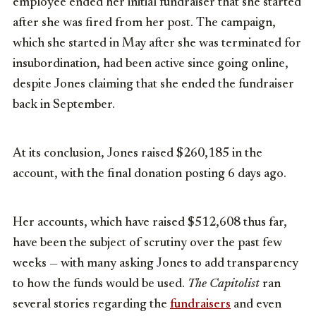
employee ended her initial fundraiser that she started
after she was fired from her post. The campaign,
which she started in May after she was terminated for
insubordination, had been active since going online,
despite Jones claiming that she ended the fundraiser
back in September.
At its conclusion, Jones raised $260,185 in the
account, with the final donation posting 6 days ago.
Her accounts, which have raised $512,608 thus far,
have been the subject of scrutiny over the past few
weeks — with many asking Jones to add transparency
to how the funds would be used.
The Capitolist
ran
several stories regarding the
fundraisers
and even