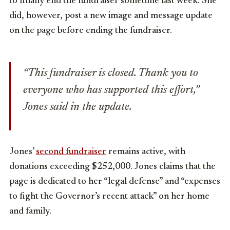
to finally end the fundraiser sometime last week. She
did, however, post a new image and message update
on the page before ending the fundraiser.
“This fundraiser is closed. Thank you to
everyone who has supported this effort,”
Jones said in the update.
Jones’
second fundraiser
remains active, with
donations exceeding $252,000. Jones claims that the
page is dedicated to her “legal defense” and “expenses
to fight the Governor’s recent attack” on her home
and family.