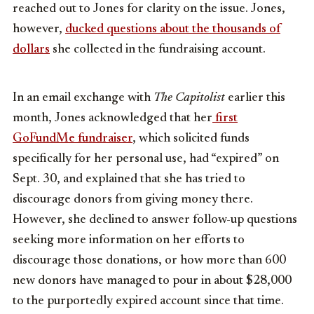
reached out to Jones for clarity on the issue. Jones,
however,
ducked questions about the thousands of
dollars
she collected in the fundraising account.
In an email exchange with
The Capitolist
earlier this
month, Jones acknowledged that her
first
GoFundMe fundraiser
, which solicited funds
specifically for her personal use, had “expired” on
Sept. 30, and explained that she has tried to
discourage donors from giving money there.
However, she declined to answer follow-up questions
seeking more information on her efforts to
discourage those donations, or how more than 600
new donors have managed to pour in about $28,000
to the purportedly expired account since that time.