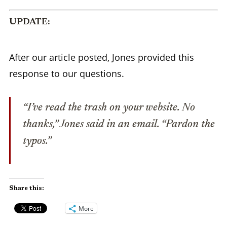
UPDATE:
After our article posted, Jones provided this
response to our questions.
“I’ve read the trash on your website. No
thanks,” Jones said in an email. “Pardon the
typos.”
Share this:
More