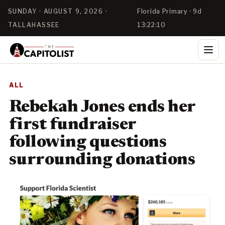
SUNDAY · AUGUST 9, 2026 ·
Florida Primary · 9d
TALLAHASSEE
13:22:10
ALL
Rebekah Jones ends her
first fundraiser
following questions
surrounding donations