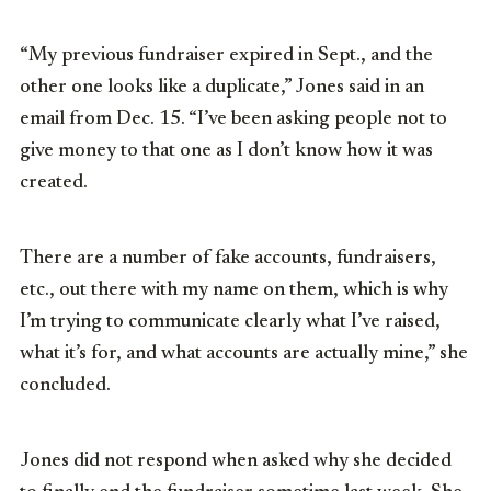
“My previous fundraiser expired in Sept., and the
other one looks like a duplicate,” Jones said in an
email from Dec. 15. “I’ve been asking people not to
give money to that one as I don’t know how it was
created.
There are a number of fake accounts, fundraisers,
etc., out there with my name on them, which is why
I’m trying to communicate clearly what I’ve raised,
what it’s for, and what accounts are actually mine,” she
concluded.
Jones did not respond when asked why she decided