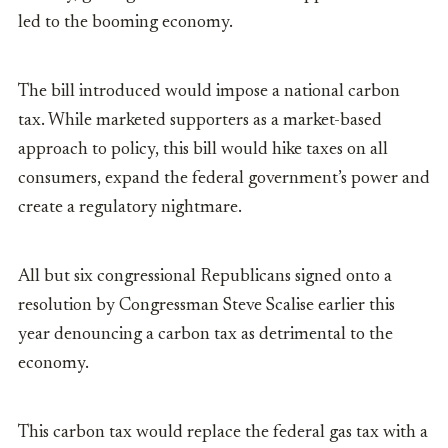
led to the booming economy.
The bill introduced would impose a national carbon
tax. While marketed supporters as a market-based
approach to policy, this bill would hike taxes on all
consumers, expand the federal government’s power and
create a regulatory nightmare.
All but six congressional Republicans signed onto a
resolution by Congressman Steve Scalise earlier this
year denouncing a carbon tax as detrimental to the
economy.
This carbon tax would replace the federal gas tax with a