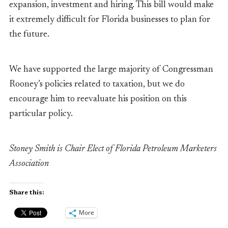
expansion, investment and hiring. This bill would make
it extremely difficult for Florida businesses to plan for
the future.
We have supported the large majority of Congressman
Rooney’s policies related to taxation, but we do
encourage him to reevaluate his position on this
particular policy.
Stoney Smith is Chair Elect of Florida Petroleum Marketers
Association
Share this:
More