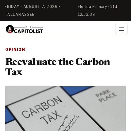
FRIDAY · AUGUST 7, 2026 ·
Florida Primary · 11d
TALLAHASSEE
12:33:08
OPINION
Reevaluate the Carbon
Tax