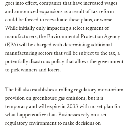
goes into effect, companies that have increased wages
and announced expansions as a result of tax reform
could be forced to reevaluate these plans, or worse.
While initially only impacting a select segment of
manufacturers, the Environmental Protection Agency
(EPA) will be charged with determining additional
manufacturing sectors that will be subject to the tax, a
potentially disastrous policy that allows the government
to pick winners and losers.
The bill also establishes a rolling regulatory moratorium
provision on greenhouse gas emissions, but it is
temporary and will expire in 2033 with no set plan for
what happens after that. Businesses rely on a set
regulatory environment to make decisions on