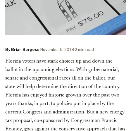
By Brian Burgess
·
November 5, 2018
·
2 min read
Florida voters have stark choices up and down the
ballot in the upcoming elections. With gubernatorial,
senate and congressional races all on the ballot, our
state will help determine the direction of the country.
Florida has enjoyed historic growth over the past two
years thanks, in part, to policies put in place by the
current Congress and administration. But a new energy
tax proposal, co-sponsored by Congressman Francis
Rooney, goes against the conservative approach that has