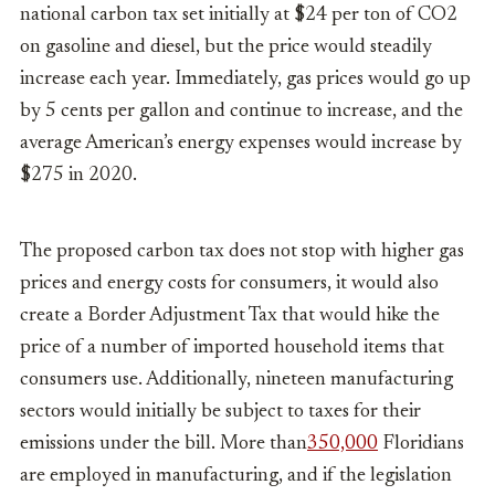
national carbon tax set initially at $24 per ton of CO2
on gasoline and diesel, but the price would steadily
increase each year. Immediately, gas prices would go up
by 5 cents per gallon and continue to increase, and the
average American’s energy expenses would increase by
$275 in 2020.
The proposed carbon tax does not stop with higher gas
prices and energy costs for consumers, it would also
create a Border Adjustment Tax that would hike the
price of a number of imported household items that
consumers use. Additionally, nineteen manufacturing
sectors would initially be subject to taxes for their
emissions under the bill. More than
350,000
Floridians
are employed in manufacturing, and if the legislation