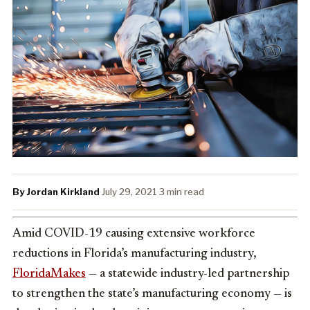
By Jordan Kirkland
·
July 29, 2021
·
3 min read
Amid COVID-19 causing extensive workforce
reductions in Florida’s manufacturing industry,
FloridaMakes
— a statewide industry-led partnership
to strengthen the state’s manufacturing economy — is