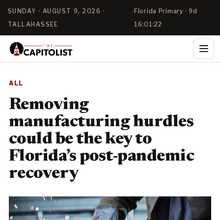
SUNDAY · AUGUST 9, 2026 ·
Florida Primary · 9d
TALLAHASSEE
16:01:21
ALL
Removing
manufacturing hurdles
could be the key to
Florida’s post-pandemic
recovery