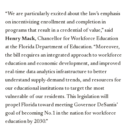
“We are particularly excited about the law’s emphasis
on incentivizing enrollment and completion in
programs that result in a credential of value,” said
Henry Mack
, Chancellor for Workforce Education
at the Florida Department of Education. “Moreover,
the bill requires an integrated approach to workforce
education and economic development, and improved
real-time data analytics infrastructure to better
understand supply-demand trends, and resources for
our educational institutions to target the most
vulnerable of our residents. This legislation will
propel Florida toward meeting Governor DeSantis’
goal of becoming No.1 in the nation for workforce
education by 2030.”