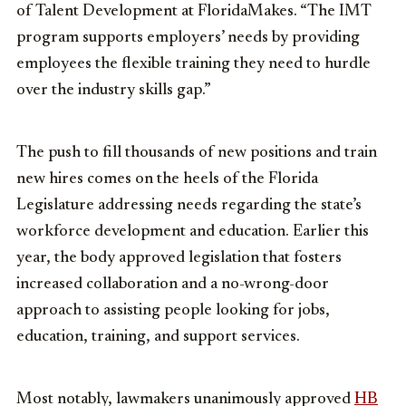
of Talent Development at FloridaMakes. “The IMT
program supports employers’ needs by providing
employees the flexible training they need to hurdle
over the industry skills gap.”
The push to fill thousands of new positions and train
new hires comes on the heels of the Florida
Legislature addressing needs regarding the state’s
workforce development and education. Earlier this
year, the body approved legislation that fosters
increased collaboration and a no-wrong-door
approach to assisting people looking for jobs,
education, training, and support services.
Most notably, lawmakers unanimously approved
HB