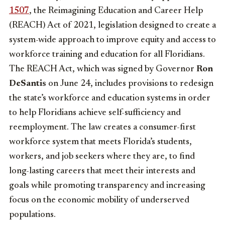
1507
, the Reimagining Education and Career Help
(REACH) Act of 2021, legislation designed to create a
system-wide approach to improve equity and access to
workforce training and education for all Floridians.
The REACH Act, which was signed by Governor
Ron
DeSantis
on June 24, includes provisions to redesign
the state’s workforce and education systems in order
to help Floridians achieve self-sufficiency and
reemployment. The law creates a consumer-first
workforce system that meets Florida’s students,
workers, and job seekers where they are, to find
long-lasting careers that meet their interests and
goals while promoting transparency and increasing
focus on the economic mobility of underserved
populations.