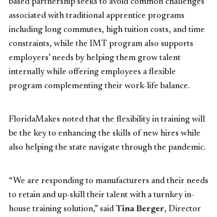
based partnership seeks to avoid common challenges
associated with traditional apprentice programs
including long commutes, high tuition costs, and time
constraints, while the IMT program also supports
employers’ needs by helping them grow talent
internally while offering employees a flexible
program complementing their work-life balance.
FloridaMakes noted that the flexibility in training will
be the key to enhancing the skills of new hires while
also helping the state navigate through the pandemic.
“We are responding to manufacturers and their needs
to retain and up-skill their talent with a turnkey in-
house training solution,” said
Tina Berger
, Director