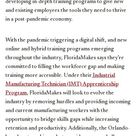
developing in-depth training programs to give new
and existing employees the tools they need to thrive
in a post-pandemic economy.
With the pandemic triggering a digital shift, and new
online and hybrid training programs emerging
throughout the industry, FloridaMakes says they’re
committed to filling the workforce gap and making
training more accessible. Under their
Industrial
Manufacturing Technician (IMT) Apprenticeship
Program
, FloridaMakes will look to evolve the
industry by removing hurdles and providing incoming
and current manufacturing workers with the
opportunity to bridge skills gaps while increasing
retention and productivity. Additionally, the Orlando-