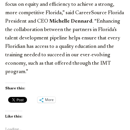
focus on equity and efficiency to achieve a strong,
more competitive Florida,” said CareerSource Florida
President and CEO
Michelle Dennard
. “Enhancing
the collaboration between the partners in Florida’s
talent development pipeline helps ensure that every
Floridian has access to a quality education and the
training needed to succeed in our ever-evolving
economy, such as that offered through the IMT
program.”
Share this:
More
Like this:
Loading...