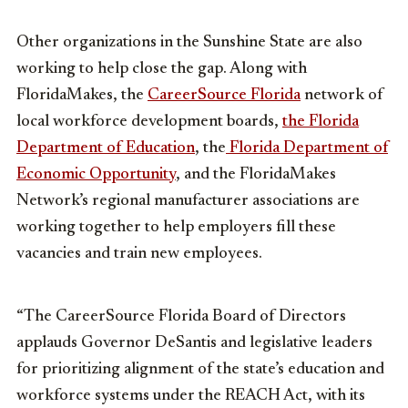
Other organizations in the Sunshine State are also
working to help close the gap. Along with
FloridaMakes, the
CareerSource Florida
network of
local workforce development boards,
the Florida
Department of Education
, the
Florida Department of
Economic Opportunity
, and the FloridaMakes
Network’s regional manufacturer associations are
working together to help employers fill these
vacancies and train new employees.
“The CareerSource Florida Board of Directors
applauds Governor DeSantis and legislative leaders
for prioritizing alignment of the state’s education and
workforce systems under the REACH Act, with its