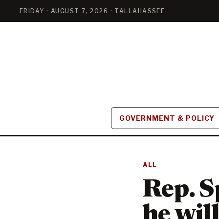
FRIDAY · AUGUST 7, 2026 · TALLAHASSEE
GOVERNMENT & POLICY
ALL
Rep. S
he wil