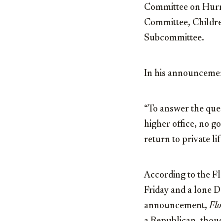
Committee on Hurri
Committee, Childre
Subcommittee.
In his announcement
“To answer the quest
higher office, no g
return to private li
According to the Fl
Friday and a lone 
announcement,
Flo