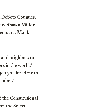
d DeSoto Counties,
ew Shawn Miller
 Democrat
Mark
s and neighbors to
rs in the world,”
 job you hired me to
vember.”
f the Constitutional
on the Select