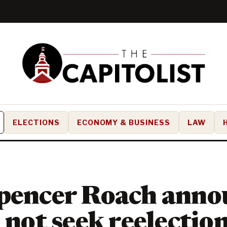
ELECTIONS
ECONOMY & BUSINESS
LAW
pencer Roach anno
l not seek reelectio