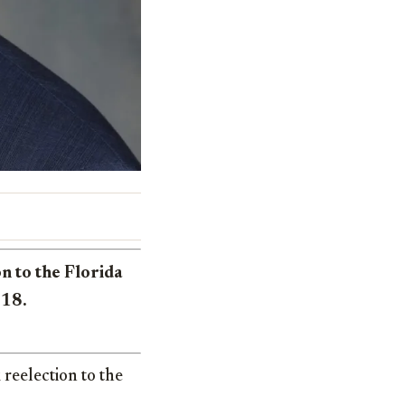
n to the Florida
018.
reelection to the