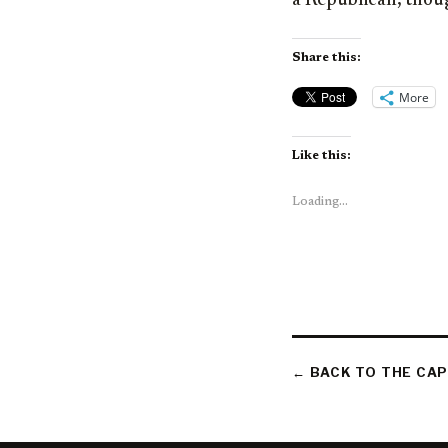
a Republican, thoug
Share this:
More
Like this:
Loading...
← BACK TO THE CAP