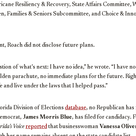
cane Resiliency & Recovery, State Affairs Committee,
n, Families & Seniors Subcommittee, and Choice & Inn
, Roach did not disclose future plans.
ion of what’s next: I have no idea,” he wrote. “I have no
olden parachute, no immediate plans for the future. Righ
fe and live under the laws that I helped pass.”
orida Division of Elections
database
, no Republican has f
Democrat,
James Morris Blue
, has filed for candidacy.
rida’s Voice
reported
that businesswoman
Vanessa Olive