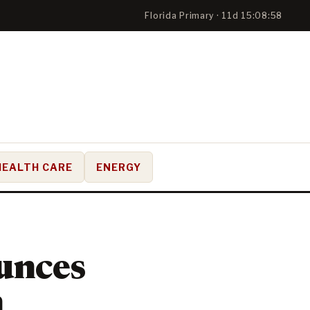
Florida Primary · 11d 15:08:58
HEALTH CARE
ENERGY
unces
n