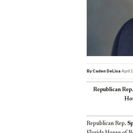
By Caden DeLisa
·
April 
Republican Rep.
Hou
Republican Rep.
S
Florida House of R