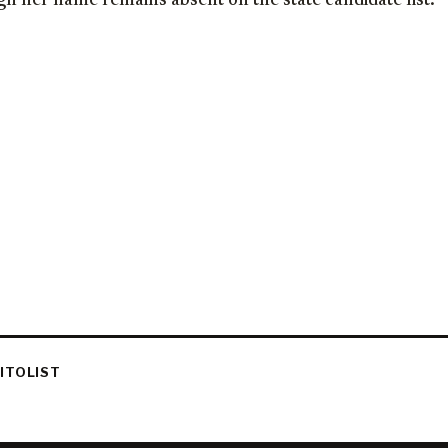
h her name remains absent on the state candidate list.
ITOLIST