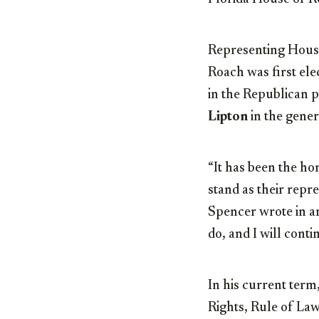
Representing House
Roach was first ele
in the Republican 
Lipton
in the gener
“It has been the ho
stand as their repr
Spencer wrote in 
do, and I will cont
In his current term
Rights, Rule of La