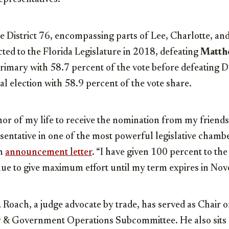
 District 76, encompassing parts of Lee, Charlotte, an
cted to the Florida Legislature in 2018, defeating
Matth
primary with 58.7 percent of the vote before defeating
al election with 58.9 percent of the vote share.
nor of my life to receive the nomination from my friend
esentative in one of the most powerful legislative chambe
an
announcement letter
. “I have given 100 percent to the
inue to give maximum effort until my term expires in No
, Roach, a judge advocate by trade, has served as Chair o
w & Government Operations Subcommittee. He also sits 