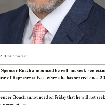
12, 2024
·
2 min read
 Spencer Roach announced he will not seek reelectio
se of Representatives, where he has served since 2
pencer Roach
announced on Friday that he will not seek 
epresentatives.