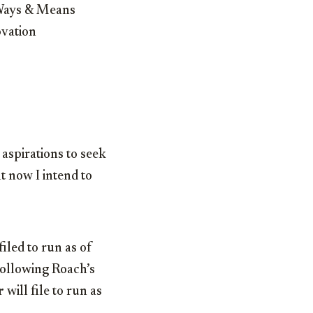
 Ways & Means
ovation
 aspirations to seek
t now I intend to
iled to run as of
 Following Roach’s
r
will file to run as