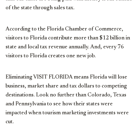
of the state through sales tax.
According to the Florida Chamber of Commerce,
visitors to Florida contribute more than $12 billion in
state and local tax revenue annually. And, every 76
visitors to Florida creates one new job.
Eliminating VISIT FLORIDA means Florida will lose
business, market share and tax dollars to competing
destinations. Look no further than Colorado, Texas
and Pennsylvania to see how their states were
impacted when tourism marketing investments were
cut.