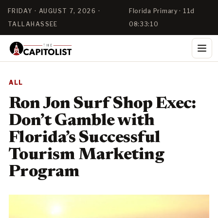
FRIDAY · AUGUST 7, 2026 ·
Florida Primary · 11d
TALLAHASSEE
08:33:09
ALL
Ron Jon Surf Shop Exec:
Don’t Gamble with
Florida’s Successful
Tourism Marketing
Program