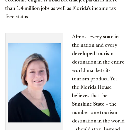
economic engine is a bad bet that jeopardizes more
than 1.4 million jobs as well as Florida’s income tax
free status.
Almost every state in
the nation and every
developed tourism
destination in the entire
world markets its
tourism product. Yet
the Florida House
believes that the
Sunshine State – the
number one tourism
destination in the world
– should stop. Instead,