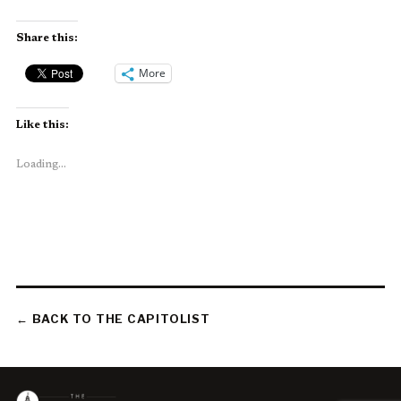
Share this:
More
Like this:
Loading...
← BACK TO THE CAPITOLIST