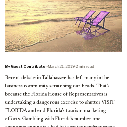
By Guest Contributor
·
March 21, 2019
·
2 min read
Recent debate in Tallahassee has left many in the
business community scratching our heads. That’s
because the Florida House of Representatives is
undertaking a dangerous exercise to shutter VISIT
FLORIDA and end Florida’s tourism marketing
efforts. Gambling with Florida’s number one