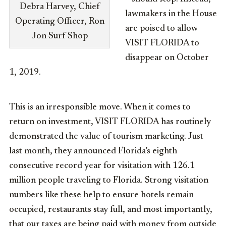
Debra Harvey, Chief
lawmakers in the House
Operating Officer, Ron
are poised to allow
Jon Surf Shop
VISIT FLORIDA to
disappear on October
1, 2019.
This is an irresponsible move. When it comes to
return on investment, VISIT FLORIDA has routinely
demonstrated the value of tourism marketing. Just
last month, they announced Florida’s eighth
consecutive record year for visitation with 126.1
million people traveling to Florida. Strong visitation
numbers like these help to ensure hotels remain
occupied, restaurants stay full, and most importantly,
that our taxes are being paid with money from outside