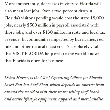
More importantly, decreases in visits to Florida will
also mean lost jobs. Even a two percent drop in
Florida’s visitor spending would cost the state 18,000
jobs, nearly $500 million in payroll associated with
those jobs, and over $130 million in state and local tax
revenue. In communities impacted by hurricanes, red
tide and other natural disasters, it’s absolutely vital
that VISIT FLORIDA help ensure the world knows
that Florida is open for business.
Debra Harvey is the Chief Operating Officer for Florida-
based Ron Jon Surf Shop, which depends on tourists from
around the world to visit their stores selling surf, beach
and active lifestyle equipment, apparel and merchandise.