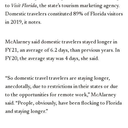
to
Visit Florida
, the state’s tourism marketing agency.
Domestic travelers constituted 89% of Florida visitors
in 2019, it notes.
McAlarney said domestic travelers stayed longer in
FY21, an average of 6.2 days, than previous years. In
FY20, the average stay was 4 days, she said.
“So domestic travel travelers are staying longer,
anecdotally, due to restrictions in their states or due
to the opportunities for remote work,” McAlarney
said. “People, obviously, have been flocking to Florida
and staying longer.”