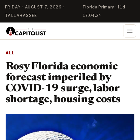
FRIDAY · AUGUST 7, 2026 ·
Florida Primary · 11d
TALLAHASSEE
17:04:23
ALL
Rosy Florida economic
forecast imperiled by
COVID-19 surge, labor
shortage, housing costs