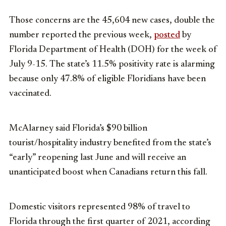
Those concerns are the 45,604 new cases, double the
number reported the previous week,
posted
by
Florida Department of Health (DOH) for the week of
July 9-15. The state’s 11.5% positivity rate is alarming
because only 47.8% of eligible Floridians have been
vaccinated.
McAlarney said Florida’s $90 billion
tourist/hospitality industry benefited from the state’s
“early” reopening last June and will receive an
unanticipated boost when Canadians return this fall.
Domestic visitors represented 98% of travel to
Florida through the first quarter of 2021, according