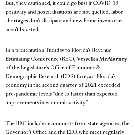
But, they cautioned, it could go bust if COVID-19
positivity and hospitalizations are not quelled, labor
shortages don’t dissipate and new home inventories
aren’t boosted.
In a presentation Tuesday to Florida’s Revenue
Estimating Conference (REC),
Vesselka McAlarney
of the Legislature’s Office of Economic &
Demographic Research (EDR) forecast Florida’s
economy in the second quarter of 2021 exceeded
pre-pandemic levels “due to faster than expected
improvements in economic activity.”
The REC includes economists from state agencies, the
Governor’s Office and the EDR who meet regularly