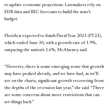
to update economic projections. Lawmakers rely on
EDR data and REC forecasts to build the state’s
budget.
Florida is expected to finish Fiscal Year 2021 (FY21),
which ended June 30, with a growth rate of 1.9%,
outpacing the nation’s 1.6%, McAlarney said.
“However, there is some emerging sense that growth
may have peaked already, and we have had, as we’ll
see on the charts, significant growth recovering from
the depths of the recession last year,” she said. “There
are some concerns about more restrictions that can
set things back.”