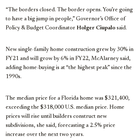
“The borders closed. The border opens. You’re going
to have a big jump in people,” Governor’s Office of
Policy & Budget Coordinator
Holger Ciupalo
said.
New single-family home construction grew by 30% in
FY21 and will grow by 6% in FY22, McAlarney said,
adding home-buying is at “the highest peak” since the
1990s.
The median price for a Florida home was $321,400,
exceeding the $318,000 U.S. median price. Home
prices will rise until builders construct new
subdivisions, she said, forecasting a 2.5% price
increase over the next two years.