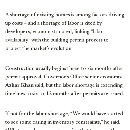
A shortage of existing homes is among factors driving
up costs – and a shortage of labor is cited by
developers, economists noted, linking “labor
availability” with the building permit process to
project the market’s evolution.
Construction usually begins three-to-six months after
permit approval, Governor’s Office senior economist
Azhar Khan
said, but the labor shortage is extending
timelines to six-to-12 months after permits are issued.
If not for the labor shortage, “We would have started
to see some easing in inventory constraints,” he said.