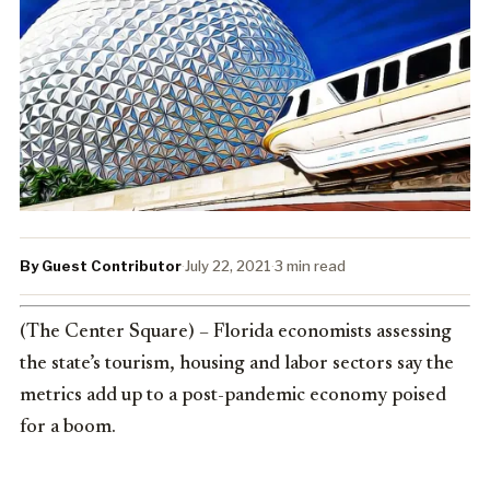
By Guest Contributor
·
July 22, 2021
·
3 min read
(The Center Square) – Florida economists assessing
the state’s tourism, housing and labor sectors say the
metrics add up to a post-pandemic economy poised
for a boom.