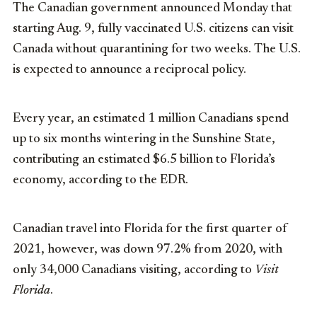
The Canadian government announced Monday that
starting Aug. 9, fully vaccinated U.S. citizens can visit
Canada without quarantining for two weeks. The U.S.
is expected to announce a reciprocal policy.
Every year, an estimated 1 million Canadians spend
up to six months wintering in the Sunshine State,
contributing an estimated $6.5 billion to Florida’s
economy, according to the EDR.
Canadian travel into Florida for the first quarter of
2021, however, was down 97.2% from 2020, with
only 34,000 Canadians visiting, according to
Visit
Florida
.