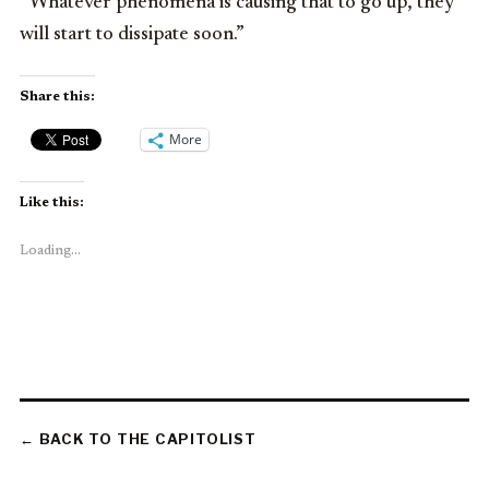
“Whatever phenomena is causing that to go up, they
will start to dissipate soon.”
Share this:
More
Like this:
Loading...
← BACK TO THE CAPITOLIST