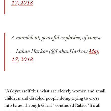
17, 2018
A nonviolent, peaceful explosive, of course
— Lahav Harkov (@LahavHarkov)
May
17, 2018
“Ask yourself this, what are elderly women and small
children and disabled people doing trying to cross
into Israel through Gaza?” continued Rubio. “It’s all