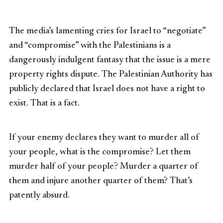
The media’s lamenting cries for Israel to “negotiate”
and “compromise” with the Palestinians is a
dangerously indulgent fantasy that the issue is a mere
property rights dispute. The Palestinian Authority has
publicly declared that Israel does not have a right to
exist. That is a fact.
If your enemy declares they want to murder all of
your people, what is the compromise? Let them
murder half of your people? Murder a quarter of
them and injure another quarter of them? That’s
patently absurd.