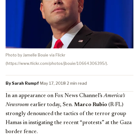
Photo by Jamelle Bouie via Flickr
(https://www.flickr.com/photos/jbouie/10664306395/).
By Sarah Rumpf
·
May 17, 2018
·
2 min read
In an appearance on Fox News Channel’s
America’s
Newsroom
earlier today, Sen.
Marco Rubio
(R-FL)
strongly denounced the tactics of the terror group
Hamas in instigating the recent “protests” at the Gaza
border fence.