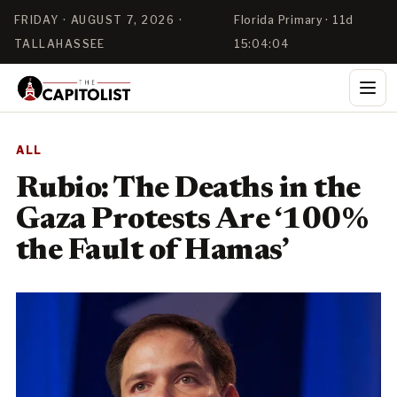
FRIDAY · AUGUST 7, 2026 ·
Florida Primary · 11d
TALLAHASSEE
15:04:04
ALL
Rubio: The Deaths in the
Gaza Protests Are ‘100%
the Fault of Hamas’