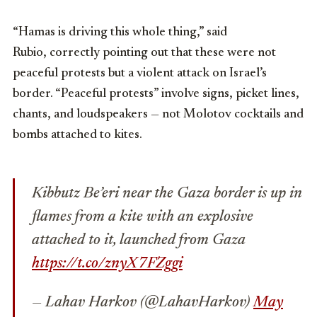
“Hamas is driving this whole thing,” said
Rubio, correctly pointing out that these were not
peaceful protests but a violent attack on Israel’s
border. “Peaceful protests” involve signs, picket lines,
chants, and loudspeakers — not Molotov cocktails and
bombs attached to kites.
Kibbutz Be’eri near the Gaza border is up in
flames from a kite with an explosive
attached to it, launched from Gaza
https://t.co/znyX7FZggi
— Lahav Harkov (@LahavHarkov)
May