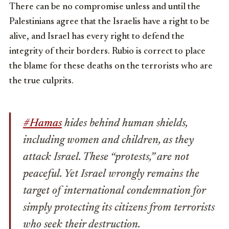
There can be no compromise unless and until the
Palestinians agree that the Israelis have a right to be
alive, and Israel has every right to defend the
integrity of their borders. Rubio is correct to place
the blame for these deaths on the terrorists who are
the true culprits.
#Hamas
hides behind human shields,
including women and children, as they
attack Israel. These “protests,” are not
peaceful. Yet Israel wrongly remains the
target of international condemnation for
simply protecting its citizens from terrorists
who seek their destruction.