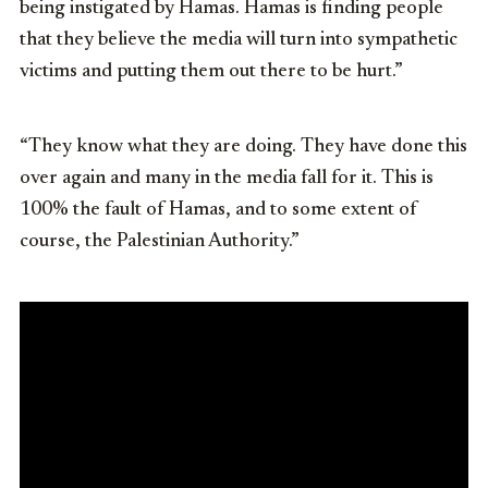
being instigated by Hamas. Hamas is finding people
that they believe the media will turn into sympathetic
victims and putting them out there to be hurt.”
“They know what they are doing. They have done this
over again and many in the media fall for it. This is
100% the fault of Hamas, and to some extent of
course, the Palestinian Authority.”