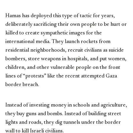
Hamas has deployed this type of tactic for years,
deliberately sacrificing their own people to be hurt or
killed to create sympathetic images for the
international media. They launch rockets from
residential neighborhoods, recruit civilians as suicide
bombers, store weapons in hospitals, and put women,
children, and other vulnerable people on the front
lines of “protests” like the recent attempted Gaza
border breach.
Instead of investing money in schools and agriculture,
they buy guns and bombs. Instead of building street
lights and roads, they dig tunnels under the border
wall to kill Israeli civilians.