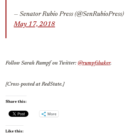
— Senator Rubio Press (@SenRubioPress)
May 17, 2018
Follow Sarah Rumpf on Twitter:
@rumpfshaker
.
[Cross-posted at RedState.]
Share this:
More
Like this: