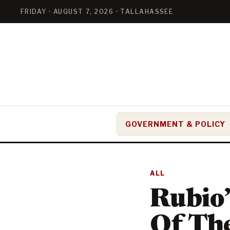
FRIDAY · AUGUST 7, 2026 · TALLAHASSEE
GOVERNMENT & POLICY
ALL
Rubio
Of The