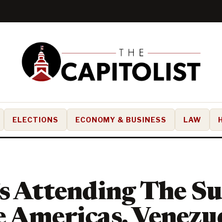
ELECTIONS
ECONOMY & BUSINESS
LAW
’s Attending The S
 Americas, Venezu