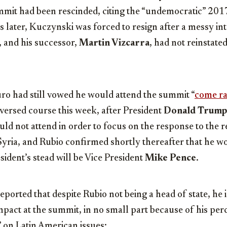
ummit had been rescinded, citing the “undemocratic” 2017
 later, Kuczynski was forced to resign after a messy in
 and his successor,
Martin Vizcarra
, had not reinstate
o had still vowed he would attend the summit “
come rai
reversed course this week, after President
Donald Trump
ld not attend in order to focus on the response to the 
yria, and Rubio confirmed shortly thereafter that he wo
sident’s stead will be Vice President
Mike Pence
.
eported that despite Rubio not being a head of state, he is
impact at the summit, in no small part because of his perc
on Latin American issues: