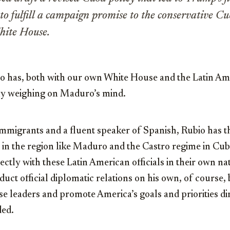
 to fulfill a campaign promise to the conservative 
hite House.
io has, both with our own White House and the Latin Am
dly weighing on Maduro’s mind.
mmigrants and a fluent speaker of Spanish, Rubio has t
rs in the region like Maduro and the Castro regime in Cub
ctly with these Latin American officials in their own na
uct official diplomatic relations on his own, of course, b
se leaders and promote America’s goals and priorities di
ded.