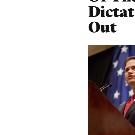
Dictat
Out