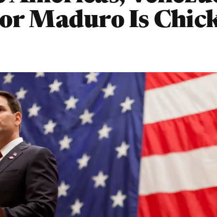
or Maduro Is Chic