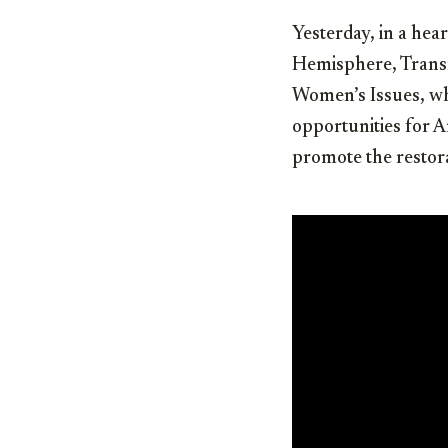
Yesterday, in a hea
Hemisphere, Transn
Women’s Issues, wh
opportunities for A
promote the restor