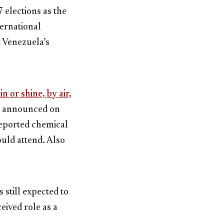
 elections as the
ternational
d Venezuela’s
n or shine, by air,
announced on
reported chemical
uld attend. Also
 still expected to
eived role as a