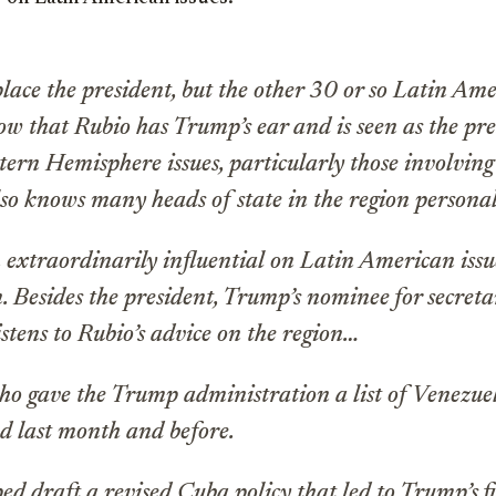
lace the president, but the other 30 or so Latin Ame
w that Rubio has Trump’s ear and is seen as the pres
tern Hemisphere issues, particularly those involvin
so knows many heads of state in the region persona
 extraordinarily influential on Latin American iss
. Besides the president, Trump’s nominee for secreta
listens to Rubio’s advice on the region…
ho gave the Trump administration a list of Venezuel
d last month and before.
ed draft a revised Cuba policy that led to Trump’s fi