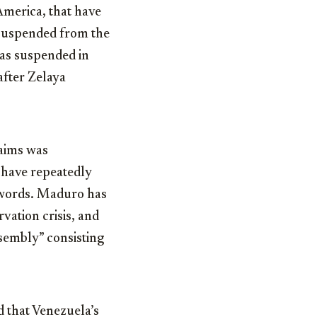
America, that have
 suspended from the
as suspended in
after Zelaya
laims was
s have repeatedly
e words. Maduro has
vation crisis, and
ssembly” consisting
that Venezuela’s