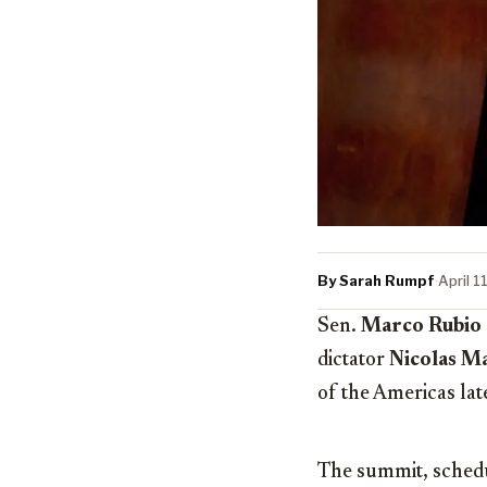
By Sarah Rumpf
·
April 1
Sen.
Marco Rubio
dictator
Nicolas M
of the Americas lat
The summit, schedul