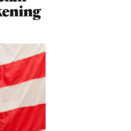
kening