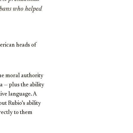
Cubans who helped
erican heads of
he moral authority
a — plus the ability
tive language. A
ut Rubio’s ability
rectly to them