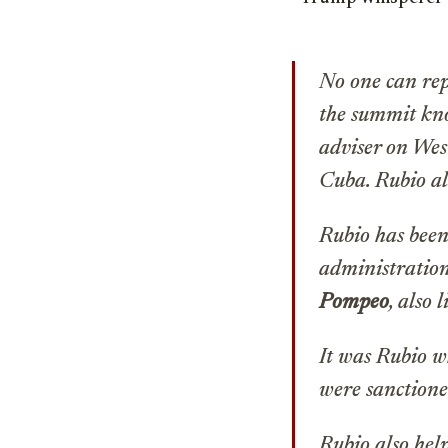
No one can rep
the summit kno
adviser on Wes
Cuba. Rubio al
Rubio has been
administration
Pompeo
, also 
It was Rubio w
were sanctione
Rubio also help