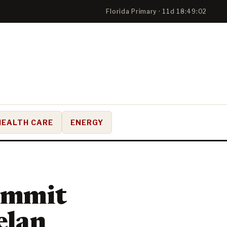
Florida Primary · 11d 18:49:01
HEALTH CARE
ENERGY
ummit
elan