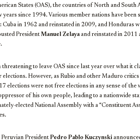
erican States (OAS), the countries of North and South 
w years since 1994. Various member nations have been
: Cuba in 1962 and reinstated in 2009, and Honduras w
ousted President
Manuel Zelaya
and reinstated in 2011 
.
threatening to leave OAS since last year over what it c
ir elections. However, as Rubio and other Maduro critic
17 elections were not free elections in any sense of th
oppressor of his own people, leading to a nationwide star
mately-elected National Assembly with a “Constituent A
es.
, Peruvian President
Pedro Pablo Kuczynski
announced 