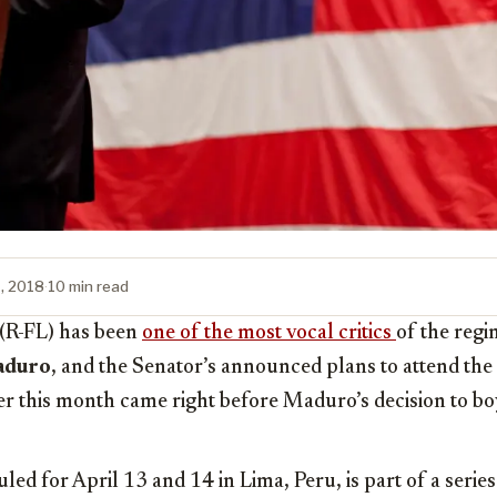
1, 2018
·
10 min read
(R-FL) has been
one of the most vocal critics
of the reg
aduro
, and the Senator’s announced plans to attend t
er this month came right before Maduro’s decision to bo
ed for April 13 and 14 in Lima, Peru, is part of a series