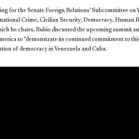
ring for the Senate Foreign Relations’ Subcommittee on
ational Crime, Civilian Security, Democracy, Human R
ich he chairs, Rubio discussed the upcoming summit an
merica to “demonstrate its continued commitment to thi
ation of democracy in Venezuela and Cuba.