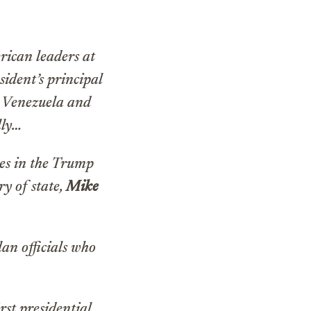
rican leaders at
ident’s principal
g Venezuela and
lly…
ues in the Trump
ry of state,
Mike
an officials who
rst presidential