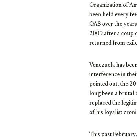
Organization of Am
been held every fe
OAS over the years
2009 after a coup 
returned from exile
Venezuela has been 
interference in the
pointed out, the 20
long been a brutal 
replaced the legiti
of his loyalist croni
This past February