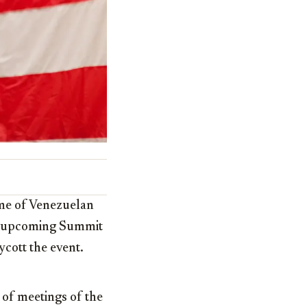
ime of Venezuelan
he upcoming Summit
ycott the event.
 of meetings of the