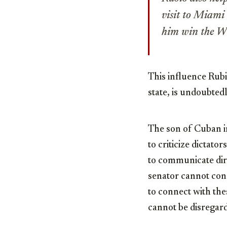
visit to Miami
him win the W
This influence Rub
state, is undoubte
The son of Cuban i
to criticize dictato
to communicate dire
senator cannot cond
to connect with the
cannot be disregar