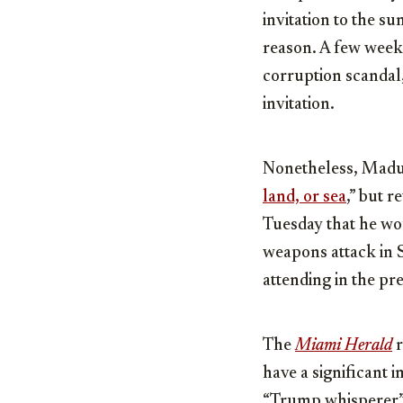
invitation to the s
reason. A few weeks
corruption scandal,
invitation.
Nonetheless, Madur
land, or sea
,” but 
Tuesday that he wou
weapons attack in S
attending in the pre
The
Miami Herald
r
have a significant 
“Trump whisperer” 