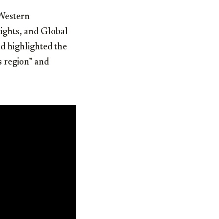
 Western
ights, and Global
d highlighted the
s region” and