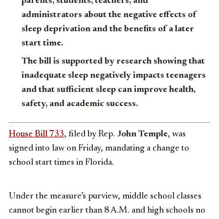
parents, students, teachers, and
administrators about the negative effects of
sleep deprivation and the benefits of a later
start time.
The bill is supported by research showing that
inadequate sleep negatively impacts teenagers
and that sufficient sleep can improve health,
safety, and academic success.
House Bill 733
, filed by Rep.
John Temple
, was
signed into law on Friday, mandating a change to
school start times in Florida.
Under the measure’s purview, middle school classes
cannot begin earlier than 8 A.M. and high schools no