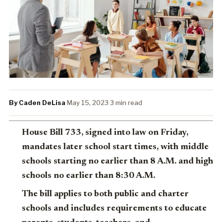
By Caden DeLisa
·
May 15, 2023
·
3 min read
House Bill 733, signed into law on Friday,
mandates later school start times, with middle
schools starting no earlier than 8 A.M. and high
schools no earlier than 8:30 A.M.
The bill applies to both public and charter
schools and includes requirements to educate