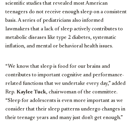
scientific studies that revealed most American
teenagers do not receive enough sleep on a consistent
basis. A series of pediatricians also informed
lawmakers that a lack of sleep actively contributes to
metabolic diseases like type 2 diabetes, systematic
inflation, and mental or behavioral health issues.
“We know that sleep is food for our brains and
contributes to important cognitive and performance-
related functions that we undertake every day,” added
Rep.
Kaylee Tuck
, chairwoman of the committee.
“Sleep for adolescents is even more important as we
consider that their sleep patterns undergo changes in
their teenage years and many just don’t get enough.”