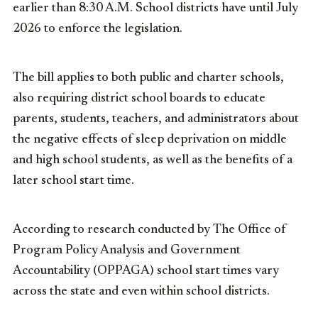
earlier than 8:30 A.M. School districts have until July
2026 to enforce the legislation.
The bill applies to both public and charter schools,
also requiring district school boards to educate
parents, students, teachers, and administrators about
the negative effects of sleep deprivation on middle
and high school students, as well as the benefits of a
later school start time.
According to research conducted by The Office of
Program Policy Analysis and Government
Accountability (OPPAGA) school start times vary
across the state and even within school districts.