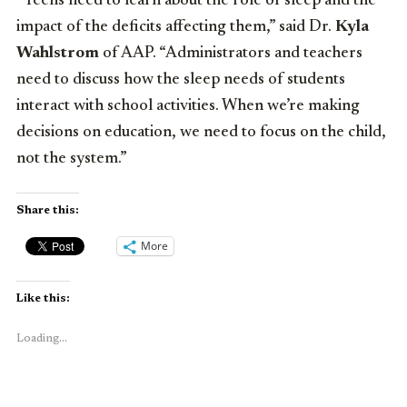
“Teens need to learn about the role of sleep and the
impact of the deficits affecting them,” said Dr.
Kyla
Wahlstrom
of AAP. “Administrators and teachers
need to discuss how the sleep needs of students
interact with school activities. When we’re making
decisions on education, we need to focus on the child,
not the system.”
Share this:
More
Like this:
Loading...