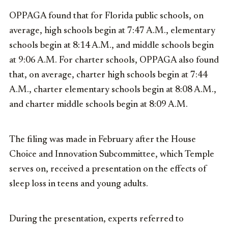
OPPAGA found that for Florida public schools, on
average, high schools begin at 7:47 A.M., elementary
schools begin at 8:14 A.M., and middle schools begin
at 9:06 A.M. For charter schools, OPPAGA also found
that, on average, charter high schools begin at 7:44
A.M., charter elementary schools begin at 8:08 A.M.,
and charter middle schools begin at 8:09 A.M.
The filing was made in February after the House
Choice and Innovation Subcommittee, which Temple
serves on, received a presentation on the effects of
sleep loss in teens and young adults.
During the presentation, experts referred to