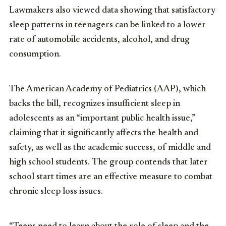
Lawmakers also viewed data showing that satisfactory
sleep patterns in teenagers can be linked to a lower
rate of automobile accidents, alcohol, and drug
consumption.
The American Academy of Pediatrics (AAP), which
backs the bill, recognizes insufficient sleep in
adolescents as an “important public health issue,”
claiming that it significantly affects the health and
safety, as well as the academic success, of middle and
high school students. The group contends that later
school start times are an effective measure to combat
chronic sleep loss issues.