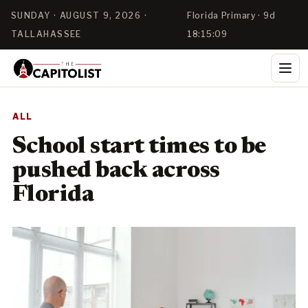
SUNDAY · AUGUST 9, 2026 ·
Florida Primary · 9d
TALLAHASSEE
18:15:09
ALL
School start times to be
pushed back across
Florida