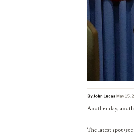
By John Lucas
·
May 15, 
Another day, anoth
The latest spot (see 