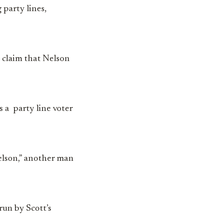
 party lines,
 claim that Nelson
 a party line voter
Nelson,” another man
 run by Scott’s