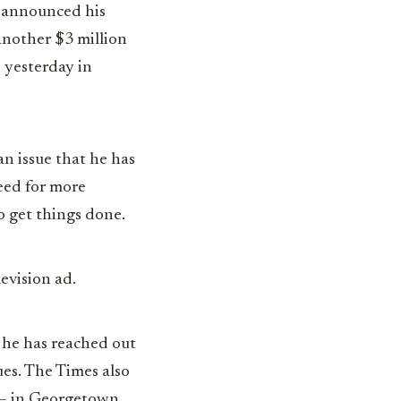
tt announced his
another $3 million
 yesterday in
an issue that he has
eed for more
o get things done.
levision ad.
 he has reached out
ues. The Times also
7 — in Georgetown