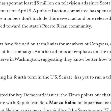
has spent at least $5 million on television ads since Sco
enate on April 9. A political action committee has spent 
se numbers don’t include this newest ad and one released
red toward the state’s Puerto Rican community.
ots have focused on term limits for members of Congress, 
ty of his campaign. Another ad puts an emphasis on the n
 serve in Washington, suggesting they know better how t
ng his fourth term in the U.S. Senate, has yet to run a te
ted for key Democratic issues, the Times points out that
 vote with Republican Sen.
Marco Rubio
on bipartisan iss
that Nelson ranks near the middle of the Senate — no. 3