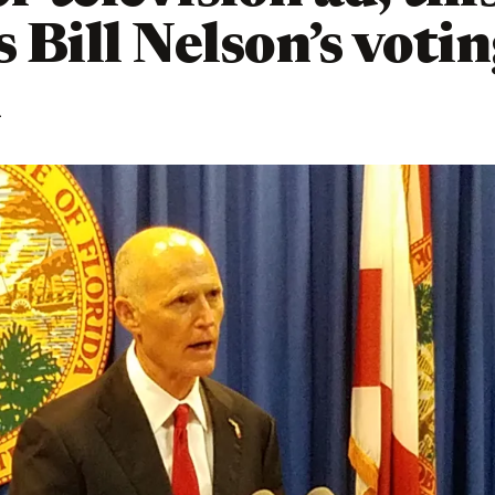
s Bill Nelson’s voti
d