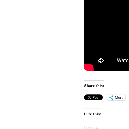
Share this:
More
Like this:
Loading...