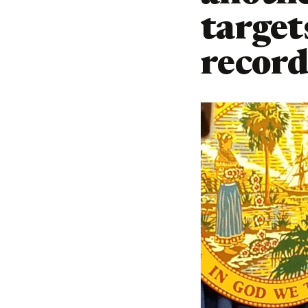
target
recor