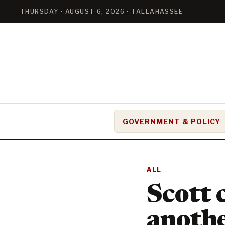
THURSDAY · AUGUST 6, 2026 · TALLAHASSEE
GOVERNMENT & POLICY
ALL
Scott 
anothe