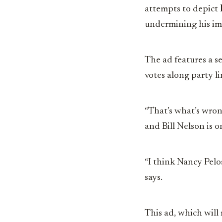
attempts to depict
undermining his im
The ad features a s
votes along party li
“That’s what’s wron
and Bill Nelson is o
“I think Nancy Pelo
says.
This ad, which will r