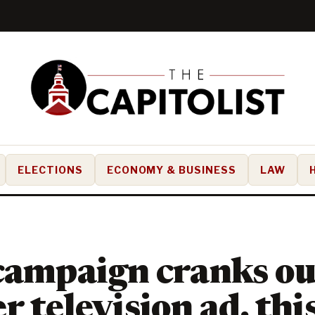
ELECTIONS
ECONOMY & BUSINESS
LAW
campaign cranks ou
r television ad, thi