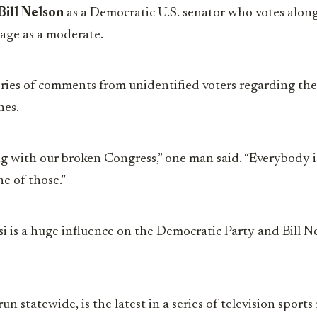
Bill Nelson
as a Democratic U.S. senator who votes along
age as a moderate.
eries of comments from unidentified voters regarding the
nes.
g with our broken Congress,” one man said. “Everybody is
ne of those.”
si is a huge influence on the Democratic Party and Bill 
un statewide, is the latest in a series of television sports