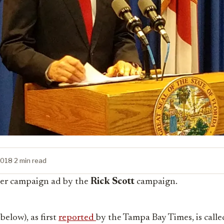
2018
·
2 min read
er campaign ad by the
Rick Scott
campaign.
below), as first
reported
by the Tampa Bay Times, is calle