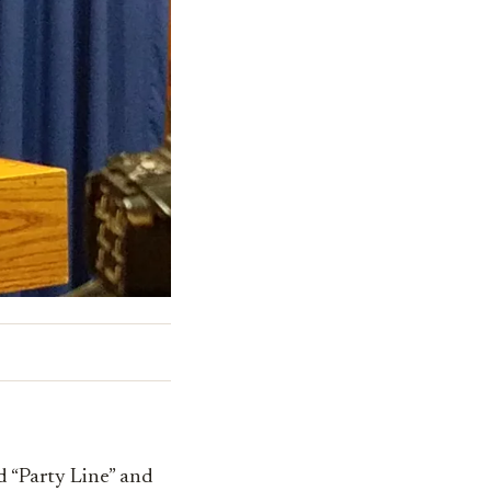
d “Party Line” and