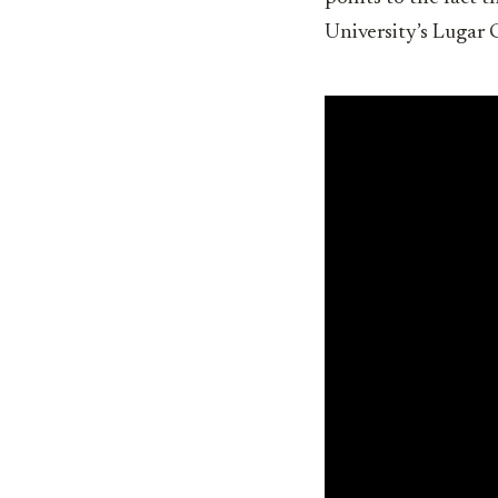
University’s Lugar