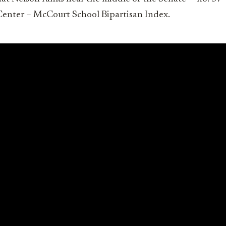
 Center – McCourt School Bipartisan Index.