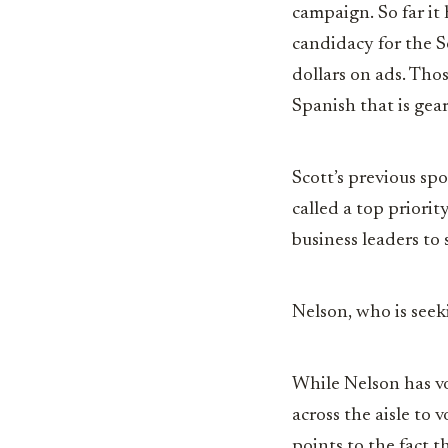
campaign. So far it 
candidacy for the S
dollars on ads. Tho
Spanish that is gea
Scott’s previous sp
called a top priori
business leaders to
Nelson, who is seeki
While Nelson has vo
across the aisle to
points to the fact 