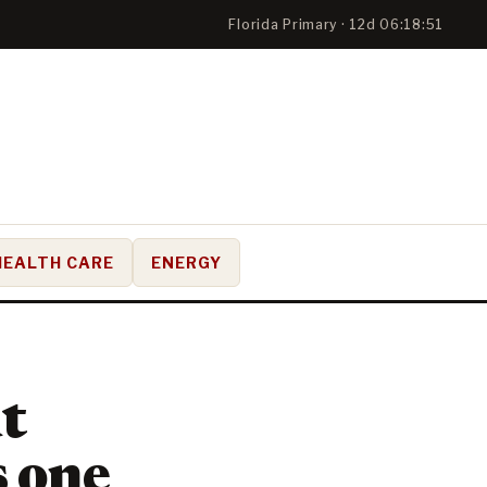
Florida Primary · 12d 06:18:50
HEALTH CARE
ENERGY
t
s one