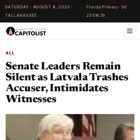
SATURDAY · AUGUST 8, 2026 ·
Florida Primary · 9d
TALLAHASSEE
23:08:39
ALL
Senate Leaders Remain
Silent as Latvala Trashes
Accuser, Intimidates
Witnesses