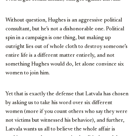
Without question, Hughes is an aggressive political
consultant, but he’s not a dishonorable one. Political
spin in a campaign is one thing, but making up
outright lies out of whole cloth to destroy someone’s
entire life is a different matter entirely, and not
something Hughes would do, let alone convince six
women to join him.
Yet that is exactly the defense that Latvala has chosen
by asking us to take his word over six different
women (more if you count others who say they were
not victims but witnessed his behavior), and further,
Latvala wants us all to believe the whole affair is