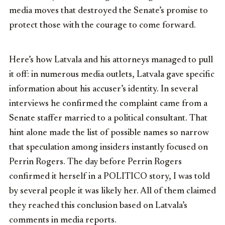
media moves that destroyed the Senate’s promise to
protect those with the courage to come forward.
Here’s how Latvala and his attorneys managed to pull
it off: in numerous media outlets, Latvala gave specific
information about his accuser’s identity. In several
interviews he confirmed the complaint came from a
Senate staffer married to a political consultant. That
hint alone made the list of possible names so narrow
that speculation among insiders instantly focused on
Perrin Rogers. The day before Perrin Rogers
confirmed it herself in a POLITICO story, I was told
by several people it was likely her. All of them claimed
they reached this conclusion based on Latvala’s
comments in media reports.