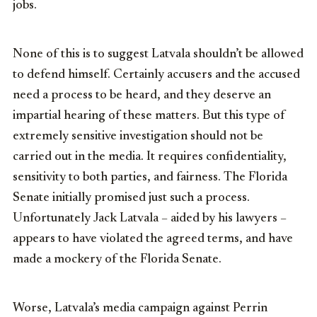
jobs.
None of this is to suggest Latvala shouldn’t be allowed
to defend himself. Certainly accusers and the accused
need a process to be heard, and they deserve an
impartial hearing of these matters. But this type of
extremely sensitive investigation should not be
carried out in the media. It requires confidentiality,
sensitivity to both parties, and fairness. The Florida
Senate initially promised just such a process.
Unfortunately Jack Latvala – aided by his lawyers –
appears to have violated the agreed terms, and have
made a mockery of the Florida Senate.
Worse, Latvala’s media campaign against Perrin