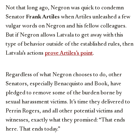
Not that long ago, Negron was quick to condemn
Senator
Frank Artiles
when Artiles unleashed a few
vulgar words on Negron and his fellow colleagues.
But if Negron allows Latvala to get away with this
type of behavior outside of the established rules, then
Latvala’s actions
prove Artiles’s point
.
Regardless of what Negron chooses to do, other
Senators, especially Benacquisto and Book, have
pledged to remove some of the burden borne by
sexual harassment victims. It’s time they delivered to
Perrin Rogers, and all other potential victims and
witnesses, exactly what they promised: “That ends
here. That ends today.”