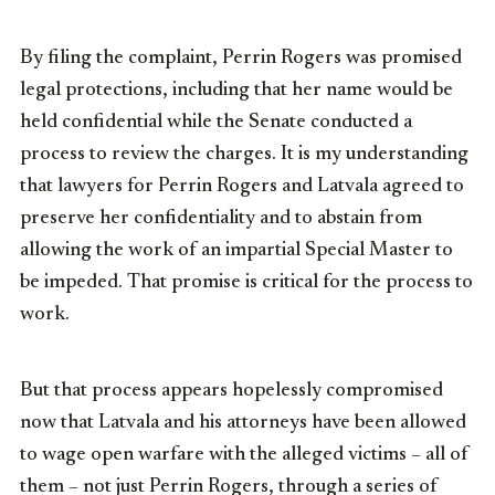
By filing the complaint, Perrin Rogers was promised
legal protections, including that her name would be
held confidential while the Senate conducted a
process to review the charges. It is my understanding
that lawyers for Perrin Rogers and Latvala agreed to
preserve her confidentiality and to abstain from
allowing the work of an impartial Special Master to
be impeded. That promise is critical for the process to
work.
But that process appears hopelessly compromised
now that Latvala and his attorneys have been allowed
to wage open warfare with the alleged victims – all of
them – not just Perrin Rogers, through a series of