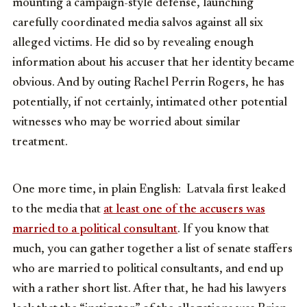
mounting a campaign-style defense, launching
carefully coordinated media salvos against all six
alleged victims. He did so by revealing enough
information about his accuser that her identity became
obvious. And by outing Rachel Perrin Rogers, he has
potentially, if not certainly, intimated other potential
witnesses who may be worried about similar
treatment.
One more time, in plain English: Latvala first leaked
to the media that
at least one of the accusers was
married to a political consultant
. If you know that
much, you can gather together a list of senate staffers
who are married to political consultants, and end up
with a rather short list. After that, he had his lawyers