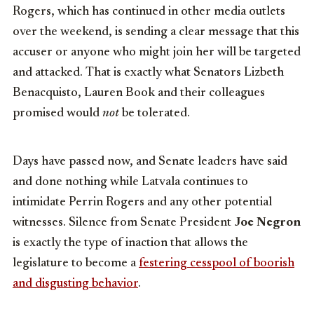
Rogers, which has continued in other media outlets
over the weekend, is sending a clear message that this
accuser or anyone who might join her will be targeted
and attacked. That is exactly what Senators Lizbeth
Benacquisto, Lauren Book and their colleagues
promised would
not
be tolerated.
Days have passed now, and Senate leaders have said
and done nothing while Latvala continues to
intimidate Perrin Rogers and any other potential
witnesses. Silence from Senate President
Joe Negron
is exactly the type of inaction that allows the
legislature to become a
festering cesspool of boorish
and disgusting behavior
.