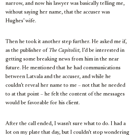
narrow, and now his lawyer was basically telling me,
without saying her name, that the accuser was
Hughes’ wife.
Then he took it another step further. He asked me if,
as the publisher of
The Capitolist,
I’d be interested in
getting some breaking news from him in the near
future. He mentioned that he had communications
between Latvala and the accuser, and while he
couldn’t reveal her name to me – not that he needed
to at that point – he felt the content of the messages
would be favorable for his client.
After the call ended, I wasn’t sure what to do. I had a
lot on my plate that day, but I couldn’t stop wondering