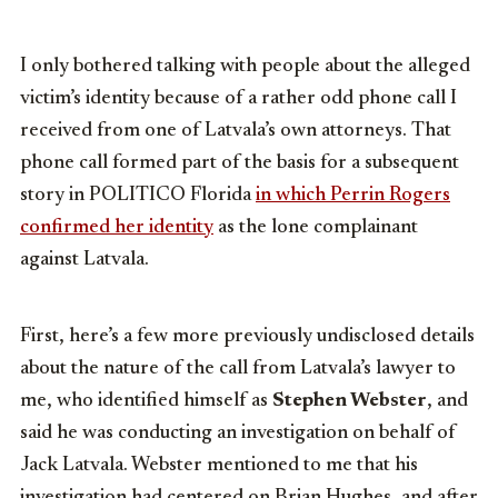
I only bothered talking with people about the alleged
victim’s identity because of a rather odd phone call I
received from one of Latvala’s own attorneys. That
phone call formed part of the basis for a subsequent
story in POLITICO Florida
in which Perrin Rogers
confirmed her identity
as the lone complainant
against Latvala.
First, here’s a few more previously undisclosed details
about the nature of the call from Latvala’s lawyer to
me, who identified himself as
Stephen Webster
, and
said he was conducting an investigation on behalf of
Jack Latvala. Webster mentioned to me that his