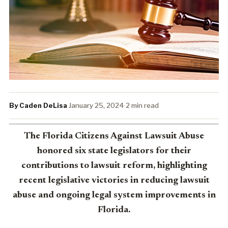
By Caden DeLisa
·
January 25, 2024
·
2 min read
The Florida Citizens Against Lawsuit Abuse
honored six state legislators for their
contributions to lawsuit reform, highlighting
recent legislative victories in reducing lawsuit
abuse and ongoing legal system improvements in
Florida.