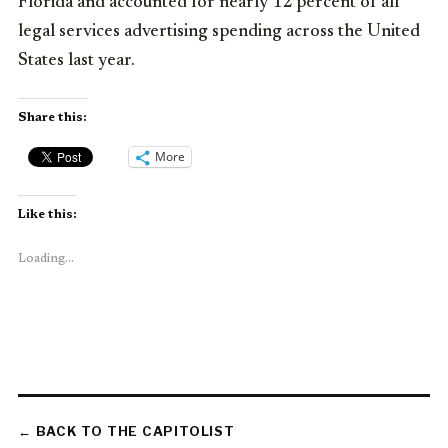
Florida and accounted for nearly 12 percent of all
legal services advertising spending across the United
States last year.
Share this:
More
Like this:
Loading...
← BACK TO THE CAPITOLIST