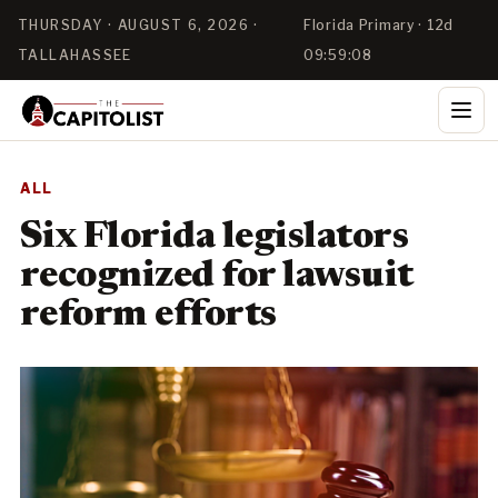
THURSDAY · AUGUST 6, 2026 ·
Florida Primary · 12d
TALLAHASSEE
09:59:08
ALL
Six Florida legislators
recognized for lawsuit
reform efforts