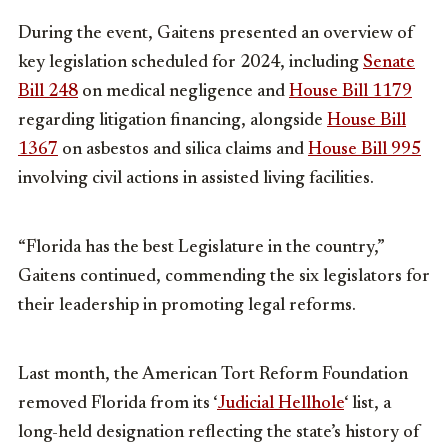
During the event, Gaitens presented an overview of
key legislation scheduled for 2024, including
Senate
Bill 248
on medical negligence and
House Bill 1179
regarding litigation financing, alongside
House Bill
1367
on asbestos and silica claims and
House Bill 995
involving civil actions in assisted living facilities.
“Florida has the best Legislature in the country,”
Gaitens continued, commending the six legislators for
their leadership in promoting legal reforms.
Last month, the American Tort Reform Foundation
removed Florida from its ‘
Judicial Hellhole
‘ list, a
long-held designation reflecting the state’s history of