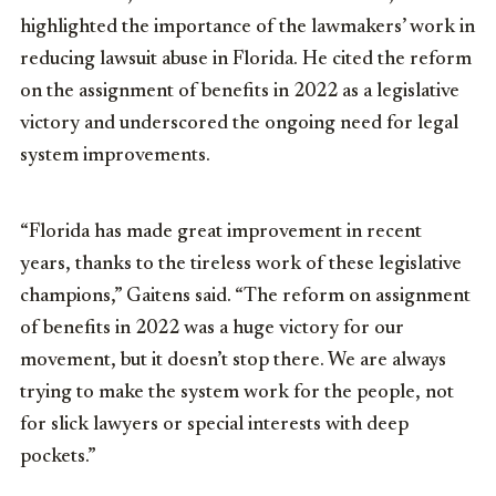
highlighted the importance of the lawmakers’ work in
reducing lawsuit abuse in Florida. He cited the reform
on the assignment of benefits in 2022 as a legislative
victory and underscored the ongoing need for legal
system improvements.
“Florida has made great improvement in recent
years, thanks to the tireless work of these legislative
champions,” Gaitens said. “The reform on assignment
of benefits in 2022 was a huge victory for our
movement, but it doesn’t stop there. We are always
trying to make the system work for the people, not
for slick lawyers or special interests with deep
pockets.”