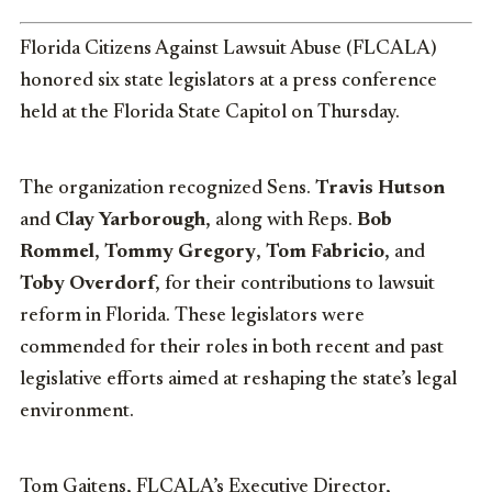
Florida Citizens Against Lawsuit Abuse (FLCALA)
honored six state legislators at a press conference
held at the Florida State Capitol on Thursday.
The organization recognized Sens.
Travis Hutson
and
Clay Yarborough
, along with Reps.
Bob
Rommel
,
Tommy Gregory
,
Tom Fabricio
, and
Toby Overdorf
, for their contributions to lawsuit
reform in Florida. These legislators were
commended for their roles in both recent and past
legislative efforts aimed at reshaping the state’s legal
environment.
Tom Gaitens, FLCALA’s Executive Director,