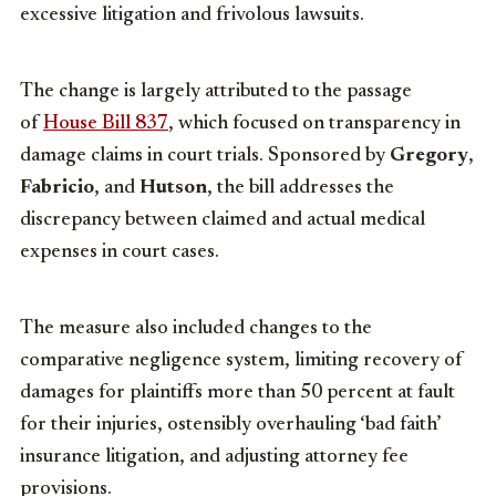
excessive litigation and frivolous lawsuits.
The change is largely attributed to the passage
of
House Bill 83
7
, which focused on transparency in
damage claims in court trials. Sponsored by
Gregory
,
Fabricio
, and
Hutson
, the bill addresses the
discrepancy between claimed and actual medical
expenses in court cases.
The measure also included changes to the
comparative negligence system, limiting recovery of
damages for plaintiffs more than 50 percent at fault
for their injuries, ostensibly overhauling ‘bad faith’
insurance litigation, and adjusting attorney fee
provisions.