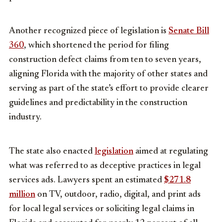
Another recognized piece of legislation is
Senate Bill
360
, which shortened the period for filing
construction defect claims from ten to seven years,
aligning Florida with the majority of other states and
serving as part of the state’s effort to provide clearer
guidelines and predictability in the construction
industry.
The state also enacted
legislation
aimed at regulating
what was referred to as deceptive practices in legal
services ads. Lawyers spent an estimated
$271.8
million
on TV, outdoor, radio, digital, and print ads
for local legal services or soliciting legal claims in