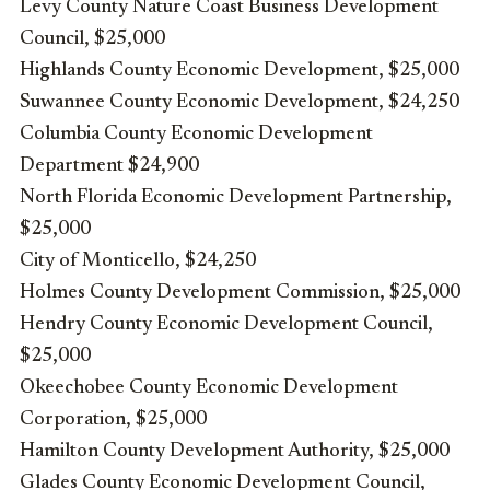
Levy County Nature Coast Business Development
Council, $25,000
Highlands County Economic Development, $25,000
Suwannee County Economic Development, $24,250
Columbia County Economic Development
Department $24,900
North Florida Economic Development Partnership,
$25,000
City of Monticello, $24,250
Holmes County Development Commission, $25,000
Hendry County Economic Development Council,
$25,000
Okeechobee County Economic Development
Corporation, $25,000
Hamilton County Development Authority, $25,000
Glades County Economic Development Council,