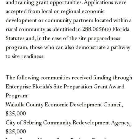
and training grant opportunities. Applications were
accepted from local or regional economic
development or community partners located within a
rural community as identified in 288.0656(e) Florida
Statutes and, in the case of the site preparedness
program, those who can also demonstrate a pathway
to site readiness.
The following communities received funding through
Enterprise Florida’s Site Preparation Grant Award
Program:
Wakulla County Economic Development Council,
$25,000
City of Sebring Community Redevelopment Agency,
$25,000