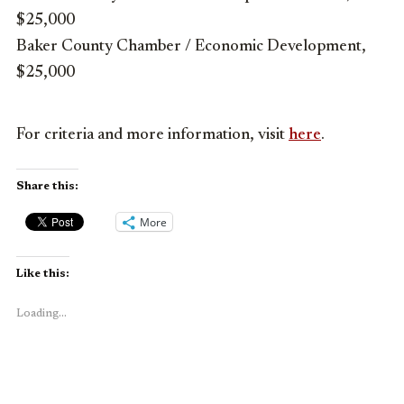
$25,000
Baker County Chamber / Economic Development,
$25,000
For criteria and more information, visit
here
.
Share this:
More
Like this:
Loading...