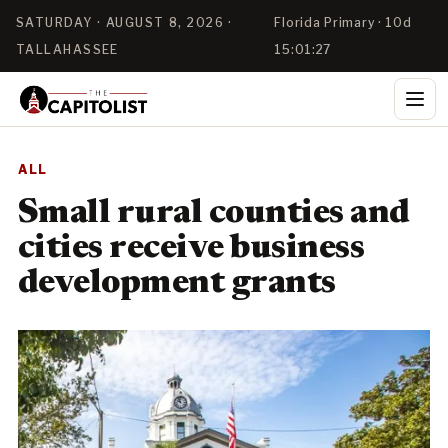
SATURDAY · AUGUST 8, 2026 ·
Florida Primary · 10d
TALLAHASSEE
15:01:25
ALL
Small rural counties and
cities receive business
development grants