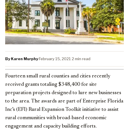
By Karen Murphy
·
February 15, 2021
·
2 min read
Fourteen small rural counties and cities recently
received grants totaling $348,400 for site
preparation projects designed to lure new businesses
to the area. The awards are part of Enterprise Florida
Inc’s (EFI) Rural Expansion Toolkit initiative to assist
rural communities with broad-based economic
engagement and capacity building efforts.