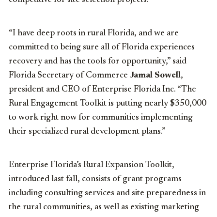
competitive for site selection projects.
“I have deep roots in rural Florida, and we are
committed to being sure all of Florida experiences
recovery and has the tools for opportunity,” said
Florida Secretary of Commerce
Jamal Sowell
,
president and CEO of Enterprise Florida Inc. “The
Rural Engagement Toolkit is putting nearly $350,000
to work right now for communities implementing
their specialized rural development plans.”
Enterprise Florida’s Rural Expansion Toolkit,
introduced last fall, consists of grant programs
including consulting services and site preparedness in
the rural communities, as well as existing marketing