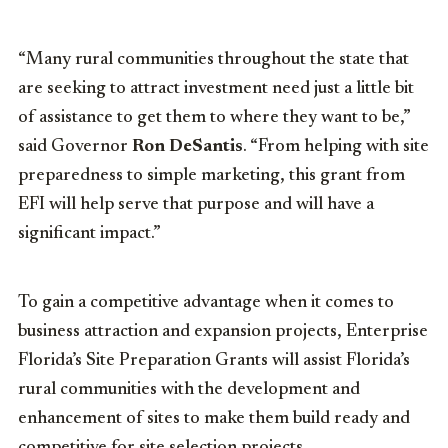
“Many rural communities throughout the state that
are seeking to attract investment need just a little bit
of assistance to get them to where they want to be,”
said Governor
Ron DeSantis
. “From helping with site
preparedness to simple marketing, this grant from
EFI will help serve that purpose and will have a
significant impact.”
To gain a competitive advantage when it comes to
business attraction and expansion projects, Enterprise
Florida’s Site Preparation Grants will assist Florida’s
rural communities with the development and
enhancement of sites to make them build ready and