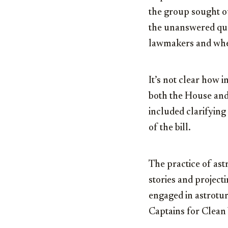
the group sought ou
the unanswered ques
lawmakers and whet
It’s not clear how i
both the House and
included clarifying
of the bill.
The practice of astr
stories and project
engaged in astroturfi
Captains for Clean 