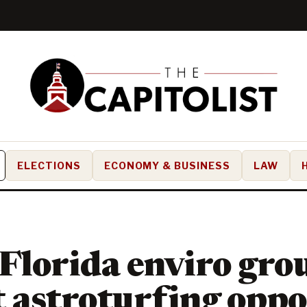
ELECTIONS
ECONOMY & BUSINESS
LAW
Florida enviro gro
 astroturfing oppo