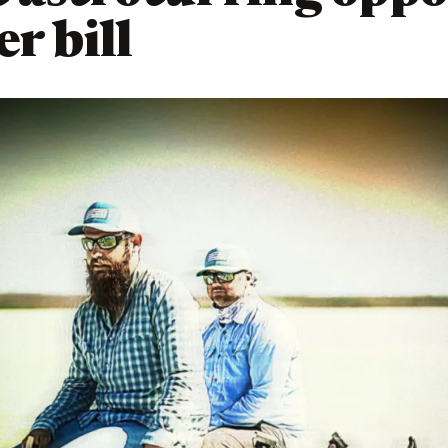
r bill