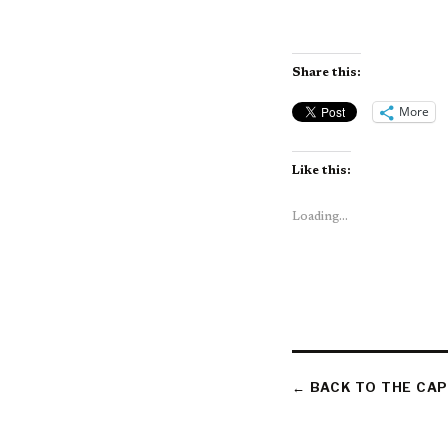
Share this:
More
Like this:
Loading...
← BACK TO THE CAP