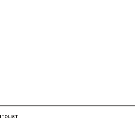
ITOLIST