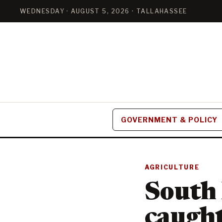
WEDNESDAY · AUGUST 5, 2026 · TALLAHASSEE
GOVERNMENT & POLICY
AGRICULTURE
South 
caught