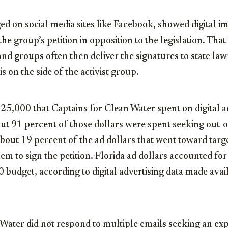
 on social media sites like Facebook, showed digital i
he group’s petition in opposition to the legislation. That b
nd groups often then deliver the signatures to state la
is on the side of the activist group.
 $25,000 that Captains for Clean Water spent on digital a
out 91 percent of those dollars were spent seeking out-of
about 19 percent of the ad dollars that went toward targ
hem to sign the petition. Florida ad dollars accounted f
0 budget, according to digital advertising data made avai
 Water did not respond to multiple emails seeking an ex