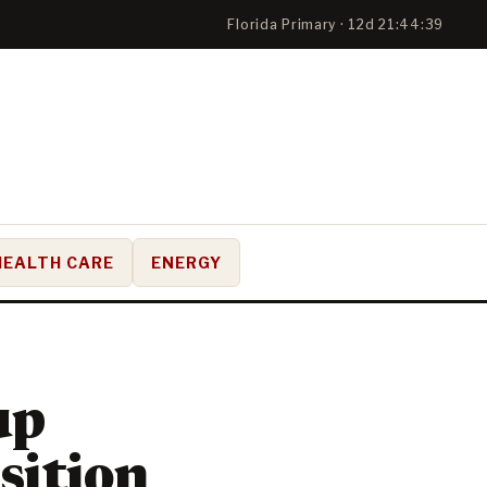
Florida Primary · 12d 21:44:38
HEALTH CARE
ENERGY
up
sition