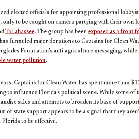
ized elected officials for appointing professional lobbyis
only to be caught on camera partying with their own lo
nd
Tallahassee
. The group has been
exposed as a front f
 has funneled major donations to Captains for Clean Wat
erglades Foundation’s anti-agriculture messaging, while
ble water pollution
.
years, Captains for Clean Water has spent more than $1
g to influence Florida’s political scene. While some of 
dise sales and attempts to broaden its base of support,
ut-of-state support appears to be a signal that they aren
Florida to be effective.