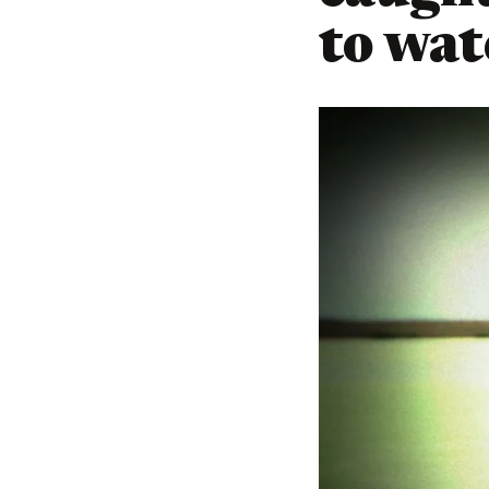
to wate