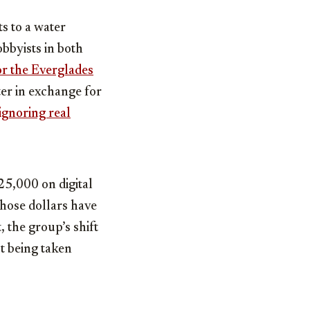
ts to a water
bbyists in both
or the Everglades
er in exchange for
ignoring real
25,000 on digital
those dollars have
 the group’s shift
’t being taken