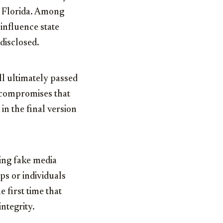
to Florida. Among
influence state
disclosed.
ill ultimately passed
 compromises that
in the final version
ting fake media
ps or individuals
e first time that
ntegrity.