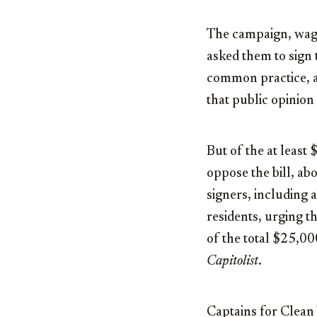
The campaign, waged
asked them to sign t
common practice, a
that public opinion 
But of the at least
oppose the bill, ab
signers, including 
residents, urging t
of the total $25,00
Capitolist
.
Captains for Clean