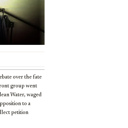
bate over the fate
front group went
Clean Water, waged
pposition to a
llect petition