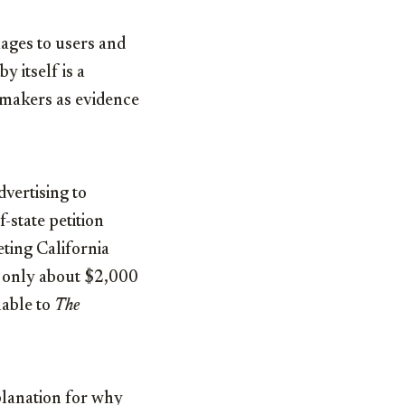
mages to users and
y itself is a
wmakers as evidence
dvertising to
-state petition
eting California
or only about $2,000
lable to
The
planation for why