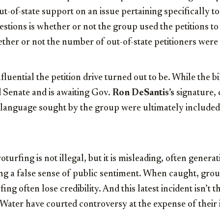
t-of-state support on an issue pertaining specifically 
tions is whether or not the group used the petitions to 
her or not the number of out-of-state petitioners were 
nfluential the petition drive turned out to be. While the b
 Senate and is awaiting Gov.
Ron DeSantis’s
signature,
 language sought by the group were ultimately included 
oturfing is not illegal, but it is misleading, often genera
ing a false sense of public sentiment. When caught, grou
ng often lose credibility. And this latest incident isn’t th
Water have courted controversy at the expense of their i