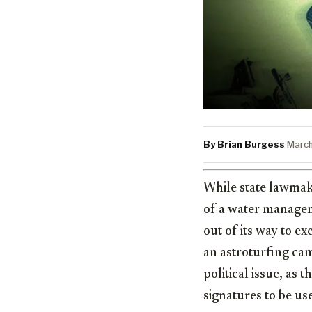
By Brian Burgess
·
March
While state lawma
of a water managem
out of its way to e
an astroturfing cam
political issue, as 
signatures to be us