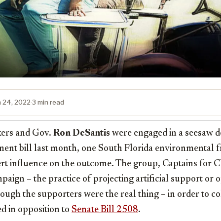
 24, 2022
·
3 min read
kers and Gov.
Ron DeSantis
were engaged in a seesaw de
ent bill last month, one South Florida environmental 
xert influence on the outcome. The group, Captains for 
paign – the practice of projecting artificial support or o
though the supporters were the real thing – in order to co
ed in opposition to
Senate Bill 2508
.