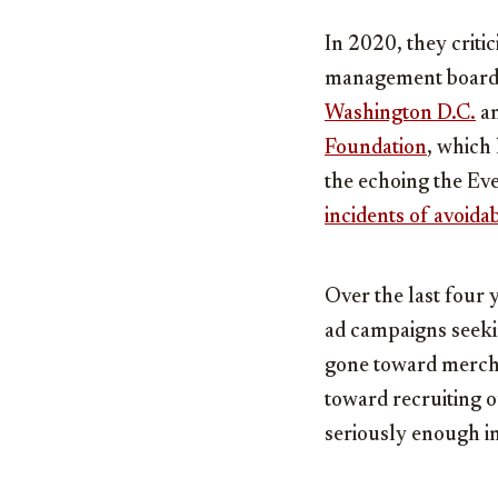
In 2020, they critic
management board, 
Washington D.C.
a
Foundation
, which
the echoing the Ev
incidents of avoida
Over the last four 
ad campaigns seekin
gone toward merchan
toward recruiting o
seriously enough in 