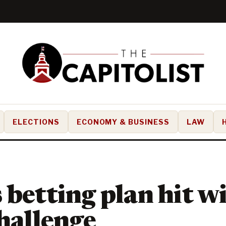
ELECTIONS
ECONOMY & BUSINESS
LAW
 betting plan hit w
challenge