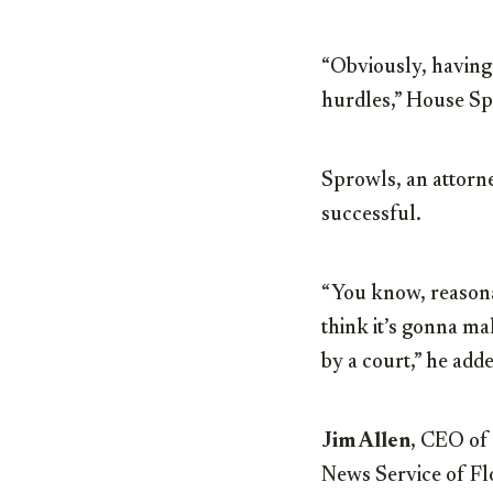
“Obviously, having 
hurdles,” House S
Sprowls, an attorne
successful.
“You know, reasonab
think it’s gonna make
by a court,” he add
Jim Allen
, CEO of
News Service of Flo