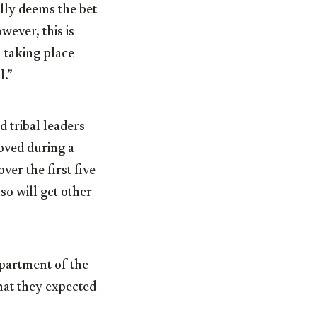
ully deems the bet
wever, this is
l taking place
l.”
d tribal leaders
ved during a
over the first five
so will get other
epartment of the
hat they expected