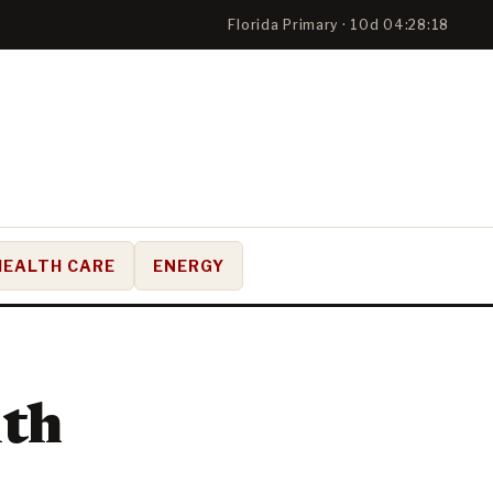
Florida Primary · 10d 04:28:17
HEALTH CARE
ENERGY
ith