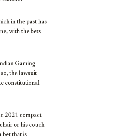
ich in the past has
ne, with the bets
 Indian Gaming
lso, the lawsuit
te constitutional
 the 2021 compact
chair or his couch
 bet that is