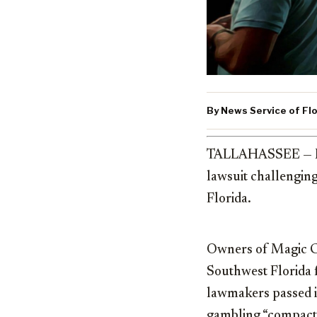
By News Service of Flo
TALLAHASSEE — Point
lawsuit challenging
Florida.
Owners of Magic C
Southwest Florida f
lawmakers passed i
gambling “compact”