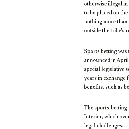
otherwise illegal i
to be placed on the 
nothing more than a 
outside the tribe’s 
Sports betting was 
announced in Apri
special legislative s
years in exchange f
benefits, such as be
The sports-betting 
Interior, which ov
legal challenges.