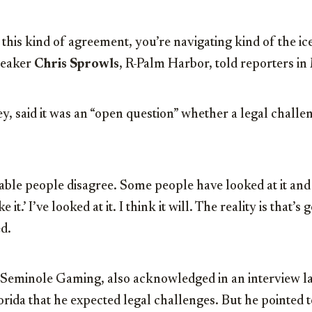
this kind of agreement, you’re navigating kind of the ic
peaker
Chris Sprowls
, R-Palm Harbor, told reporters in
y, said it was an “open question” whether a legal chall
le people disagree. Some people have looked at it and s
 it.’ I’ve looked at it. I think it will. The reality is that’s
ed.
 Seminole Gaming, also acknowledged in an interview l
rida that he expected legal challenges. But he pointed t