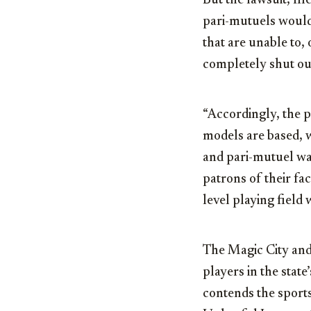
But the lawsuit, fi
pari-mutuels would 
that are unable to,
completely shut out
“Accordingly, the p
models are based, w
and pari-mutuel wag
patrons of their fa
level playing field
The Magic City and 
players in the state
contends the sports