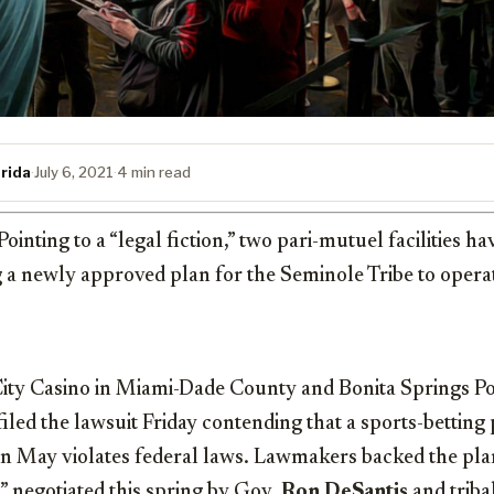
rida
·
July 6, 2021
·
4 min read
ing to a “legal fiction,” two pari-mutuel facilities hav
 a newly approved plan for the Seminole Tribe to operat
ity Casino in Miami-Dade County and Bonita Springs P
iled the lawsuit Friday contending that a sports-betting 
n May violates federal laws. Lawmakers backed the plan
 negotiated this spring by Gov.
Ron DeSantis
and triba