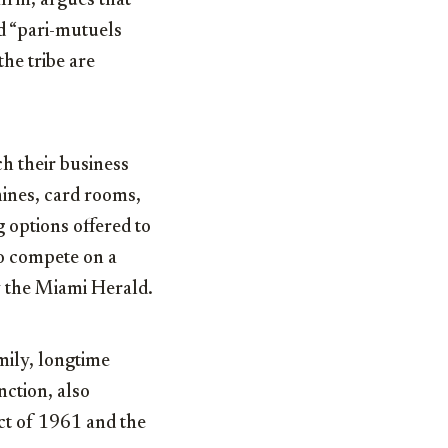
firm, argues that
id “pari-mutuels
the tribe are
ch their business
hines, card rooms,
 options offered to
to compete on a
by the Miami Herald.
mily, longtime
nction, also
ct of 1961 and the