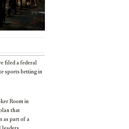
e filed a federal
e sports betting in
oker Room in
plan that
 as part of a
l leaders.