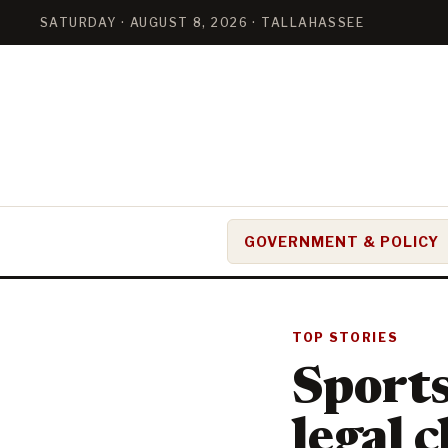
SATURDAY · AUGUST 8, 2026 · TALLAHASSEE
GOVERNMENT & POLICY
TOP STORIES
Sports
legal 