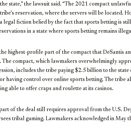
n the state,” the lawsuit said. “The 2021 compact unlawf
tribe’s reservation, where the servers will be located. Ho
legal fiction belied by the fact that sports betting is stil
reservations in a state where sports betting remains illega
the highest-profile part of the compact that DeSantis an
l. The compact, which lawmakers overwhelmingly appro
ession, includes the tribe paying $2.5 billion to the state 
or having control over online sports betting. The tribe al
ing able to offer craps and roulette at its casinos.
part of the deal still requires approval from the U.S. D
ersees tribal gaming. Lawmakers acknowledged in May t