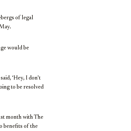
ebergs of legal
 May.
enge would be
aid, ‘Hey, I don’t
 going to be resolved
ast month with The
o benefits of the