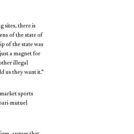
 sites, there is
ens of the state of
ip of the state was
just a magnet for
ther illegal
ld us they want it.”
 market sports
 pari-mutuel