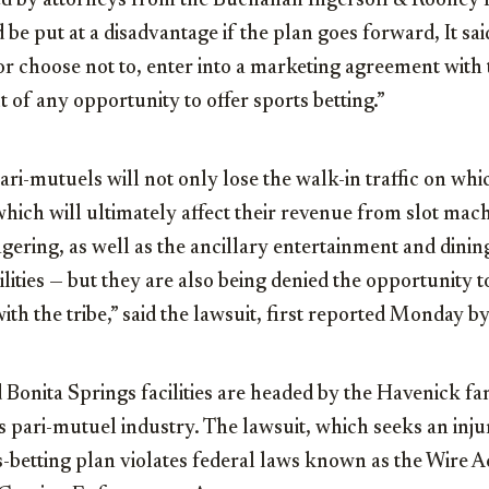
led by attorneys from the Buchanan Ingersoll & Rooney 
be put at a disadvantage if the plan goes forward, It sa
 or choose not to, enter into a marketing agreement with 
 of any opportunity to offer sports betting.”
ari-mutuels will not only lose the walk-in traffic on whi
hich will ultimately affect their revenue from slot mac
ering, as well as the ancillary entertainment and dining
cilities — but they are also being denied the opportunity 
 with the tribe,” said the lawsuit, first reported Monday 
Bonita Springs facilities are headed by the Havenick fa
’s pari-mutuel industry. The lawsuit, which seeks an inju
-betting plan violates federal laws known as the Wire A