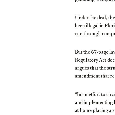
Under the deal, the
been illegal in Flo
run through comput
But the 67-page law
Regulatory Act does
argues that the str
amendment that req
“In an effort to ci
and implementing la
at home placing a sp