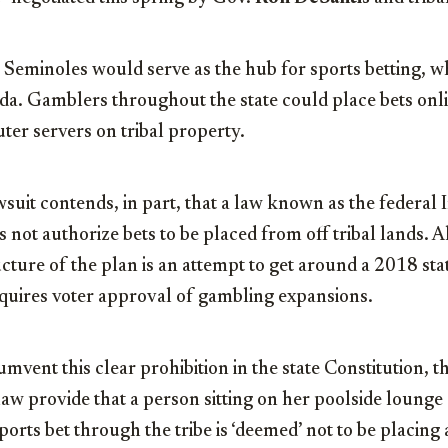
 Seminoles would serve as the hub for sports betting, wh
rida. Gamblers throughout the state could place bets onli
er servers on tribal property.
suit contends, in part, that a law known as the federal
 not authorize bets to be placed from off tribal lands. A
ucture of the plan is an attempt to get around a 2018 sta
uires voter approval of gambling expansions.
rcumvent this clear prohibition in the state Constitution,
w provide that a person sitting on her poolside lounge 
orts bet through the tribe is ‘deemed’ not to be placing a