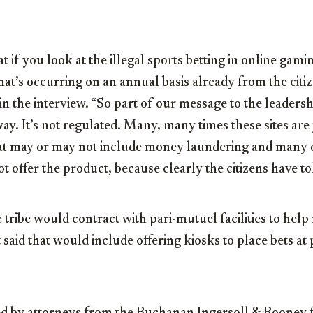
 if you look at the illegal sports betting in online gaming
that’s occurring on an annual basis already from the citiz
 in the interview. “So part of our message to the leadersh
ay. It’s not regulated. Many, many times these sites are 
that may or may not include money laundering and many o
ot offer the product, because clearly the citizens have to
 tribe would contract with pari-mutuel facilities to help
t said that would include offering kiosks to place bets at