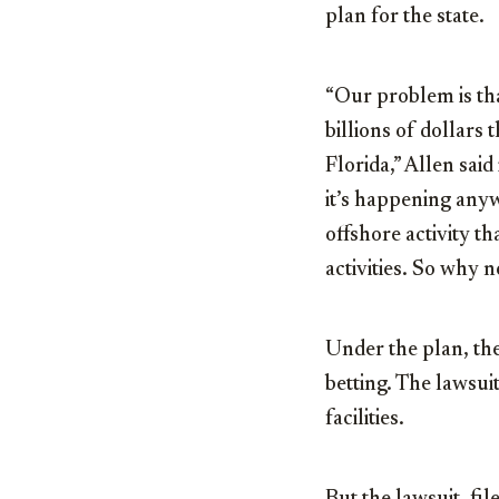
plan for the state.
“Our problem is that
billions of dollars 
Florida,” Allen said
it’s happening anyw
offshore activity 
activities. So why n
Under the plan, the
betting. The lawsui
facilities.