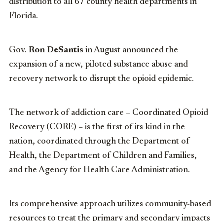
distribution to all 67 county health departments in
Florida.
Gov.
Ron DeSantis
in August announced the
expansion of a new, piloted substance abuse and
recovery network to disrupt the opioid epidemic.
The network of addiction care – Coordinated Opioid
Recovery (CORE) – is the first of its kind in the
nation, coordinated through the Department of
Health, the Department of Children and Families,
and the Agency for Health Care Administration.
Its comprehensive approach utilizes community-based
resources to treat the primary and secondary impacts