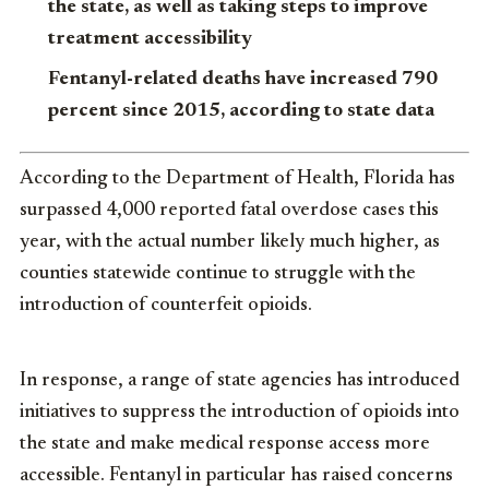
the state, as well as taking steps to improve
treatment accessibility
Fentanyl-related deaths have increased 790
percent since 2015, according to state data
According to the Department of Health, Florida has
surpassed 4,000 reported fatal overdose cases this
year, with the actual number likely much higher, as
counties statewide continue to struggle with the
introduction of counterfeit opioids.
In response, a range of state agencies has introduced
initiatives to suppress the introduction of opioids into
the state and make medical response access more
accessible. Fentanyl in particular has raised concerns