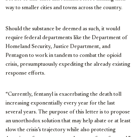
way to smaller cities and towns across the country.
Should the substance be deemed as such, it would
require federal departments like the Department of
Homeland Security, Justice Department, and
Pentagon to work in tandem to combat the opioid
crisis, presumptuously expediting the already existing
response efforts.
“Currently, fentanyl is exacerbating the death toll
increasing exponentially every year for the last
several years. The purpose of this letter is to propose
an unorthodox solution that may help abate or at least
slow the crisis’s trajectory while also protecting