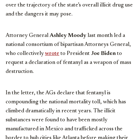
over the trajectory of the state’s overall illicit drug use
and the dangers it may pose.
Attorney General
Ashley Moody
last month led a
national consortium of bipartisan Attorneys General,
who collectively
wrote
to President
Joe Biden
to
request a declaration of fentanyl as a weapon of mass
destruction.
In the letter, the AGs declare that fentanyl is
compounding the national mortality toll, which has
climbed dramatically in recent years. The illicit
substances were found to have been mostly
manufactured in Mexico and trafficked across the
border to hub cities like Atlanta before making their