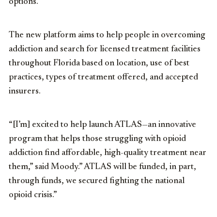
options.
The new platform aims to help people in overcoming
addiction and search for licensed treatment facilities
throughout Florida based on location, use of best
practices, types of treatment offered, and accepted
insurers.
“[I’m] excited to help launch ATLAS—an innovative
program that helps those struggling with opioid
addiction find affordable, high-quality treatment near
them,” said Moody.” ATLAS will be funded, in part,
through funds, we secured fighting the national
opioid crisis.”