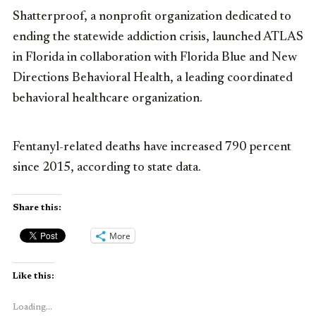
Shatterproof, a nonprofit organization dedicated to
ending the statewide addiction crisis, launched ATLAS
in Florida in collaboration with Florida Blue and New
Directions Behavioral Health, a leading coordinated
behavioral healthcare organization.
Fentanyl-related deaths have increased 790 percent
since 2015, according to state data.
Share this:
More
Like this:
Loading...