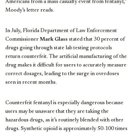
Americans from a mass casualty event from fentanyl,”
Moody’s letter reads.
In July, Florida Department of Law Enforcement
Commissioner
Mark Glass
stated that 30 percent of
drugs going through state lab testing protocols
return counterfeit. The artificial manufacturing of the
drug makes it difficult for users to accurately measure
correct dosages, leading to the surge in overdoses
seen in recent months.
Counterfeit fentanyl is especially dangerous because
users may be unaware that they are taking the
hazardous drugs, as it’s routinely blended with other
drugs. Synthetic opioid is approximately 50-100 times