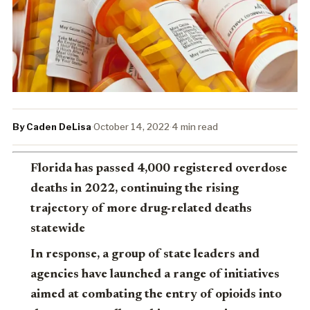
By Caden DeLisa
·
October 14, 2022
·
4 min read
Florida has passed 4,000 registered overdose
deaths in 2022, continuing the rising
trajectory of more drug-related deaths
statewide
In response, a group of state leaders and
agencies have launched a range of initiatives
aimed at combating the entry of opioids into