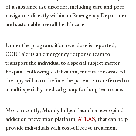
of a substance use disorder, including care and peer
navigators directly within an Emergency Department
and sustainable overall health care.
Under the program, if an overdose is reported,
CORE alerts an emergency response team to
transport the individual to a special subject matter
hospital. Following stabilization, medication-assisted
therapy will occur before the patient is transferred to
a multi-specialty medical group for long-term care.
More recently, Moody helped launch a new opioid
addiction prevention platform,
ATLAS
, that can help
provide individuals with cost-effective treatment