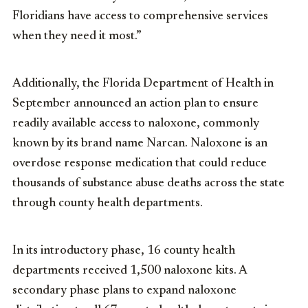
Floridians have access to comprehensive services
when they need it most.”
Additionally, the Florida Department of Health in
September announced an action plan to ensure
readily available access to naloxone, commonly
known by its brand name Narcan. Naloxone is an
overdose response medication that could reduce
thousands of substance abuse deaths across the state
through county health departments.
In its introductory phase, 16 county health
departments received 1,500 naloxone kits. A
secondary phase plans to expand naloxone