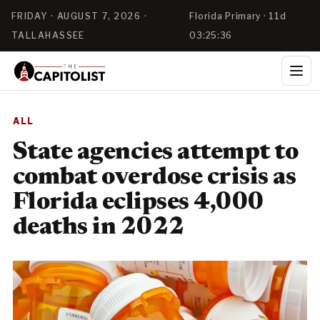
FRIDAY · AUGUST 7, 2026 ·
Florida Primary · 11d
TALLAHASSEE
03:25:36
ALL
State agencies attempt to
combat overdose crisis as
Florida eclipses 4,000
deaths in 2022