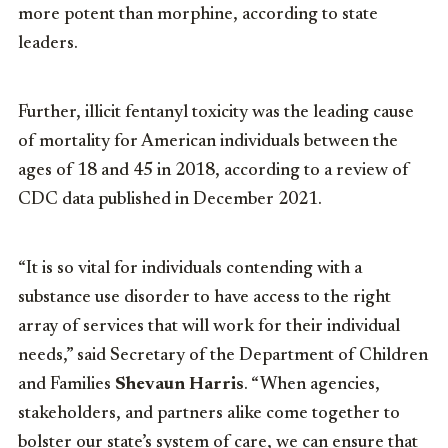
more potent than morphine, according to state
leaders.
Further, illicit fentanyl toxicity was the leading cause
of mortality for American individuals between the
ages of 18 and 45 in 2018, according to a review of
CDC data published in December 2021.
“It is so vital for individuals contending with a
substance use disorder to have access to the right
array of services that will work for their individual
needs,” said Secretary of the Department of Children
and Families
Shevaun Harris
. “When agencies,
stakeholders, and partners alike come together to
bolster our state’s system of care, we can ensure that