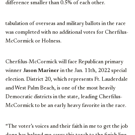
difference smaller than 0.5% of each other.
tabulation of overseas and military ballots in the race
was completed with no additional votes for Cherfilus-
McCormick or Holness.
Cherfilus-McCormick will face Republican primary
winner
Jason Mariner
in the Jan. 11th, 2022 special
election. District 20, which represents Ft. Lauderdale
and West Palm Beach, is one of the most heavily
Democratic districts in the state, leading Cherfilus-
McCormick to be an early heavy favorite in the race.
“The voter’s voices and their faith in me to get the job