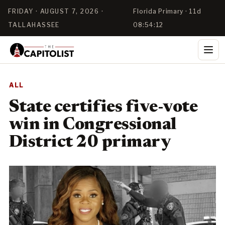
FRIDAY · AUGUST 7, 2026 ·
Florida Primary · 11d
TALLAHASSEE
08:54:11
ALL
State certifies five-vote
win in Congressional
District 20 primary