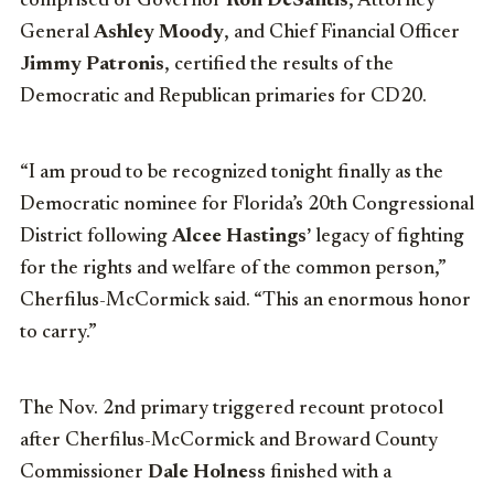
comprised of Governor
Ron DeSantis
, Attorney
General
Ashley Moody
, and Chief Financial Officer
Jimmy Patronis
, certified the results of the
Democratic and Republican primaries for CD20.
“I am proud to be recognized tonight finally as the
Democratic nominee for Florida’s 20th Congressional
District following
Alcee Hastings’
legacy of fighting
for the rights and welfare of the common person,”
Cherfilus-McCormick said. “This an enormous honor
to carry.”
The Nov. 2nd primary triggered recount protocol
after Cherfilus-McCormick and Broward County
Commissioner
Dale Holness
finished with a