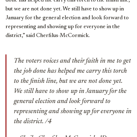
done has helped me carry this torch to the finish line,
but we are not done yet. We still have to show up in
January for the general election and look forward to
representing and showing up for everyone in the
district,” said Cherfilus-McCormick.
The voters voices and their faith in me to get
the job done has helped me carry this torch
to the finish line, but we are not done yet.
We still have to show up in January for the
general election and look forward to
representing and showing up for everyone in
the district. /4