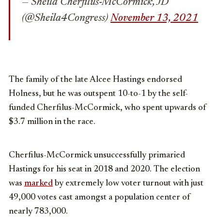
— Sheila Cherfilus-McCormick, JD
(@Sheila4Congress)
November 13, 2021
The family of the late Alcee Hastings endorsed
Holness, but he was outspent 10-to-1 by the self-
funded Cherfilus-McCormick, who spent upwards of
$3.7 million in the race.
Cherfilus-McCormick unsuccessfully primaried
Hastings for his seat in 2018 and 2020. The election
was
marked
by extremely low voter turnout with just
49,000 votes cast amongst a population center of
nearly 783,000.