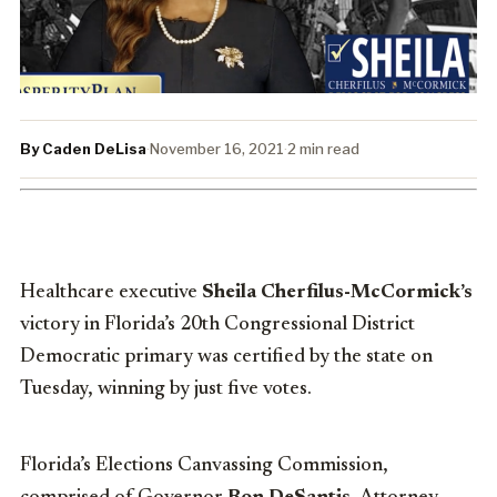
By Caden DeLisa
·
November 16, 2021
·
2 min read
Healthcare executive
Sheila Cherfilus-McCormick’s
victory in Florida’s 20th Congressional District
Democratic primary was certified by the state on
Tuesday, winning by just five votes.
Florida’s Elections Canvassing Commission,