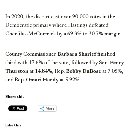
In 2020, the district cast over 90,000 votes in the
Democratic primary where Hastings defeated
Cherfilus-McCormick by a 69.3% to 30.7% margin.
County Commissioner
Barbara Sharief
finished
third with 17.6% of the vote, followed by Sen.
Perry
Thurston
at 14.84%, Rep.
Bobby DuBose
at 7.05%,
and Rep.
Omari Hardy
at 5.92%.
Share this:
More
Like this: