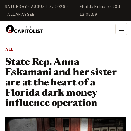
SATURDAY · AUGUST 8, 2026 ·
Florida Primary · 10d
TALLAHASSEE
12:05:58
ALL
State Rep. Anna
Eskamani and her sister
are at the heart of a
Florida dark money
influence operation