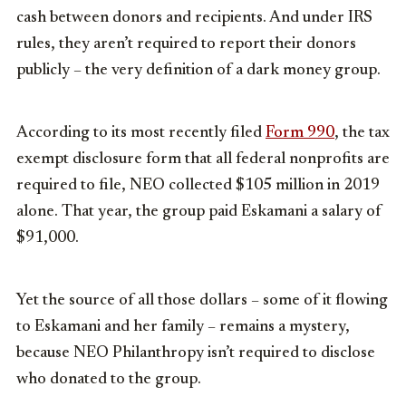
cash between donors and recipients. And under IRS
rules, they aren’t required to report their donors
publicly – the very definition of a dark money group.
According to its most recently filed
Form 990
, the tax
exempt disclosure form that all federal nonprofits are
required to file, NEO collected $105 million in 2019
alone. That year, the group paid Eskamani a salary of
$91,000.
Yet the source of all those dollars – some of it flowing
to Eskamani and her family – remains a mystery,
because NEO Philanthropy isn’t required to disclose
who donated to the group.