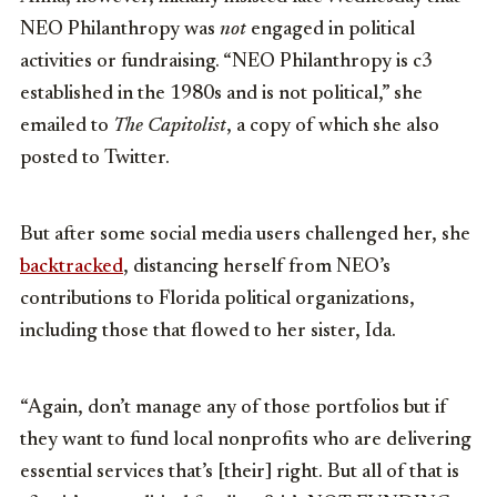
NEO Philanthropy was
not
engaged in political
activities or fundraising. “NEO Philanthropy is c3
established in the 1980s and is not political,” she
emailed to
The Capitolist
, a copy of which she also
posted to Twitter.
But after some social media users challenged her, she
backtracked
, distancing herself from NEO’s
contributions to Florida political organizations,
including those that flowed to her sister, Ida.
“Again, don’t manage any of those portfolios but if
they want to fund local nonprofits who are delivering
essential services that’s [their] right. But all of that is