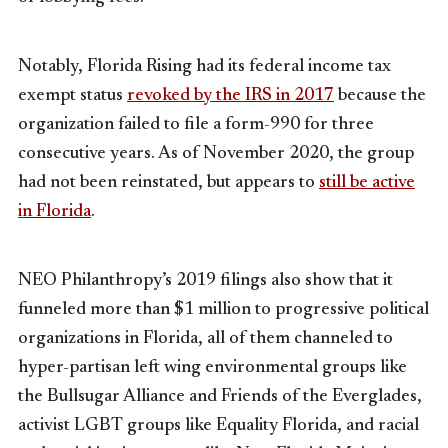
Notably, Florida Rising had its federal income tax
exempt status
revoked by the IRS in 2017
because the
organization failed to file a form-990 for three
consecutive years. As of November 2020, the group
had not been reinstated, but appears to
still be active
in Florida
.
NEO Philanthropy’s 2019 filings also show that it
funneled more than $1 million to progressive political
organizations in Florida, all of them channeled to
hyper-partisan left wing environmental groups like
the Bullsugar Alliance and Friends of the Everglades,
activist LGBT groups like Equality Florida, and racial