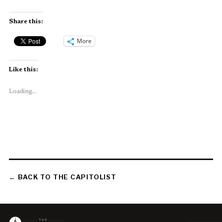
Share this:
More
Like this:
Loading...
← BACK TO THE CAPITOLIST