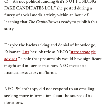
c3 — it’s not political funding & it’s NOT FUNDING
FAKE CANDIDATES LOL,” she posted during a
flurry of social media activity within an hour of
learning that
The Capitolist
was ready to publish this
story.
Despite the backtracking and denial of knowledge,
Eskamani
lists
her job title as NEO’s “
state strategic
advisor
,” a role that presumably would have significant
insight and influence into how NEO invests its
financial resources in Florida.
NEO Philanthropy did not respond to an emailing
seeking more information about the source of its
donations.