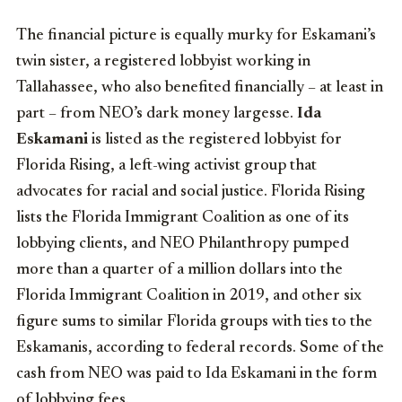
The financial picture is equally murky for Eskamani’s
twin sister, a registered lobbyist working in
Tallahassee, who also benefited financially – at least in
part – from NEO’s dark money largesse.
Ida
Eskamani
is listed as the registered lobbyist for
Florida Rising, a left-wing activist group that
advocates for racial and social justice. Florida Rising
lists the Florida Immigrant Coalition as one of its
lobbying clients, and NEO Philanthropy pumped
more than a quarter of a million dollars into the
Florida Immigrant Coalition in 2019, and other six
figure sums to similar Florida groups with ties to the
Eskamanis, according to federal records. Some of the
cash from NEO was paid to Ida Eskamani in the form
of lobbying fees.