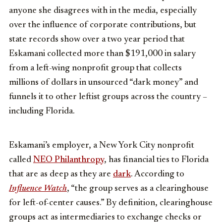
anyone she disagrees with in the media, especially
over the influence of corporate contributions, but
state records show over a two year period that
Eskamani collected more than $191,000 in salary
from a left-wing nonprofit group that collects
millions of dollars in unsourced “dark money” and
funnels it to other leftist groups across the country –
including Florida.
Eskamani’s employer, a New York City nonprofit
called
NEO Philanthropy
, has financial ties to Florida
that are as deep as they are
dark
. According to
Influence Watch
, “the group serves as a clearinghouse
for left-of-center causes.” By definition, clearinghouse
groups act as intermediaries to exchange checks or