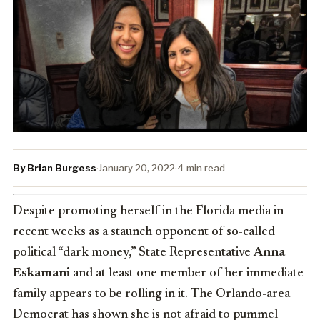
By Brian Burgess
·
January 20, 2022
·
4 min read
Despite promoting herself in the Florida media in
recent weeks as a staunch opponent of so-called
political “dark money,” State Representative
Anna
Eskamani
and at least one member of her immediate
family appears to be rolling in it. The Orlando-area
Democrat has shown she is not afraid to pummel