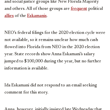
and social justice groups like New Florida Majority
and others. All of those groups are
frequent
political
allies
of the
Eskamanis
.
NEO’s federal filings for the 2020 election cycle were
not available, so it remains unclear how much cash
flowed into Florida from NEO in the 2020 election
year. State records show Anna Eskamani’s salary
jumped to $100,000 during the year, but no further
information is available.
Ida Eskamani did not respond to an email seeking
comment for this story.
Anna, however, initially insisted late Wednesday that