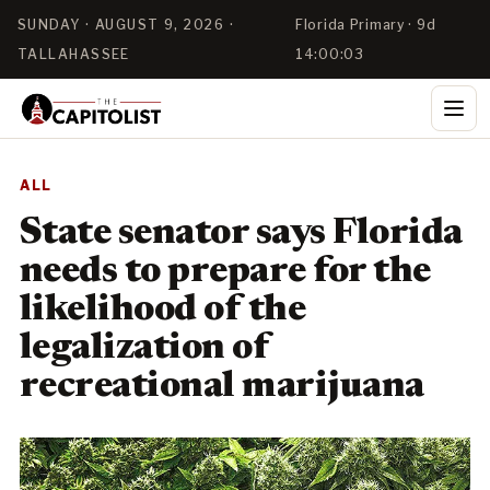
SUNDAY · AUGUST 9, 2026 ·
Florida Primary · 9d
TALLAHASSEE
14:00:02
ALL
State senator says Florida
needs to prepare for the
likelihood of the
legalization of
recreational marijuana