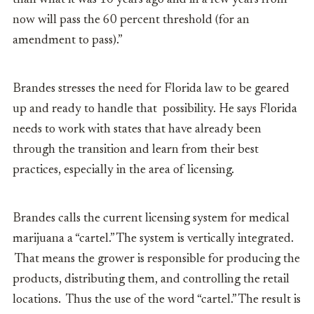
than what it was 10 years ago and in a few years from
now will pass the 60 percent threshold (for an
amendment to pass).”
Brandes stresses the need for Florida law to be geared
up and ready to handle that possibility. He says Florida
needs to work with states that have already been
through the transition and learn from their best
practices, especially in the area of licensing.
Brandes calls the current licensing system for medical
marijuana a “cartel.” The system
is vertically integrated.
That means the grower is responsible for producing the
products, distributing them, and controlling the retail
locations. Thus the use of the word “cartel.” The result is