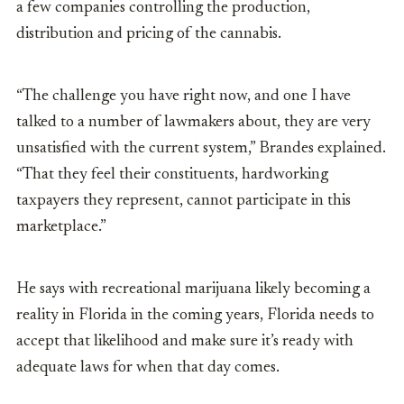
a few companies controlling the production,
distribution and pricing of the cannabis.
“The challenge you have right now, and one I have
talked to a number of lawmakers about, they are very
unsatisfied with the current system,” Brandes explained.
“That they feel their constituents, hardworking
taxpayers they represent, cannot participate in this
marketplace.”
He says with recreational marijuana likely becoming a
reality in Florida in the coming years, Florida needs to
accept that likelihood and make sure it’s ready with
adequate laws for when that day comes.