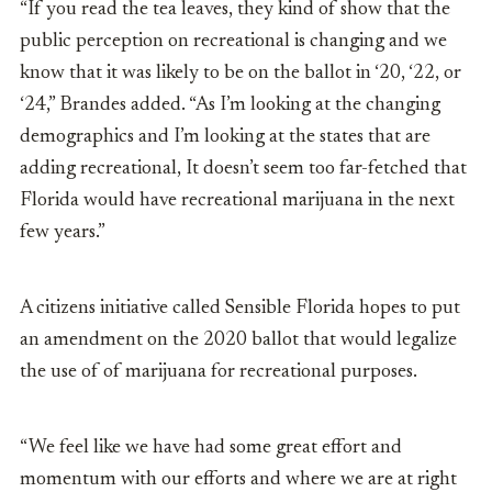
“If you read the tea leaves, they kind of show that the
public perception on recreational is changing and we
know that it was likely to be on the ballot in ‘20, ‘22, or
‘24,” Brandes added. “As I’m looking at the changing
demographics and I’m looking at the states that are
adding recreational, It doesn’t seem too far-fetched that
Florida would have recreational marijuana in the next
few years.”
A citizens initiative called Sensible Florida hopes to put
an amendment on the 2020 ballot that would legalize
the use of of marijuana for recreational purposes.
“We feel like we have had some great effort and
momentum with our efforts and where we are at right