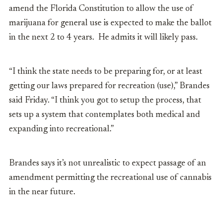
amend the Florida Constitution to allow the use of
marijuana for general use is expected to make the ballot
in the next 2 to 4 years. He admits it will likely pass.
“I think the state needs to be preparing for, or at least
getting our laws prepared for recreation (use),” Brandes
said Friday. “I think you got to setup the process, that
sets up a system that contemplates both medical and
expanding into recreational.”
Brandes says it’s not unrealistic to expect passage of an
amendment permitting the recreational use of cannabis
in the near future.