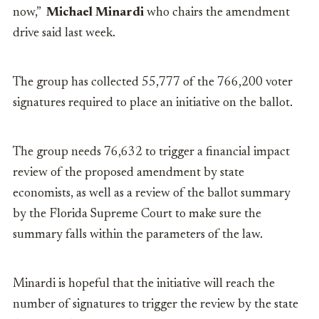
now,”
Michael Minardi
who chairs the amendment
drive said last week.
The group has collected 55,777 of the 766,200 voter
signatures required to place an initiative on the ballot.
The group needs 76,632 to trigger a financial impact
review of the proposed amendment by state
economists, as well as a review of the ballot summary
by the Florida Supreme Court to make sure the
summary falls within the parameters of the law.
Minardi is hopeful that the initiative will reach the
number of signatures to trigger the review by the state