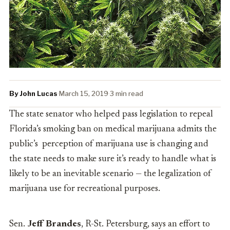
By John Lucas
·
March 15, 2019
·
3 min read
The state senator who helped pass legislation to repeal
Florida’s smoking ban on medical marijuana admits the
public’s perception of marijuana use is changing and
the state needs to make sure it’s ready to handle what is
likely to be an inevitable scenario — the legalization of
marijuana use for recreational purposes.
Sen.
Jeff Brandes
, R-St. Petersburg, says an effort to