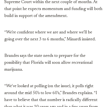
Supreme Court within the next couple of months. At
that point he expects momentum and funding will both
build in support of the amendment.
“We’re confident where we are and where we’ll be
going over the next 3 to 6 months,” Minardi insisted.
Brandes says the state needs to prepare for the
possibility that Florida will soon allow recreational
marijuana.
“We’ve looked at polling (on the issue), it polls right
around the mid 50’s to low 60’s,” Brandes explains. “I
have to believe that that number is radically different