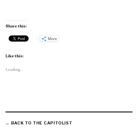
Share this:
More
Like this:
Loading...
← BACK TO THE CAPITOLIST