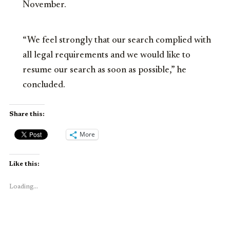
November.
“We feel strongly that our search complied with
all legal requirements and we would like to
resume our search as soon as possible,” he
concluded.
Share this:
More
Like this:
Loading...