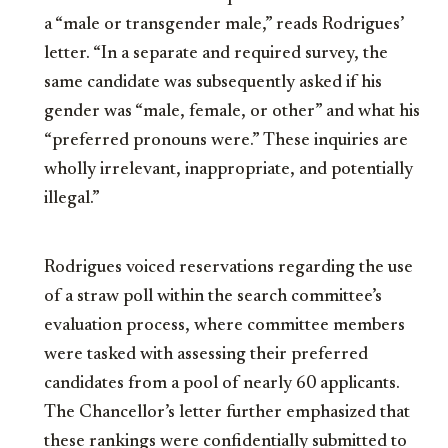
a “male or transgender male,” reads Rodrigues’
letter. “In a separate and required survey, the
same candidate was subsequently asked if his
gender was “male, female, or other” and what his
“preferred pronouns were.” These inquiries are
wholly irrelevant, inappropriate, and potentially
illegal.”
Rodrigues voiced reservations regarding the use
of a straw poll within the search committee’s
evaluation process, where committee members
were tasked with assessing their preferred
candidates from a pool of nearly 60 applicants.
The Chancellor’s letter further emphasized that
these rankings were confidentially submitted to