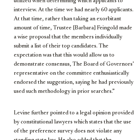
utilized when determining which applicants to
interview. At the time we had nearly 60 applicants.
At that time, rather than taking an exorbitant
amount of time, Trustee [Barbara] Feingold made
a wise proposal that the members individually
submit a list of their top candidates. The
expectation was that this would allow us to
demonstrate consensus, The Board of Governors’
representative on the committee enthusiastically
endorsed the suggestion, saying he had previously
used such methodology in prior searches.”
Levine further pointed to a legal opinion provided
by constitutional lawyers which states that the use
of the preference survey does not violate any