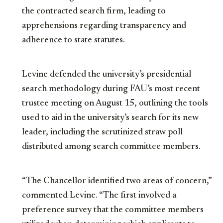
the contracted search firm, leading to
apprehensions regarding transparency and
adherence to state statutes.
Levine defended the university’s presidential
search methodology during FAU’s most recent
trustee meeting on August 15, outlining the tools
used to aid in the university’s search for its new
leader, including the scrutinized straw poll
distributed among search committee members.
“The Chancellor identified two areas of concern,”
commented Levine. “The first involved a
preference survey that the committee members