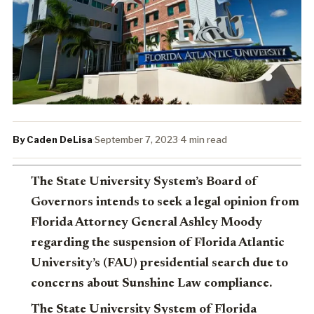
By Caden DeLisa
·
September 7, 2023
·
4 min read
The State University System’s Board of
Governors intends to seek a legal opinion from
Florida Attorney General Ashley Moody
regarding the suspension of Florida Atlantic
University’s (FAU) presidential search due to
concerns about Sunshine Law compliance.
The State University System of Florida