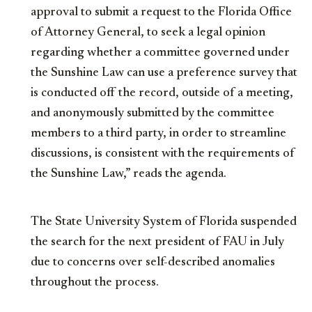
approval to submit a request to the Florida Office
of Attorney General, to seek a legal opinion
regarding whether a committee governed under
the Sunshine Law can use a preference survey that
is conducted off the record, outside of a meeting,
and anonymously submitted by the committee
members to a third party, in order to streamline
discussions, is consistent with the requirements of
the Sunshine Law,” reads the agenda.
The State University System of Florida suspended
the search for the next president of FAU in July
due to concerns over self-described anomalies
throughout the process.