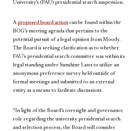
University’s (FAU) presidential search suspension.
A
proposed board action
can be found within the
BOG’s meeting agenda that pertains to the
potential pursuit of a legal opinion from Moody.
The Board is seeking clarification as to whether
FAU’s presidential search committee was within its
legal standing under Sunshine Laws to utilize an
anonymous preference survey held outside of
formal meetings and submitted to an external
entity as a means to facilitate discussions.
“In light of the Board’s oversight and governance
role regarding the university presidential search
and selection process, the Board will consider