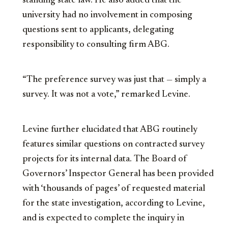
standing state law. He also added that the
university had no involvement in composing
questions sent to applicants, delegating
responsibility to consulting firm ABG.
“The preference survey was just that — simply a
survey. It was not a vote,” remarked Levine.
Levine further elucidated that ABG routinely
features similar questions on contracted survey
projects for its internal data. The Board of
Governors’ Inspector General has been provided
with ‘thousands of pages’ of requested material
for the state investigation, according to Levine,
and is expected to complete the inquiry in