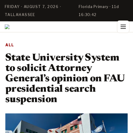
FRIDAY · AUGUST 7, 2026 ·
Florida Primary · 11d
TALLAHASSEE
16:30:41
ALL
State University System
to solicit Attorney
General’s opinion on FAU
presidential search
suspension