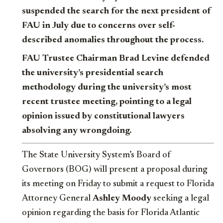
suspended the search for the next president of
FAU in July due to concerns over self-
described anomalies throughout the process.
FAU Trustee Chairman Brad Levine defended
the university’s presidential search
methodology during the university’s most
recent trustee meeting, pointing to a legal
opinion issued by constitutional lawyers
absolving any wrongdoing.
The State University System’s Board of
Governors (BOG) will present a proposal during
its meeting on Friday to submit a request to Florida
Attorney General
Ashley Moody
seeking a legal
opinion regarding the basis for Florida Atlantic