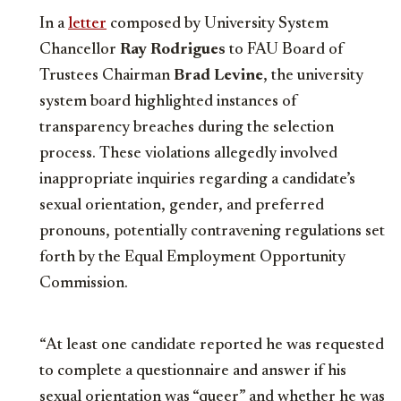
In a
letter
composed by University System
Chancellor
Ray Rodrigues
to FAU Board of
Trustees Chairman
Brad Levine
, the university
system board highlighted instances of
transparency breaches during the selection
process. These violations allegedly involved
inappropriate inquiries regarding a candidate’s
sexual orientation, gender, and preferred
pronouns, potentially contravening regulations set
forth by the Equal Employment Opportunity
Commission.
“At least one candidate reported he was requested
to complete a questionnaire and answer if his
sexual orientation was “queer” and whether he was