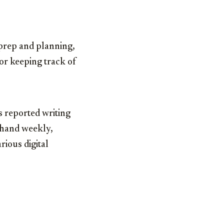
 prep and planning,
or keeping track of
s reported writing
 hand weekly,
rious digital