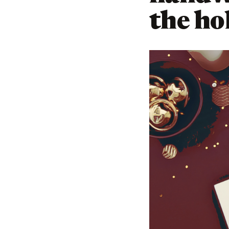
the ho