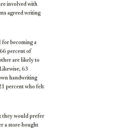
are involved with
nts agreed writing
al for becoming a
 66 percent of
her are likely to
Likewise, 63
r own handwriting
21 percent who felt
t they would prefer
er a store-bought