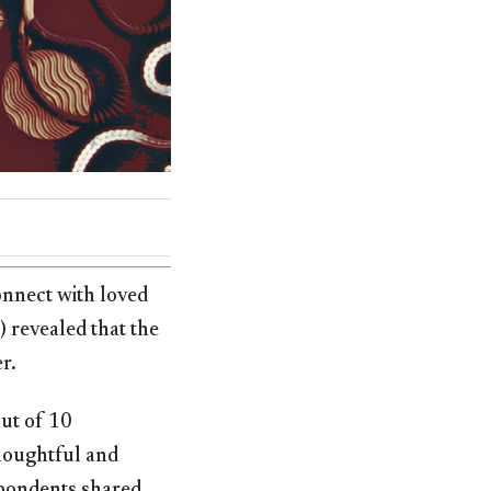
onnect with loved
) revealed that the
r.
ut of 10
houghtful and
spondents shared