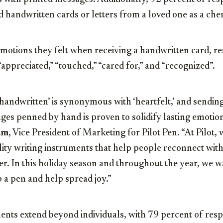
d handwritten cards or letters from a loved one as a ch
otions they felt when receiving a handwritten card, r
“appreciated,” “touched,” “cared for,” and “recognized”.
handwritten’ is synonymous with ‘heartfelt,’ and sendin
es penned by hand is proven to solidify lasting emotio
am
, Vice President of Marketing for Pilot Pen. “At Pilot,
ity writing instruments that help people reconnect with
r. In this holiday season and throughout the year, we 
 a pen and help spread joy.”
nts extend beyond individuals, with 79 percent of res