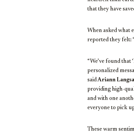
that they have save
When asked what em
reported they felt: 
“We’ve found that ‘
personalized messag
said
Ariann Langs
providing high-qual
and with one anothe
everyone to pick up
These warm sentime