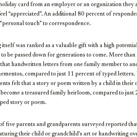
holiday card from an employer or an organization they 
el “appreciated”. An additional 80 percent of responde
 “personal touch” to correspondence.
 itself was ranked as a valuable gift with a high potenti
 to be passed down for generations to come. More than
that handwritten letters from one family member to anot
ementos, compared to just 11 percent of typed letters. 
nts felt that a story or poem written by a child in thei
o become a treasured family heirloom, compared to just 
yped story or poem.
 of five parents and grandparents surveyed reported tha
turing their child or grandchild’s art or handwriting ov