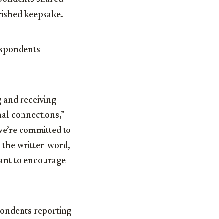
erished keepsake.
espondents
g and receiving
nal connections,”
 we’re committed to
 the written word,
want to encourage
pondents reporting