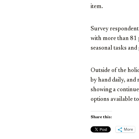
item.
Survey respondents 
with more than 81 p
seasonal tasks and gi
Outside of the hol
by hand daily, and 
showing a continued
options available t
Share this:
More