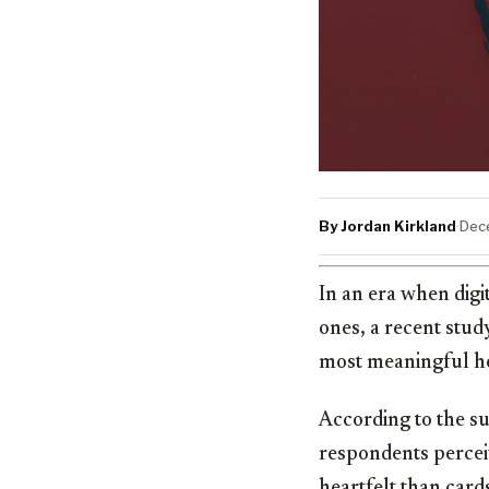
By Jordan Kirkland
·
Dec
In an era when dig
ones, a recent stu
most meaningful ho
According to the s
respondents percei
heartfelt than card