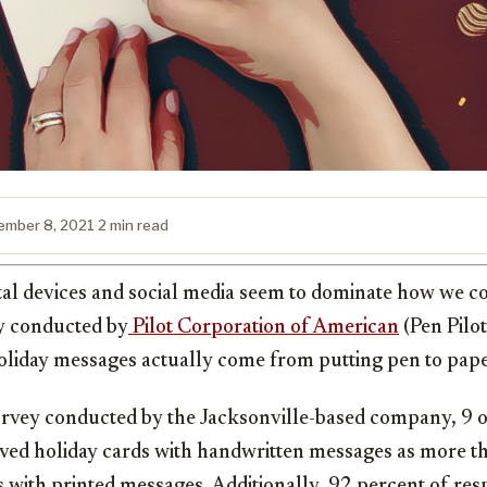
ember 8, 2021
·
2 min read
ital devices and social media seem to dominate how we c
dy conducted by
Pilot Corporation of American
(Pen Pilot
liday messages actually come from putting pen to pape
urvey conducted by the Jacksonville-based company, 9 o
ved holiday cards with handwritten messages as more t
s with printed messages. Additionally, 92 percent of re