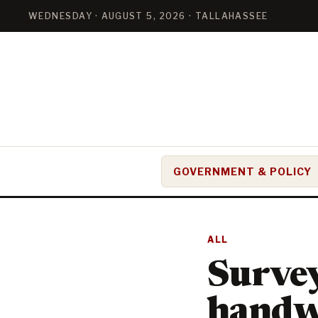
WEDNESDAY · AUGUST 5, 2026 · TALLAHASSEE
GOVERNMENT & POLICY
ALL
Survey
handw