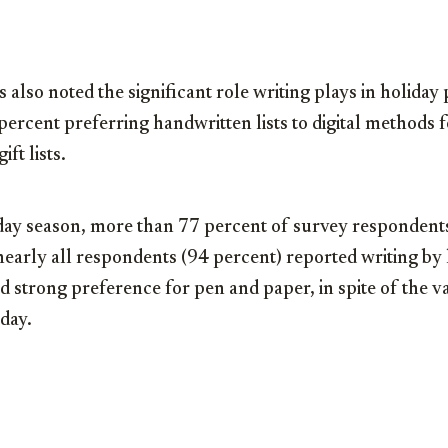
also noted the significant role writing plays in holiday
ercent preferring handwritten lists to digital methods f
ft lists.
iday season, more than 77 percent of survey respondent
nearly all respondents (94 percent) reported writing by
 strong preference for pen and paper, in spite of the va
oday.