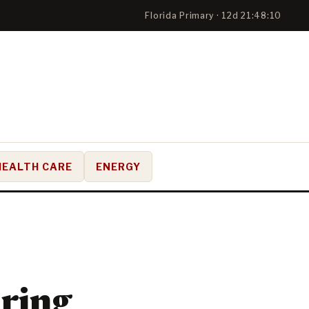
Florida Primary · 12d 21:48:09
HEALTH CARE
ENERGY
ring