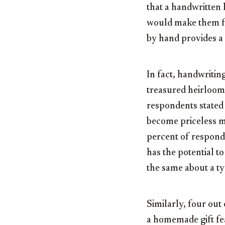
that a handwritten 
would make them fe
by hand provides a
In fact, handwriting
treasured heirloom
respondents stated 
become priceless m
percent of responde
has the potential t
the same about a t
Similarly, four out
a homemade gift fea