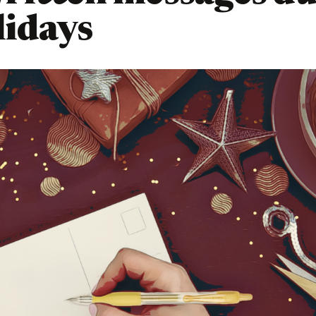
lidays