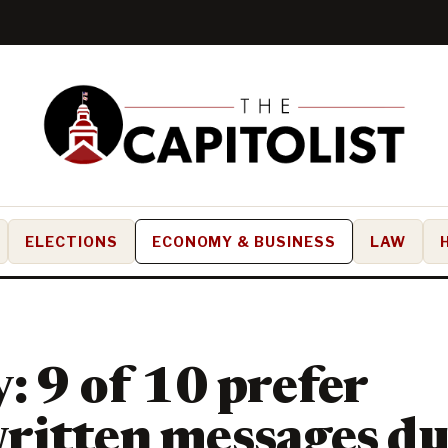
ELECTIONS
ECONOMY & BUSINESS
LAW
: 9 of 10 prefer
ritten messages du