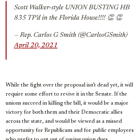
Scott Walker-style UNION BUSTING HB
835 TP’d in the Florida House!!!! 👏 👏
— Rep. Carlos G Smith (@CarlosGSmith)
April 20, 2021
While the fight over the proposal isn’t dead yet, it will
require some effort to revive it in the Senate. If the
unions succeed in killing the bill, it would be a major
victory for both them and their Democratic allies
across the state, and would be viewed as a missed
opportunity for Republicans and for public employees
who prefer to opt out of paying union dues.