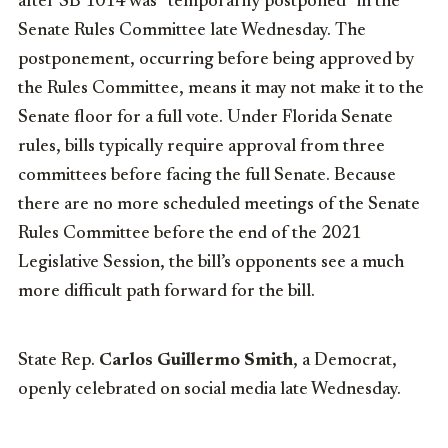
after SB 1014 was “temporarily postponed” in the
Senate Rules Committee late Wednesday. The
postponement, occurring before being approved by
the Rules Committee, means it may not make it to the
Senate floor for a full vote. Under Florida Senate
rules, bills typically require approval from three
committees before facing the full Senate. Because
there are no more scheduled meetings of the Senate
Rules Committee before the end of the 2021
Legislative Session, the bill’s opponents see a much
more difficult path forward for the bill.
State Rep.
Carlos Guillermo Smith
, a Democrat,
openly celebrated on social media late Wednesday.