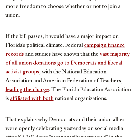
more freedom to choose whether or not to join a
union.
If the bill passes, it would have a major impact on
Florida’s political climate. Federal
campaign finance
records
and studies have shown that the
vast majority
of all union donations go to Democrats and liberal
activist groups
, with the National Education
Association and American Federation of Teachers,
leading the charge
. The Florida Education Association
is
affiliated with both
national organizations.
That explains why Democrats and their union allies
were openly celebrating yesterday on social media