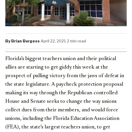
By Brian Burgess
·
April 22, 2021
·
2 min read
Florida’s biggest teachers union and their political
allies are starting to get giddy this week at the
prospect of pulling victory from the jaws of defeat in
the state legislature. A paycheck protection proposal
making its way through the Republican-controlled
House and Senate seeks to change the way unions
collect dues from their members, and would force
unions, including the Florida Education Association
(FEA), the state’s largest teachers union, to get