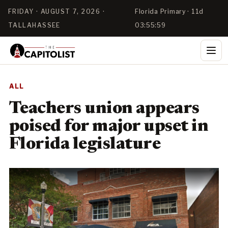
FRIDAY · AUGUST 7, 2026 ·
Florida Primary · 11d
TALLAHASSEE
03:55:58
ALL
Teachers union appears
poised for major upset in
Florida legislature