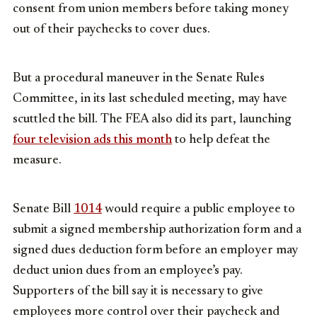
consent from union members before taking money
out of their paychecks to cover dues.
But a procedural maneuver in the Senate Rules
Committee, in its last scheduled meeting, may have
scuttled the bill. The FEA also did its part, launching
four television ads this month
to help defeat the
measure.
Senate Bill
1014
would require a public employee to
submit a signed membership authorization form and a
signed dues deduction form before an employer may
deduct union dues from an employee’s pay.
Supporters of the bill say it is necessary to give
employees more control over their paycheck and