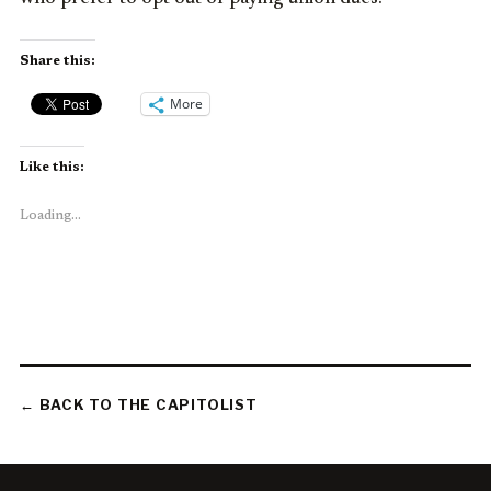
Share this:
More
Like this:
Loading...
← BACK TO THE CAPITOLIST