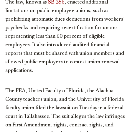
The law, known as
SB 256
, enacted additional
limitations on public-employee unions, such as
prohibiting automatic dues deductions from workers’
paychecks and requiring recertification for unions
representing less than 60 percent of eligible
employees. It also introduced audited financial
reports that must be shared with union members and
allowed public employers to contest union renewal
applications.
The FEA, United Faculty of Florida, the Alachua
County teachers union, and the University of Florida
faculty union filed the lawsuit on Tuesday in a federal
court in Tallahassee. The suit alleges the law infringes
on First Amendment rights, contract rights, and