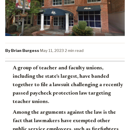
By Brian Burgess
·
May 11, 2023
·
2 min read
A group of teacher and faculty unions,
including the state’s largest, have banded
together to file a lawsuit challenging a recently
passed paycheck protection law targeting
teacher unions.
Among the arguments against the law is the
fact that lawmakers have exempted other
public service employees, such as firefighters