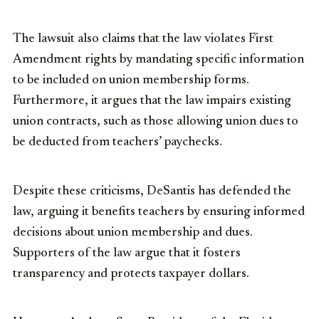
The lawsuit also claims that the law violates First
Amendment rights by mandating specific information
to be included on union membership forms.
Furthermore, it argues that the law impairs existing
union contracts, such as those allowing union dues to
be deducted from teachers’ paychecks.
Despite these criticisms, DeSantis has defended the
law, arguing it benefits teachers by ensuring informed
decisions about union membership and dues.
Supporters of the law argue that it fosters
transparency and protects taxpayer dollars.