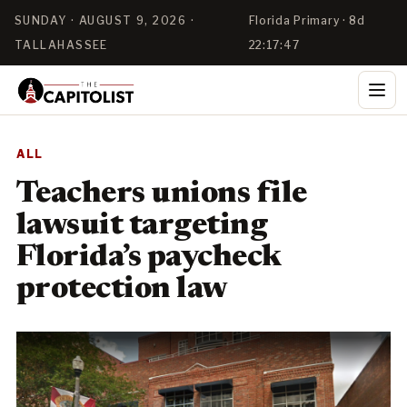
SUNDAY · AUGUST 9, 2026 ·
Florida Primary · 8d
TALLAHASSEE
22:17:46
ALL
Teachers unions file
lawsuit targeting
Florida’s paycheck
protection law