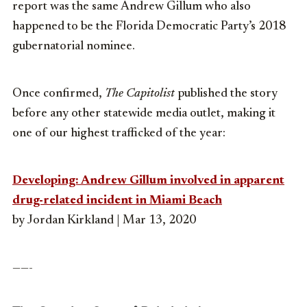
report was the same Andrew Gillum who also
happened to be the Florida Democratic Party’s 2018
gubernatorial nominee.
Once confirmed,
The Capitolist
published the story
before any other statewide media outlet, making it
one of our highest trafficked of the year:
Developing: Andrew Gillum involved in apparent
drug-related incident in Miami Beach
by Jordan Kirkland | Mar 13, 2020
——-