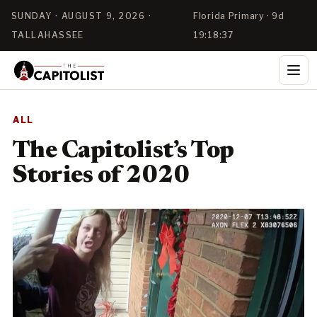
SUNDAY · AUGUST 9, 2026 ·
Florida Primary · 9d
TALLAHASSEE
19:18:37
ALL
The Capitolist’s Top
Stories of 2020