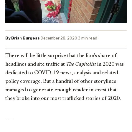
By Brian Burgess
·
December 28, 2020
·
3 min read
There will be little surprise that the lion’s share of
headlines and site traffic at
The Capitolist
in 2020 was
dedicated to COVID-19 news, analysis and related
policy coverage. But a handful of other storylines
managed to generate enough reader interest that
they broke into our most trafficked stories of 2020.
——-