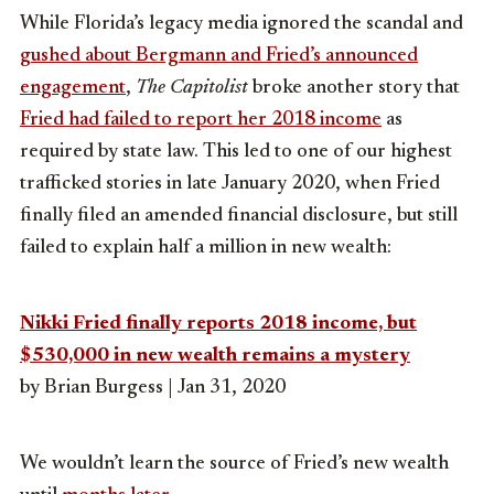
While Florida’s legacy media ignored the scandal and
gushed about Bergmann and Fried’s announced
engagement
,
The Capitolist
broke another story that
Fried had failed to report her 2018 income
as
required by state law. This led to one of our highest
trafficked stories in late January 2020, when Fried
finally filed an amended financial disclosure, but still
failed to explain half a million in new wealth:
Nikki Fried finally reports 2018 income, but
$530,000 in new wealth remains a mystery
by Brian Burgess | Jan 31, 2020
We wouldn’t learn the source of Fried’s new wealth