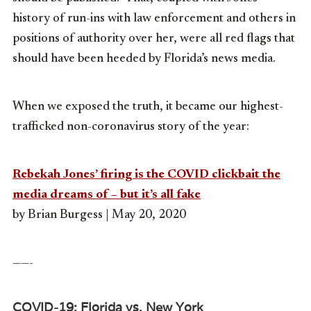
history of run-ins with law enforcement and others in
positions of authority over her, were all red flags that
should have been heeded by Florida’s news media.
When we exposed the truth, it became our highest-
trafficked non-coronavirus story of the year:
Rebekah Jones’ firing is the COVID clickbait the
media dreams of – but it’s all fake
by Brian Burgess | May 20, 2020
——-
COVID-19: Florida vs. New York