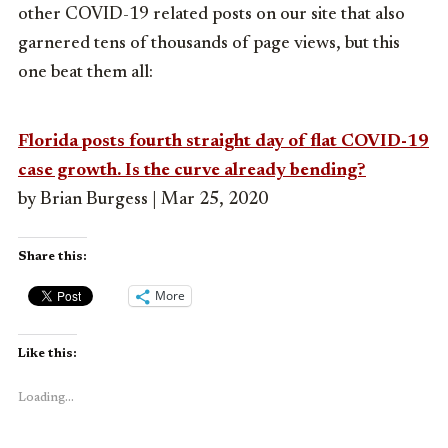
other COVID-19 related posts on our site that also
garnered tens of thousands of page views, but this
one beat them all:
Florida posts fourth straight day of flat COVID-19
case growth. Is the curve already bending?
by Brian Burgess | Mar 25, 2020
Share this:
More
Like this:
Loading...