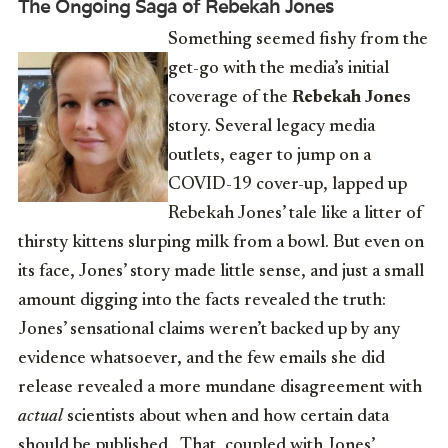
The Ongoing Saga of Rebekah Jones
Something seemed fishy from the
get-go with the media’s initial
coverage of the
Rebekah Jones
story. Several legacy media
outlets, eager to jump on a
COVID-19 cover-up, lapped up
Rebekah Jones’ tale like a litter of
thirsty kittens slurping milk from a bowl. But even on
its face, Jones’ story made little sense, and just a small
amount digging into the facts revealed the truth:
Jones’ sensational claims weren’t backed up by any
evidence whatsoever, and the few emails she did
release revealed a more mundane disagreement with
actual
scientists about when and how certain data
should be published. That, coupled with Jones’