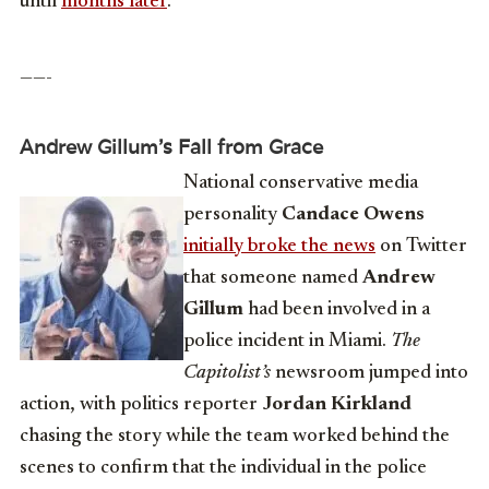
until
months later
.
——-
Andrew Gillum’s Fall from Grace
National conservative media
personality
Candace Owens
initially broke the news
on Twitter
that someone named
Andrew
Gillum
had been involved in a
police incident in Miami.
The
Capitolist’s
newsroom jumped into
action, with politics reporter
Jordan Kirkland
chasing the story while the team worked behind the
scenes to confirm that the individual in the police