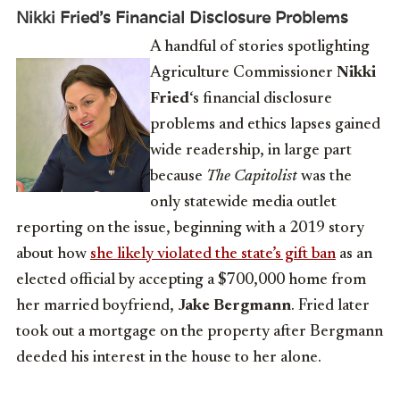
Nikki Fried’s Financial Disclosure Problems
A handful of stories spotlighting
Agriculture Commissioner
Nikki
Fried
‘s financial disclosure
problems and ethics lapses gained
wide readership, in large part
because
The Capitolist
was the
only statewide media outlet
reporting on the issue, beginning with a 2019 story
about how
she likely violated the state’s gift ban
as an
elected official by accepting a $700,000 home from
her married boyfriend,
Jake Bergmann
. Fried later
took out a mortgage on the property after Bergmann
deeded his interest in the house to her alone.