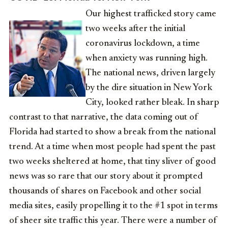
Our highest trafficked story came
two weeks after the initial
coronavirus lockdown, a time
when anxiety was running high.
The national news, driven largely
by the dire situation in New York
City, looked rather bleak. In sharp
contrast to that narrative, the data coming out of
Florida had started to show a break from the national
trend. At a time when most people had spent the past
two weeks sheltered at home, that tiny sliver of good
news was so rare that our story about it prompted
thousands of shares on Facebook and other social
media sites, easily propelling it to the #1 spot in terms
of sheer site traffic this year. There were a number of