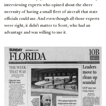
interviewing experts who opined about the sheer
necessity of having a small fleet of aircraft that state
officials could use. And even though all those experts
were right, it didn’t matter to Scott, who had an
advantage and was willing to use it.