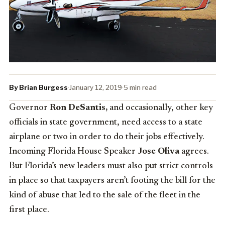
By Brian Burgess
·
January 12, 2019
·
5 min read
Governor
Ron DeSantis,
and occasionally, other key
officials in state government, need access to a state
airplane or two in order to do their jobs effectively.
Incoming Florida House Speaker
Jose Oliva
agrees.
But Florida’s new leaders must also put strict controls
in place so that taxpayers aren’t footing the bill for the
kind of abuse that led to the sale of the fleet in the
first place.