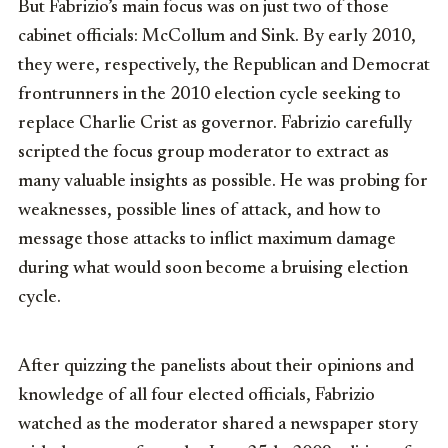
But Fabrizio’s main focus was on just two of those
cabinet officials: McCollum and Sink. By early 2010,
they were, respectively, the Republican and Democrat
frontrunners in the 2010 election cycle seeking to
replace Charlie Crist as governor. Fabrizio carefully
scripted the focus group moderator to extract as
many valuable insights as possible. He was probing for
weaknesses, possible lines of attack, and how to
message those attacks to inflict maximum damage
during what would soon become a bruising election
cycle.
After quizzing the panelists about their opinions and
knowledge of all four elected officials, Fabrizio
watched as the moderator shared a newspaper story