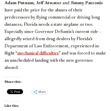
Adam Putnam
,
Jeff Atwater
and
Jimmy Patronis
have paid the price for the abuses of their
predecessors by flying commercial or driving long
distances, Florida needs a state airplane or two.
Especially since Governor DeSantis’s current ride –
allegedly seized from drug dealers by Florida’s
Department of Law Enforcement, experienced in-
flight “
mechanical difficulties
” and was forced to make
an unscheduled landing with the new governor
aboard.
Share this:
More
Like this: