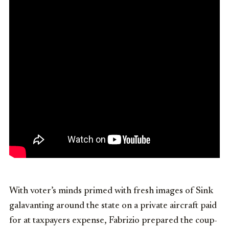
With voter’s minds primed with fresh images of Sink
galavanting around the state on a private aircraft paid
for at taxpayers expense, Fabrizio prepared the coup-