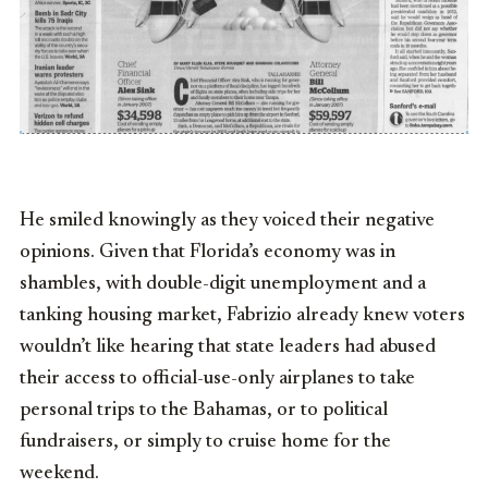
He smiled knowingly as they voiced their negative
opinions. Given that Florida’s economy was in
shambles, with double-digit unemployment and a
tanking housing market, Fabrizio already knew voters
wouldn’t like hearing that state leaders had abused
their access to official-use-only airplanes to take
personal trips to the Bahamas, or to political
fundraisers, or simply to cruise home for the
weekend.