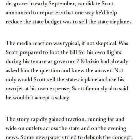
de-grace: in early September, candidate Scott
announced to reporters that one way he’d help
reduce the state budget was to sell the state airplanes.
The media reaction was typical, if not skeptical. Was
Scott prepared to foot the bill for his own flights
during his tenure as governor? Fabrizio had already
asked him the question and knew the answer. Not
only would Scott sell the state airplane and use his
own jet at his own expense, Scott famously also said
he wouldn’t accept a salary.
The story rapidly gained traction, running far and
wide on outlets across the state and on the evening
news. Some newspapers tried to debunk the concept,