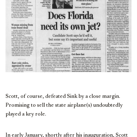
Scott, of course, defeated Sink by a close margin.
Promising to sell the state airplane(s) undoubtedly
played a key role.
In early January, shortly after his inauguration, Scott