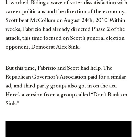
It worked. Riding a wave of voter dissatisfaction with
career politicians and the direction of the economy,
Scott beat McCollum on August 24th, 2010. Within
weeks, Fabrizio had already directed Phase 2 of the
attack, this time focused on Scott’s general election
opponent, Democrat Alex Sink.
But this time, Fabrizio and Scott had help. The
Republican Governor’s Association paid for a similar
ad, and third party groups also got in on the act.
Here’s a version from a group called “Don’t Bank on
Sink:”