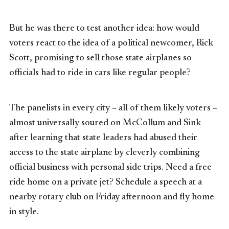
But he was there to test another idea: how would
voters react to the idea of a political newcomer, Rick
Scott, promising to sell those state airplanes so
officials had to ride in cars like regular people?
The panelists in every city – all of them likely voters –
almost universally soured on McCollum and Sink
after learning that state leaders had abused their
access to the state airplane by cleverly combining
official business with personal side trips. Need a free
ride home on a private jet? Schedule a speech at a
nearby rotary club on Friday afternoon and fly home
in style.