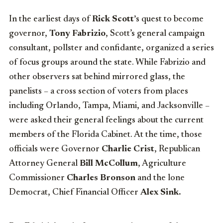
In the earliest days of
Rick Scott’
s quest to become
governor,
Tony Fabrizio
, Scott’s general campaign
consultant, pollster and confidante, organized a series
of focus groups around the state. While Fabrizio and
other observers sat behind mirrored glass, the
panelists – a cross section of voters from places
including Orlando, Tampa, Miami, and Jacksonville –
were asked their general feelings about the current
members of the Florida Cabinet. At the time, those
officials were Governor
Charlie Crist
, Republican
Attorney General
Bill McCollum
, Agriculture
Commissioner
Charles Bronson
and the lone
Democrat, Chief Financial Officer
Alex Sink.