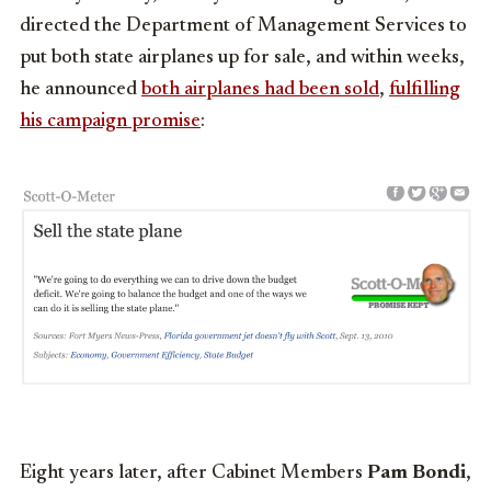
directed the Department of Management Services to
put both state airplanes up for sale, and within weeks,
he announced
both airplanes had been sold
,
fulfilling
his campaign promise
:
Eight years later, after Cabinet Members
Pam Bondi
,