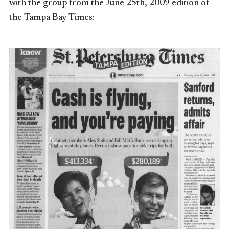
with the group from the June 25th, 2009 edition of
the Tampa Bay Times: