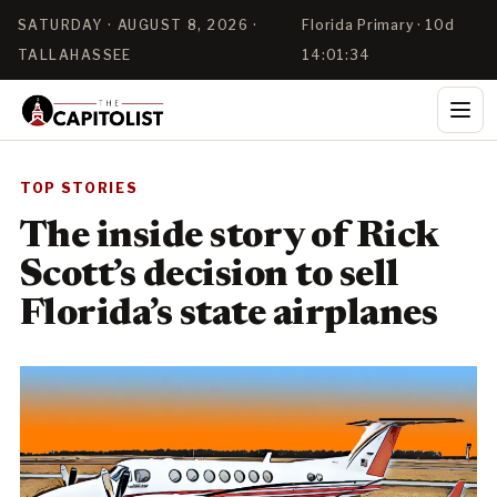
SATURDAY · AUGUST 8, 2026 ·
Florida Primary · 10d
TALLAHASSEE
14:01:34
TOP STORIES
The inside story of Rick
Scott’s decision to sell
Florida’s state airplanes