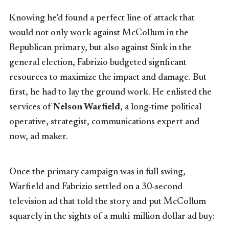
Knowing he’d found a perfect line of attack that
would not only work against McCollum in the
Republican primary, but also against Sink in the
general election, Fabrizio budgeted signficant
resources to maximize the impact and damage. But
first, he had to lay the ground work. He enlisted the
services of
Nelson Warfield
, a long-time political
operative, strategist, communications expert and
now, ad maker.
Once the primary campaign was in full swing,
Warfield and Fabrizio settled on a 30-second
television ad that told the story and put McCollum
squarely in the sights of a multi-million dollar ad buy: