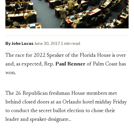
By John Lucas
·
June 30, 2017
·
1 min read
The race for 2022 Speaker of the Florida House is over
and, as expected, Rep.
Paul Renner
of Palm Coast has
won.
The 26 Republican freshman House members met
behind closed doors at an Orlando hotel midday Friday
to conduct the secret ballot election to chose their
leader and speaker-designate..