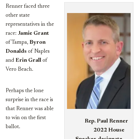
Renner faced three
other state
representatives in the
race:
Jamie Grant
of Tampa,
Byron
Donalds
of Naples
and
Erin Grall
of
Vero Beach.
Perhaps the lone
surprise in the race is
that Renner was able
to win on the first
Rep. Paul Renner
ballot.
2022 House