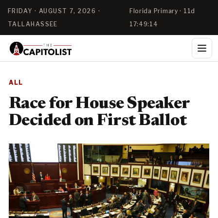
FRIDAY · AUGUST 7, 2026 ·
Florida Primary · 11d
TALLAHASSEE
17:49:13
ALL
Race for House Speaker
Decided on First Ballot