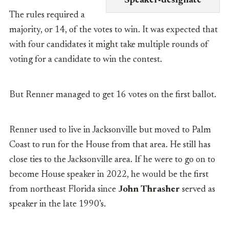
Speaker-designate
The rules required a
majority, or 14, of the votes to win. It was expected that
with four candidates it might take multiple rounds of
voting for a candidate to win the contest.
But Renner managed to get 16 votes on the first ballot.
Renner used to live in Jacksonville but moved to Palm
Coast to run for the House from that area. He still has
close ties to the Jacksonville area. If he were to go on to
become House speaker in 2022, he would be the first
from northeast Florida since
John Thrasher
served as
speaker in the late 1990’s.