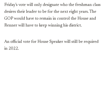
Friday’s vote will only designate who the freshman class
desires their leader to be for the next eight years.
The
GOP would have to remain in control the House and
Renner will have to keep winning his district.
An official vote for House Speaker will still be required
in 2022.