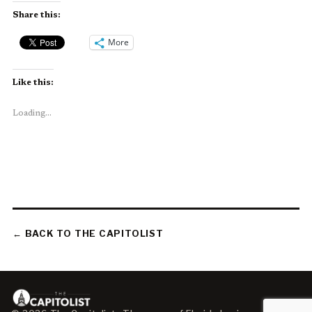
Share this:
More
Like this:
Loading...
← BACK TO THE CAPITOLIST