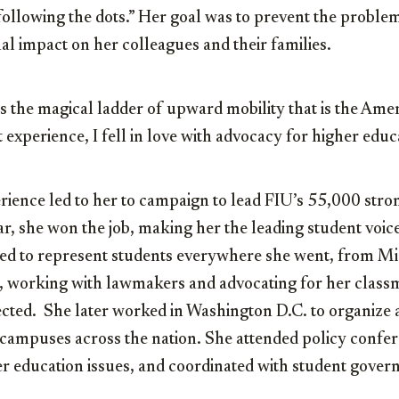
following the dots.” Her goal was to prevent the proble
al impact on her colleagues and their families.
s the magical ladder of upward mobility that is the Ame
 experience, I fell in love with advocacy for higher educ
ience led to her to campaign to lead FIU’s 55,000 stro
, she won the job, making her the leading student voice
ed to represent students everywhere she went, from Mi
, working with lawmakers and advocating for her classm
ected. She later worked in Washington D.C. to organize 
campuses across the nation. She attended policy confe
er education issues, and coordinated with student gover