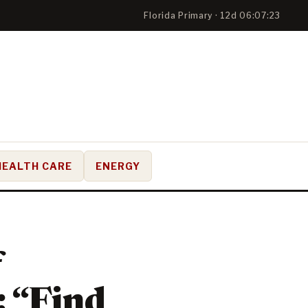
Florida Primary · 12d 06:07:22
HEALTH CARE
ENERGY
f
: “Find