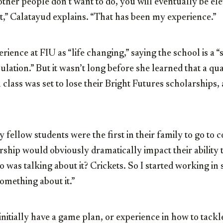
 other people don’t want to do, you will eventually be e
,” Calatayud explains. “That has been my experience.”
rience at FIU as “life changing,” saying the school is a “
ulation.” But it wasn’t long before she learned that a qua
lass was set to lose their Bright Futures scholarships
 fellow students were the first in their family to go to c
rship would obviously dramatically impact their ability 
 was talking about it? Crickets. So I started working in
omething about it.”
 initially have a game plan, or experience in how to tack