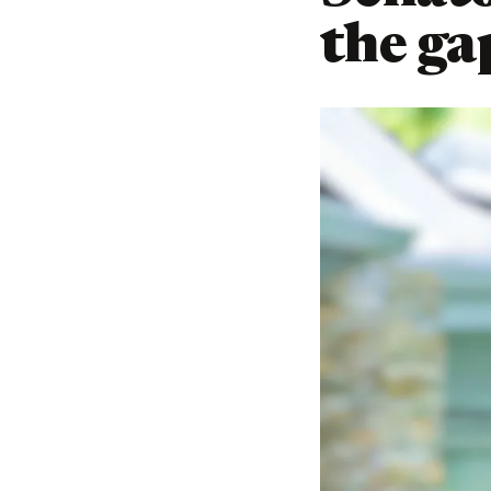
the gap