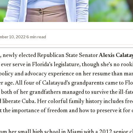
ber 10, 2022
·
6 min read
d, newly elected Republican State Senator
Alexis Calata
ever serve in Florida’s legislature, though she’s no rook
, policy and advocacy experience on her resume than ma
 age. All four of Calatayud’s grandparents came to Flor
 both of her grandfathers managed to survive the ill-fat
d liberate Cuba. Her colorful family history includes fr
 the importance of freedom and how to preserve it for 
om her small high school in Miami with a 2012 senior cl