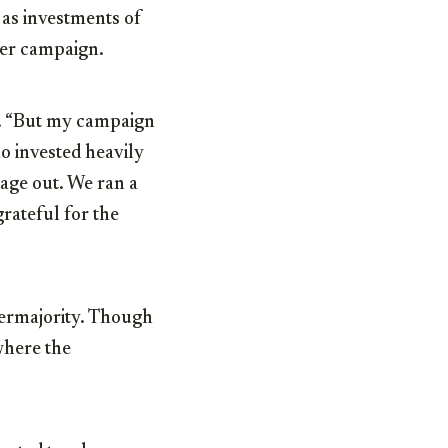
l as investments of
er campaign.
s. “But my campaign
o invested heavily
sage out. We ran a
grateful for the
permajority. Though
where the