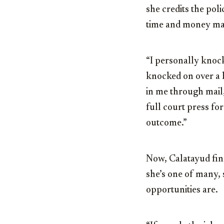
she credits the po
time and money ma
“I personally knock
knocked on over a h
in me through mail,
full court press for
outcome.”
Now, Calatayud fin
she’s one of many, 
opportunities are.