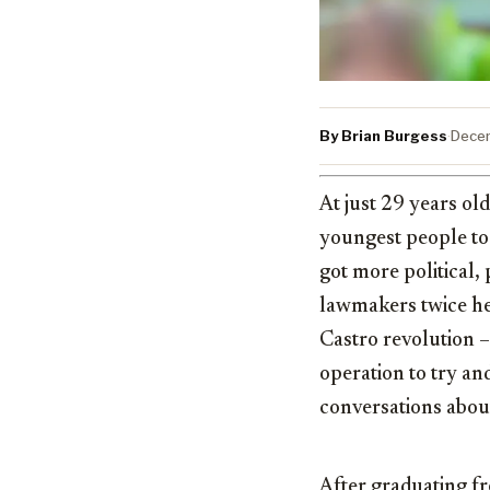
By Brian Burgess
·
Decem
At just 29 years ol
youngest people to 
got more political
lawmakers twice her
Castro revolution –
operation to try an
conversations about
After graduating fr