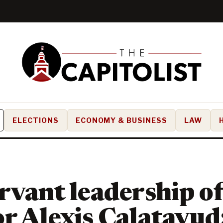
ELECTIONS
ECONOMY & BUSINESS
LAW
rvant leadership o
r Alexis Calatayud