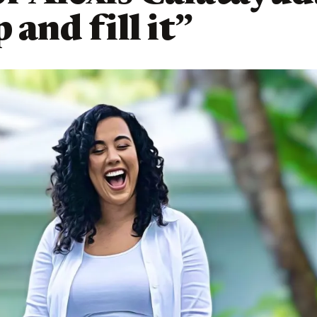
 and fill it”