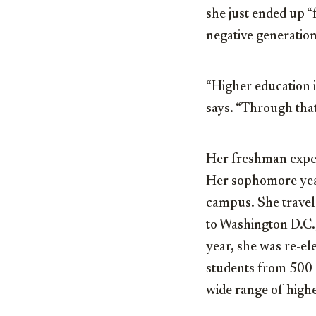
she just ended up “
negative generation
“Higher education i
says. “Through that
Her freshman exper
Her sophomore year
campus. She travel
to Washington D.C.
year, she was re-el
students from 500 
wide range of high