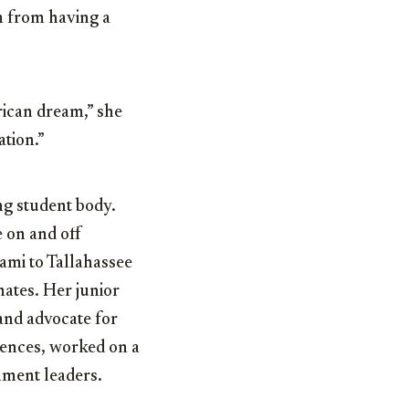
m from having a
rican dream,” she
ation.”
ng student body.
 on and off
ami to Tallahassee
ates. Her junior
and advocate for
rences, worked on a
nment leaders.