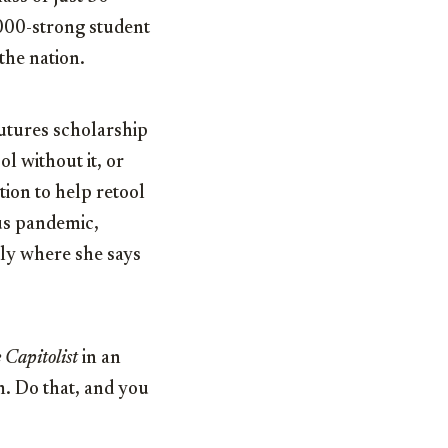
,000-strong student
the nation.
Futures scholarship
l without it, or
tion to help retool
rus pandemic,
tly where she says
 Capitolist
in an
em. Do that, and you