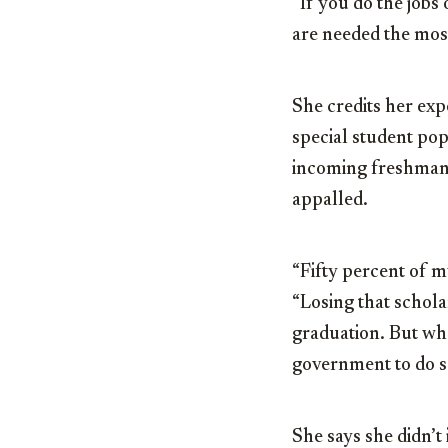
“If you do the jobs
are needed the most
She credits her expe
special student pop
incoming freshman c
appalled.
“Fifty percent of my
“Losing that schola
graduation. But who
government to do s
She says she didn’t