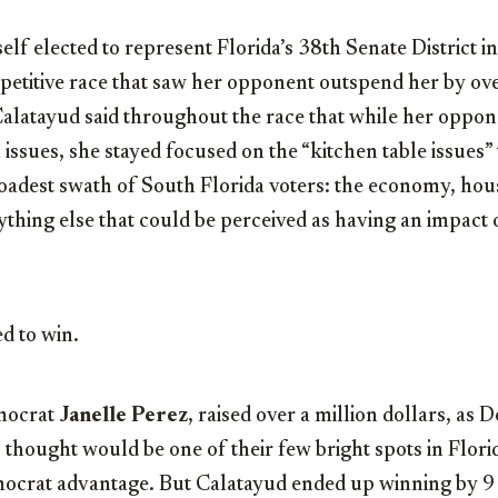
elf elected to represent Florida’s 38th Senate District 
petitive race that saw her opponent outspend her by ov
Calatayud said throughout the race that while her opp
l issues, she stayed focused on the “kitchen table issues”
oadest swath of South Florida voters: the economy, hous
ything else that could be perceived as having an impact o
d to win.
mocrat
Janelle Perez
, raised over a million dollars, as
 thought would be one of their few bright spots in Florid
mocrat advantage. But Calatayud ended up winning by 9 p