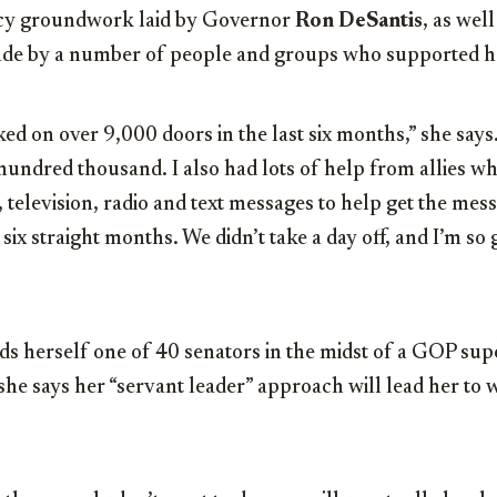
licy groundwork laid by Governor
Ron DeSantis
, as wel
de by a number of people and groups who supported h
ed on over 9,000 doors in the last six months,” she say
undred thousand. I also had lots of help from allies wh
 television, radio and text messages to help get the mes
 six straight months. We didn’t take a day off, and I’m so 
ds herself one of 40 senators in the midst of a GOP su
she says her “servant leader” approach will lead her to 