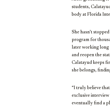
students, Calatayud
body at Florida Int
She hasn’t stopped 
program for thousan
later working long 
and reopen the stat
Calatayud keeps fin
she belongs, findin
“I truly believe tha
exclusive interview 
eventually find a p