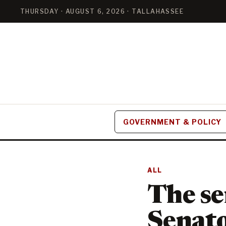
THURSDAY · AUGUST 6, 2026 · TALLAHASSEE
GOVERNMENT & POLICY
ALL
The se
Senato