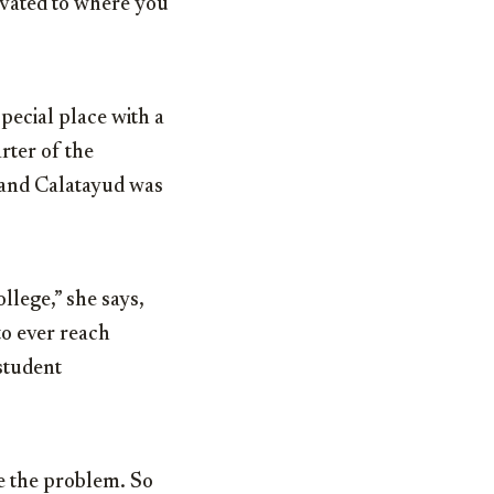
levated to where you
special place with a
rter of the
, and Calatayud was
ollege,” she says,
to ever reach
 student
le the problem. So