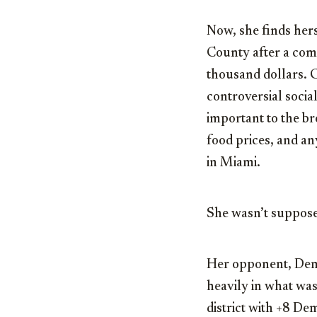
Now, she finds hers
County after a com
thousand dollars. 
controversial socia
important to the br
food prices, and an
in Miami.
She wasn’t suppose
Her opponent, De
heavily in what was
district with +8 De