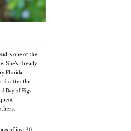
yud
is one of the
ie. She’s already
ny Florida
ida after the
ed Bay of Pigs
equent
others.
ass of just 30