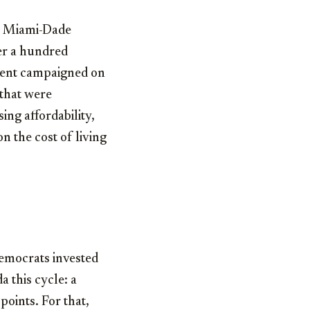
in Miami-Dade
er a hundred
onent campaigned on
 that were
ing affordability,
n the cost of living
 Democrats invested
a this cycle: a
oints. For that,