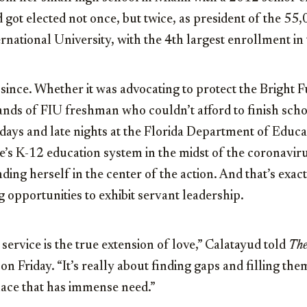
 got elected not once, but twice, as president of the 55
ernational University, with the 4th largest enrollment in 
since. Whether it was advocating to protect the Bright 
ds of FIU freshman who couldn’t afford to finish schoo
days and late nights at the Florida Department of Educa
e’s K-12 education system in the midst of the coronavi
ding herself in the center of the action. And that’s exac
g opportunities to exhibit servant leadership.
t service is the true extension of love,” Calatayud told
The
on Friday. “It’s really about finding gaps and filling th
lace that has immense need.”