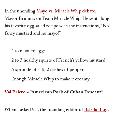
In the unending
Mayo vs. Miracle Whip debate
,
Mayor Bruhn is on Team Miracle Whip. He sent along
his favorite egg salad recipe with the instructions, “No
fancy mustard and no mayo!”
4 to 6 boiled eggs
2 to 3 healthy squirts of French’s yellow mustard
A sprinkle of salt, 2 dashes of pepper
Enough Miracle Whip to make it creamy
Val Prieto
– “American Pork of Cuban Descent”
When I asked Val, the founding editor of
Babalú Blog
,