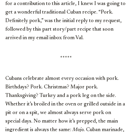
for a contribution to this article, I knew I was going to
get a wonderful traditional Cuban recipe. “Pork.
Definitely pork,” was the initial reply to my request,
followed by this part story/part recipe that soon
arrived in my email inbox from Val.
*****
Cubans celebrate almost every occasion with pork.
Birthdays? Pork. Christmas? Major pork.
Thanksgiving? Turkey and a pork leg on the side.
Whether it’s broiled in the oven or grilled outside in a
pit or on a spit, we almost always serve pork on
special days. No matter how it’s prepped, the main
ingredient is always the same:
Mojo.
Cuban marinade,