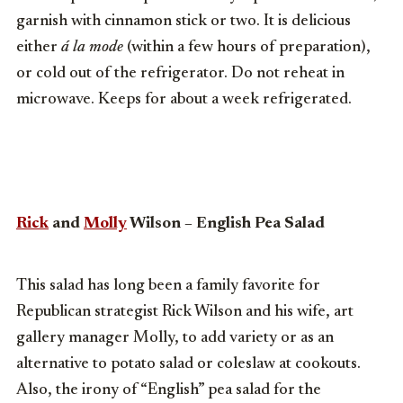
garnish with cinnamon stick or two. It is delicious
either
á la mode
(within a few hours of preparation),
or cold out of the refrigerator. Do not reheat in
microwave. Keeps for about a week refrigerated.
Rick
and
Molly
Wilson – English Pea Salad
This salad has long been a family favorite for
Republican strategist Rick Wilson and his wife, art
gallery manager Molly, to add variety or as an
alternative to potato salad or coleslaw at cookouts.
Also, the irony of “English” pea salad for the