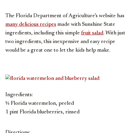
The Florida Department of Agriculture’s website has
many delicious recipes
made with Sunshine State
ingredients, including this simple
fruit salad
. With just
two ingredients, this inexpensive and easy recipe
would be a great one to let the kids help make.
Ingredients:
½ Florida watermelon, peeled
1 pint Florida blueberries, rinsed
Directions: