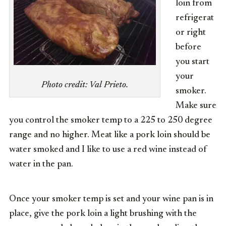
loin from
refrigerat
or right
before
you start
your
Photo credit: Val Prieto.
smoker.
Make sure
you control the smoker temp to a 225 to 250 degree
range and no higher. Meat like a pork loin should be
water smoked and I like to use a red wine instead of
water in the pan.
Once your smoker temp is set and your wine pan is in
place, give the pork loin a light brushing with the