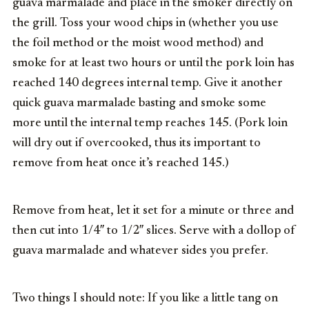
guava marmalade and place in the smoker directly on
the grill. Toss your wood chips in (whether you use
the foil method or the moist wood method) and
smoke for at least two hours or until the pork loin has
reached 140 degrees internal temp. Give it another
quick guava marmalade basting and smoke some
more until the internal temp reaches 145. (Pork loin
will dry out if overcooked, thus its important to
remove from heat once it’s reached 145.)
Remove from heat, let it set for a minute or three and
then cut into 1/4″ to 1/2″ slices. Serve with a dollop of
guava marmalade and whatever sides you prefer.
Two things I should note: If you like a little tang on