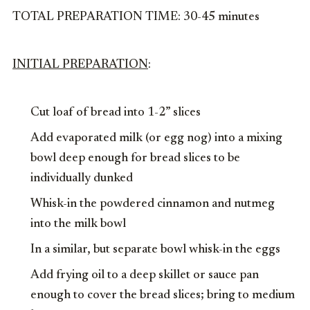
TOTAL PREPARATION TIME: 30-45 minutes
INITIAL PREPARATION
:
Cut loaf of bread into 1-2” slices
Add evaporated milk (or egg nog) into a mixing
bowl deep enough for bread slices to be
individually dunked
Whisk-in the powdered cinnamon and nutmeg
into the milk bowl
In a similar, but separate bowl whisk-in the eggs
Add frying oil to a deep skillet or sauce pan
enough to cover the bread slices; bring to medium