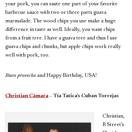
your pork, you can saute one part of your favorite
barbecue sauce with two or three parts guava
marmalade. The wood chips you use make a huge
difference in taste as well. Ideally, you want chips
from a fruit tree. I have a guava tree and thus I use
guava chips and chunks, but apple chips work really
well with pork, too.
Buen provecho
and Happy Birthday, USA!
Christian Cámara
– Tía Tatica’s Cuban Torrejas
Christian,
R Street’s