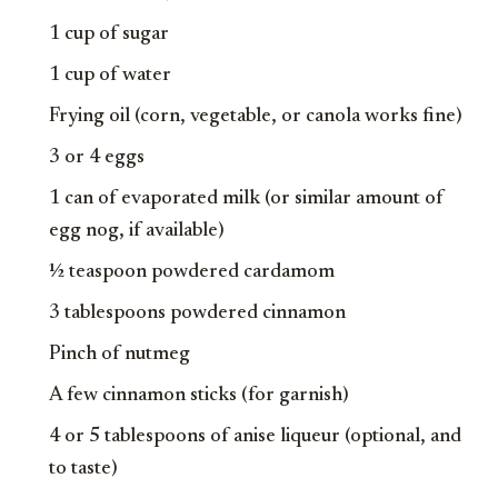
1 cup of sugar
1 cup of water
Frying oil (corn, vegetable, or canola works fine)
3 or 4 eggs
1 can of evaporated milk (or similar amount of
egg nog, if available)
½ teaspoon powdered cardamom
3 tablespoons powdered cinnamon
Pinch of nutmeg
A few cinnamon sticks (for garnish)
4 or 5 tablespoons of anise liqueur (optional, and
to taste)