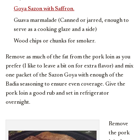
Goya Sazon with Saffron.
Guava marmalade (Canned or jarred, enough to
serve as a cooking glaze and a side)
Wood chips or chunks for smoker.
Remove as much of the fat from the pork loin as you
prefer (I like to leave a bit on for extra flavor) and mix
one packet of the Sazon Goya with enough of the
Badia seasoning to ensure even coverage. Give the
pork loin a good rub and set in refrigerator
overnight.
Remove
the pork