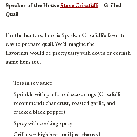
Speaker of the House
Steve Crisafulli
– Grilled
Quail
For the hunters, here is Speaker Crisafulli’s favorite
way to prepare quail. We’d imagine the
flavorings would be pretty tasty with doves or cornish
game hens too.
Toss in soy sauce
Sprinkle with preferred seasonings (Crisafulli
recommends char crust, roasted garlic, and
cracked black pepper)
Spray with cooking spray
Grill over high heat until just charred