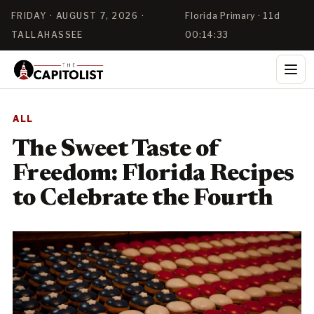
FRIDAY · AUGUST 7, 2026 ·
Florida Primary · 11d
TALLAHASSEE
00:14:32
ALL
The Sweet Taste of
Freedom: Florida Recipes
to Celebrate the Fourth