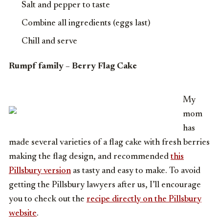
Salt and pepper to taste
Combine all ingredients (eggs last)
Chill and serve
Rumpf family – Berry Flag Cake
My
mom
has
made several varieties of a flag cake with fresh berries
making the flag design, and recommended
this
Pillsbury version
as tasty and easy to make. To avoid
getting the Pillsbury lawyers after us, I’ll encourage
you to check out the
recipe directly on the Pillsbury
website
.