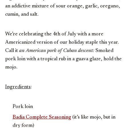
an addictive mixture of sour orange, garlic, oregano,
cumin, and salt.
We’re celebrating the 4th of July with a more
Americanized version of our holiday staple this year.
Call it
an American pork of Cuban descent:
Smoked
pork loin with a tropical rub in a guava glaze, hold the
mojo.
Ingredients
:
Pork loin
Badia Complete Seasoning
(it’s like mojo, but in
dry form)