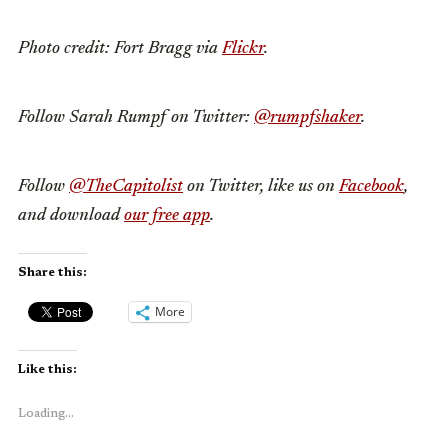
Photo credit: Fort Bragg via
Flickr
.
Follow Sarah Rumpf on Twitter:
@rumpfshaker
.
Follow
@TheCapitolist
on Twitter, like us on
Facebook
,
and download
our free app
.
Share this:
More
Like this:
Loading...