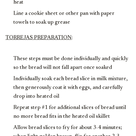
heat
Line a cookie sheet or other pan with paper
towels to soak up grease
TORREJAS PREPARATION
:
These steps must be done individually and quickly
so the bread will not fall apart once soaked
Individually soak each bread slice in milk mixture,
then generously coat it with eggs, and carefully
drop into heated oil
Repeat step #1 for additional slices of bread until
no more bread fits in the heated oil skillet
Allow bread slices to fry for about 3-4 minutes;