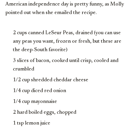
American independence day is pretty funny, as Molly
pointed out when she emailed the recipe.
2 cups canned LeSeur Peas, drained (you can use
any peas you want, frozen or fresh, but these are
the deep-South favorite)
3 slices of bacon, cooked until crisp, cooled and
crumbled
1/2 cup shredded cheddar cheese
1/4 cup diced red onion
1/4 cup mayonnaise
2 hard boiled eggs, chopped
1 tsp lemon juice