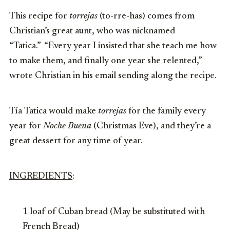
This recipe for
torrejas
(to-rre-has) comes from
Christian’s great aunt, who was nicknamed
“Tatica.” “Every year I insisted that she teach me how
to make them, and finally one year she relented,”
wrote Christian in his email sending along the recipe.
Tía Tatica would make
torrejas
for the family every
year for
Noche Buena
(Christmas Eve), and they’re a
great dessert for any time of year.
INGREDIENTS
:
1 loaf of Cuban bread (May be substituted with
French Bread)