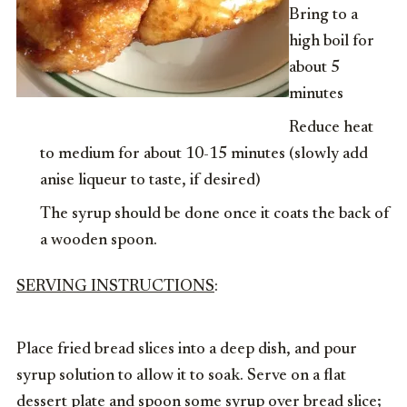
Bring to a
high boil for
about 5
minutes
Reduce heat
to medium for about 10-15 minutes (slowly add
anise liqueur to taste, if desired)
The syrup should be done once it coats the back of
a wooden spoon.
SERVING INSTRUCTIONS
:
Place fried bread slices into a deep dish, and pour
syrup solution to allow it to soak. Serve on a flat
dessert plate and spoon some syrup over bread slice;