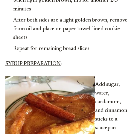
when light golden brown, flip for another 2-3
minutes
After both sides are a light golden brown, remove
from oil and place on paper towel-lined cookie
sheets
Repeat for remaining bread slices.
SYRUP PREPAR
ATION
:
Add sugar,
water,
cardamom,
and cinnamon
sticks to a
saucepan