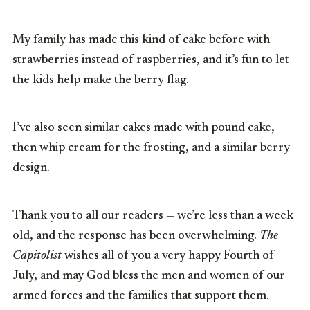
My family has made this kind of cake before with
strawberries instead of raspberries, and it’s fun to let
the kids help make the berry flag.
I’ve also seen similar cakes made with pound cake,
then whip cream for the frosting, and a similar berry
design.
Thank you to all our readers — we’re less than a week
old, and the response has been overwhelming.
The
Capitolist
wishes all of you a very happy Fourth of
July, and may God bless the men and women of our
armed forces and the families that support them.