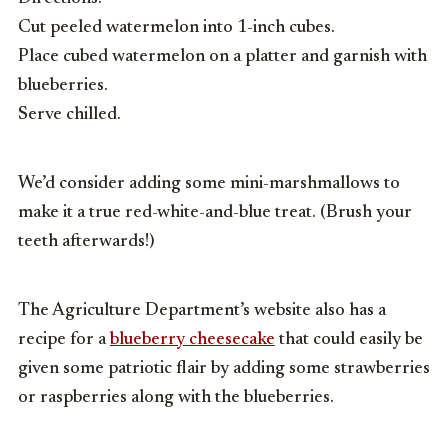
Cut peeled watermelon into 1-inch cubes.
Place cubed watermelon on a platter and garnish with
blueberries.
Serve chilled.
We’d consider adding some mini-marshmallows to
make it a true red-white-and-blue treat. (Brush your
teeth afterwards!)
The Agriculture Department’s website also has a
recipe for a
blueberry cheesecake
that could easily be
given some patriotic flair by adding some strawberries
or raspberries along with the blueberries.