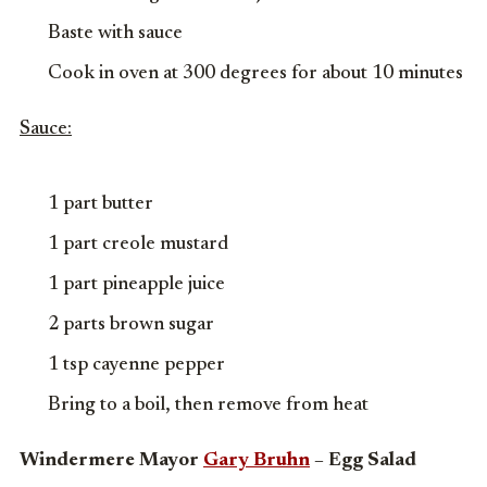
Baste with sauce
Cook in oven at 300 degrees for about 10 minutes
Sauce:
1 part butter
1 part creole mustard
1 part pineapple juice
2 parts brown sugar
1 tsp cayenne pepper
Bring to a boil, then remove from heat
Windermere Mayor
Gary Bruhn
– Egg Salad