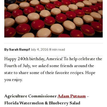
By Sarah Rumpf
·
July 4, 2016
·
8 min read
Happy 240th birthday, America! To help celebrate the
Fourth of July, we asked some friends around the
state to share some of their favorite recipes. Hope
you enjoy.
Agriculture Commissioner
Adam Putnam
–
Florida Watermelon & Blueberry Salad