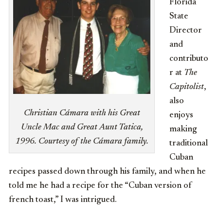
Florida
State
Director
and
contributo
r at
The
Capitolist
,
also
Christian Cámara with his Great
enjoys
Uncle Mac and Great Aunt Tatica,
making
1996. Courtesy of the Cámara family.
traditional
Cuban
recipes passed down through his family, and when he
told me he had a recipe for the “Cuban version of
french toast,” I was intrigued.