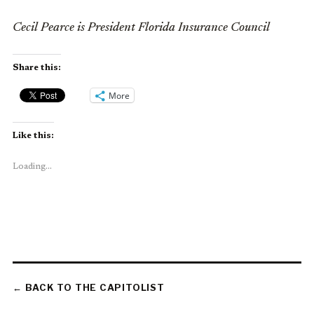
Cecil Pearce is President Florida Insurance Council
Share this:
More
Like this:
Loading...
← BACK TO THE CAPITOLIST