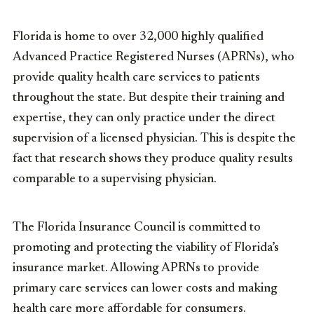
Florida is home to over 32,000 highly qualified
Advanced Practice Registered Nurses (APRNs), who
provide quality health care services to patients
throughout the state. But despite their training and
expertise,
they can
only practice
under the
d
irect
supervision of a licensed physician
. This is
despite
the
fact that research shows they produce
quality
results
comparable to a supervising physician
.
The Florida Insurance Council is
committed to
promoting and protecting the viability of Florida’s
insurance market
. A
llowing APRNs to provide
primary care services
can lower costs
and making
health care more affordable for consu
mers
.