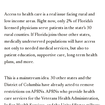
Access to health care
is
a real issue facing rural and
low inco
me
areas.
Right now, only 2% of Florida’s
licensed physicians serve patients in the state’s 30
rural counties. If Florida joins those other states,
medically underserved populations will have access
not only to needed medical services, but also to
patient education, supportive care, long-term health
plans, and more.
This is
a mainstream
idea. 30 other states and the
District of Columbia have already acted to remove
restrictions on APRNs. APRNs who provide health
care services for the Veterans Health Administration,