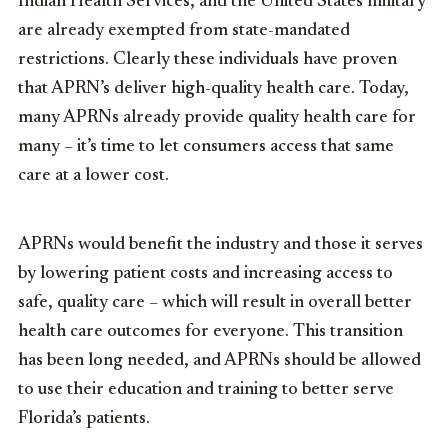
Indian Health Services, and the United States military
are already exempted from state-mandated
restrictions. Clearly these individuals have proven
that APRN’s deliver high-quality health care
. Today,
many APRNs already provide quality health care for
many – it’s time to let consumers access that
same
care at a lower cost.
APRNs would benefit the industry and those it serves
by lowering patient costs and increasing access to
safe, quality care – which will result in overall better
health care outcomes for everyone. This transition
has been long needed, and APRNs should be allowed
to use their education and training to better serve
Florida’s patients.