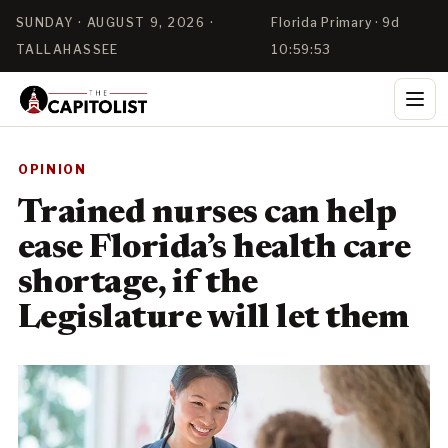
SUNDAY · AUGUST 9, 2026 ·
Florida Primary · 9d
TALLAHASSEE
10:59:53
OPINION
Trained nurses can help
ease Florida’s health care
shortage, if the
Legislature will let them