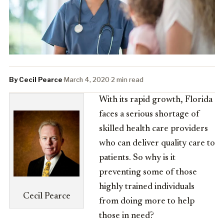
By Cecil Pearce
·
March 4, 2020
·
2 min read
With its rapid growth, Florida
faces a serious shortage of
skilled health care providers
who can deliver quality care to
patients. So why is it
preventing some of those
highly trained individuals
Cecil Pearce
from doing more to help
those in need?