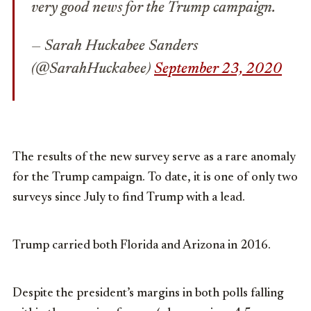
very good news for the Trump campaign.
— Sarah Huckabee Sanders
(@SarahHuckabee)
September 23, 2020
The results of the new survey serve as a rare anomaly
for the Trump campaign. To date, it is one of only two
surveys since July to find Trump with a lead.
Trump carried both Florida and Arizona in 2016.
Despite the president’s margins in both polls falling