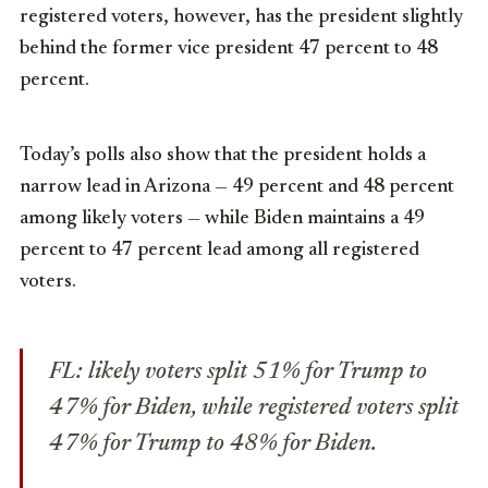
registered voters, however, has the president slightly
behind the former vice president 47 percent to 48
percent.
Today’s polls also show that the president holds a
narrow lead in Arizona — 49 percent and 48 percent
among likely voters — while Biden maintains a 49
percent to 47 percent lead among all registered
voters.
FL: likely voters split 51% for Trump to
47% for Biden, while registered voters split
47% for Trump to 48% for Biden.