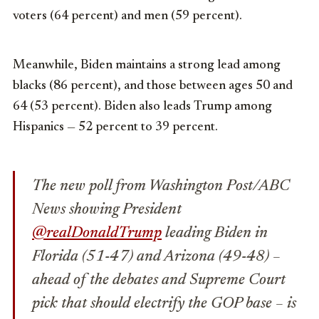
voters (64 percent) and men (59 percent).
Meanwhile, Biden maintains a strong lead among
blacks (86 percent), and those between ages 50 and
64 (53 percent). Biden also leads Trump among
Hispanics — 52 percent to 39 percent.
The new poll from Washington Post/ABC
News showing President
@realDonaldTrump
leading Biden in
Florida (51-47) and Arizona (49-48) –
ahead of the debates and Supreme Court
pick that should electrify the GOP base – is