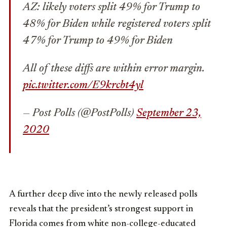
AZ: likely voters split 49% for Trump to
48% for Biden while registered voters split
47% for Trump to 49% for Biden
All of these diffs are within error margin.
pic.twitter.com/E9krcbt4yl
— Post Polls (@PostPolls)
September 23,
2020
A further deep dive into the newly released polls
reveals that the president’s strongest support in
Florida comes from white non-college-educated