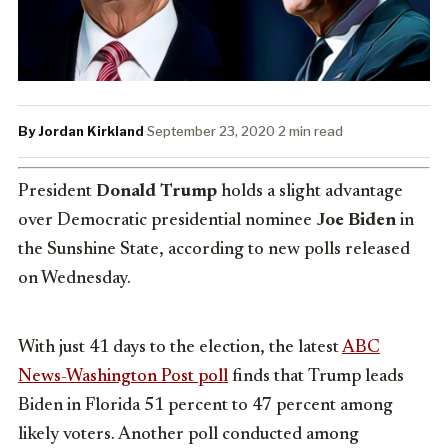
By Jordan Kirkland
·
September 23, 2020
·
2 min read
President
Donald Trump
holds a slight advantage
over Democratic presidential nominee
Joe Biden
in
the Sunshine State, according to new polls released
on Wednesday.
With just 41 days to the election, the latest
ABC
News-Washington Post poll
finds that Trump leads
Biden in Florida 51 percent to 47 percent among
likely voters. Another poll conducted among