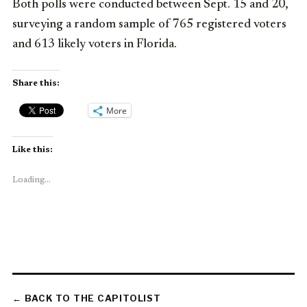
Both polls were conducted between Sept. 15 and 20,
surveying a random sample of 765 registered voters
and 613 likely voters in Florida.
Share this:
More
Like this:
Loading...
← BACK TO THE CAPITOLIST