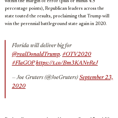
within the margin of error (plus or minus 4.5
percentage points), Republican leaders across the
state touted the results, proclaiming that Trump will
win the perennial battleground state again in 2020.
Florida will deliver big for
@realDonaldTrump
.
#OTV2020
#FlaGOP
https://t.co/Bm3KANvReJ
— Joe Gruters (@JoeGruters)
September 23,
2020