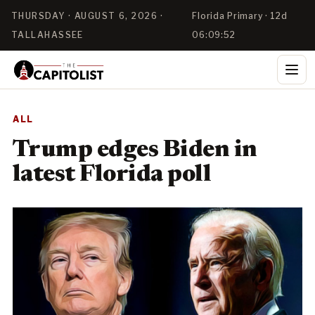
THURSDAY · AUGUST 6, 2026 ·
Florida Primary · 12d
TALLAHASSEE
06:09:52
ALL
Trump edges Biden in
latest Florida poll