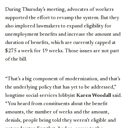
During Thursday’s meeting, advocates of workers
supported the effort to revamp the system. But they
also implored lawmakers to expand eligibility for
unemployment benefits and increase the amount and
duration of benefits, which are currently capped at
$275 a week for 19 weeks. Those issues are not part
of the bill.
“That’s a big component of modernization, and that’s
the underlying policy that has yet to be addressed,”
longtime social-services lobbyist
Karen Woodall
said.
“You heard from constituents about the benefit
amounts, the number of weeks and the amount,
denials, people being told they weren’t eligible and