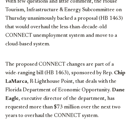
With few questions and little comment, the House
Tourism, Infrastructure & Energy Subcommittee on
Thursday unanimously backed a proposal (HB 1463)
that would overhaul the less-than-decade-old
CONNECT unemployment system and move to a
cloud-based system.
The proposed CONNECT changes are part of a
wide-ranging bill (HB 1463), sponsored by Rep.
Chip
LaMarca
, R-Lighthouse Point, that deals with the
Florida Department of Economic Opportunity.
Dane
Eagle
, executive director of the department, has
requested more than $73 million over the next two
years to overhaul the CONNECT system.