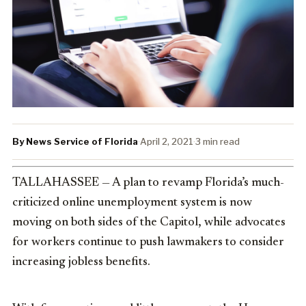
By News Service of Florida
·
April 2, 2021
·
3 min read
TALLAHASSEE — A plan to revamp Florida’s much-
criticized online unemployment system is now
moving on both sides of the Capitol, while advocates
for workers continue to push lawmakers to consider
increasing jobless benefits.