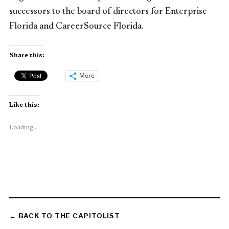
successors to the board of directors for Enterprise
Florida and CareerSource Florida.
Share this:
More
Like this:
Loading...
← BACK TO THE CAPITOLIST