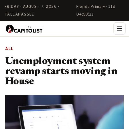
FRIDAY · AUGUST 7, 2026 ·
Florida Primary · 11d
TALLAHASSEE
04:59:21
ALL
Unemployment system
revamp starts moving in
House