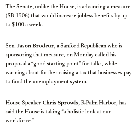
The Senate, unlike the House, is advancing a measure
(SB 1906) that would increase jobless benefits by up
to $100 a week.
Sen.
Jason Brodeur
, a Sanford Republican who is
sponsoring that measure, on Monday called his
proposal a “good starting point” for talks, while
warning about further raising a tax that businesses pay
to fund the unemployment system.
House Speaker
Chris Sprowls
, R-Palm Harbor, has
said the House is taking “a holistic look at our
workforce.”