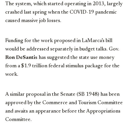
The system, which started operating in 2013, largely
crashed last spring when the COVID-19 pandemic
caused massive job losses.
Funding for the work proposed in LaMarca’s bill
would be addressed separately in budget talks. Gov.
Ron DeSantis
has suggested the state use money
from a $1.9 trillion federal stimulus package for the
work.
A similar proposal in the Senate (SB 1948) has been
approved by the Commerce and Tourism Committee
and awaits an appearance before the Appropriations
Committee.