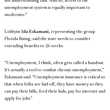
not understanding that. And so, access to the
unemployment system is equally important to
modernize.”
Lobbyist
Ida Eskamani
, representing the group
Florida Rising, said the state needs to consider
extending benefits to 26 weeks.
“Unemployment, I think, often gets called a handout.
It’s actually a tool to combat chronic unemployment,”
Eskamani said. “Unemployment insurance is critical so
that when folks are laid off, they have money so they
can pay their bills, feed their kids, pay for internet and
apply for jobs.”