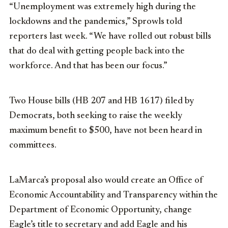
“Unemployment was extremely high during the
lockdowns and the pandemics,” Sprowls told
reporters last week. “We have rolled out robust bills
that do deal with getting people back into the
workforce. And that has been our focus.”
Two House bills (HB 207 and HB 1617) filed by
Democrats, both seeking to raise the weekly
maximum benefit to $500, have not been heard in
committees.
LaMarca’s proposal also would create an Office of
Economic Accountability and Transparency within the
Department of Economic Opportunity, change
Eagle’s title to secretary and add Eagle and his