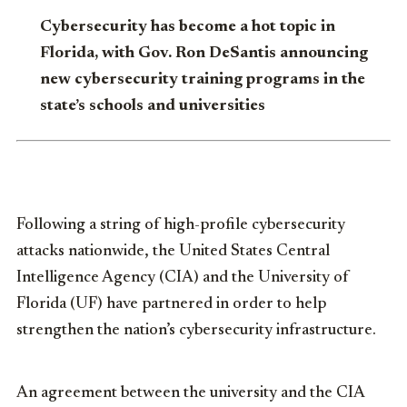
Cybersecurity has become a hot topic in
Florida, with Gov. Ron DeSantis announcing
new cybersecurity training programs in the
state’s schools and universities
Following a string of high-profile cybersecurity
attacks nationwide, the United States Central
Intelligence Agency (CIA) and the University of
Florida (UF) have partnered in order to help
strengthen the nation’s cybersecurity infrastructure.
An agreement between the university and the CIA