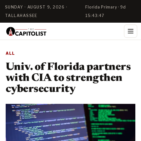
SUNDAY · AUGUST 9, 2026 ·
Florida Primary · 9d
TALLAHASSEE
15:43:46
ALL
Univ. of Florida partners
with CIA to strengthen
cybersecurity