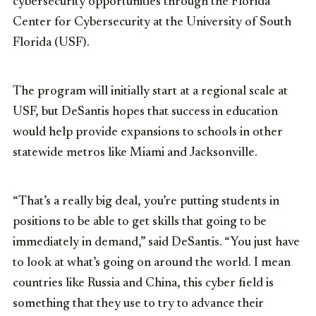
cybersecurity opportunities through the Florida
Center for Cybersecurity at the University of South
Florida (USF).
The program will initially start at a regional scale at
USF, but DeSantis hopes that success in education
would help provide expansions to schools in other
statewide metros like Miami and Jacksonville.
“That’s a really big deal, you’re putting students in
positions to be able to get skills that going to be
immediately in demand,” said DeSantis. “You just have
to look at what’s going on around the world. I mean
countries like Russia and China, this cyber field is
something that they use to try to advance their