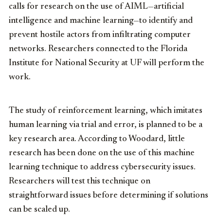
calls for research on the use of AIML—artificial
intelligence and machine learning—to identify and
prevent hostile actors from infiltrating computer
networks. Researchers connected to the Florida
Institute for National Security at UF will perform the
work.
The study of reinforcement learning, which imitates
human learning via trial and error, is planned to be a
key research area. According to Woodard, little
research has been done on the use of this machine
learning technique to address cybersecurity issues.
Researchers will test this technique on
straightforward issues before determining if solutions
can be scaled up.