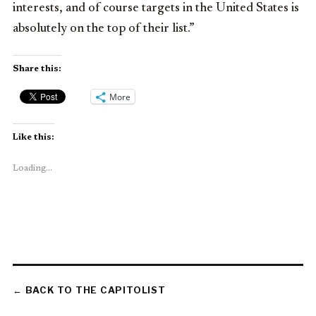
interests, and of course targets in the United States is
absolutely on the top of their list.”
Share this:
More
Like this:
Loading...
← BACK TO THE CAPITOLIST