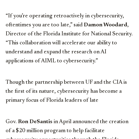
“If you’re operating retroactively in cybersecurity,
oftentimes you are too late,” said
Damon Woodard
,
Director of the Florida Institute for National Security.
“This collaboration will accelerate our ability to
understand and expand the research on AI
applications of AIML to cybersecurity.”
Though the partnership between UF and the CIA is
the first of its nature, cybersecurity has become a
primary focus of Florida leaders of late
Gov.
Ron DeSantis
in April announced the creation
of a $20 million program to help facilitate