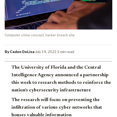
Computer crime concept, hacker breach site
By Caden DeLisa
·
July 14, 2022
·
2 min read
The University of Florida and the Central
Intelligence Agency announced a partnership
this week to research methods to reinforce the
nation’s cybersecurity infrastructure
The research will focus on preventing the
infiltration of various cyber networks that
houses valuable information