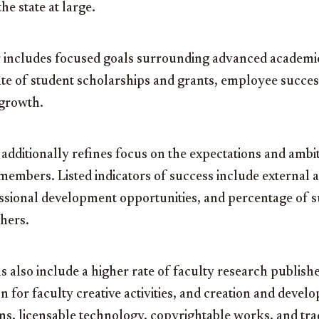
he state at large.
r includes focused goals surrounding advanced academi
ate of student scholarships and grants, employee succes
 growth.
dditionally refines focus on the expectations and ambi
members. Listed indicators of success include external
essional development opportunities, and percentage of s
hers.
s also include a higher rate of faculty research publish
on for faculty creative activities, and creation and devel
ons, licensable technology, copyrightable works, and tr