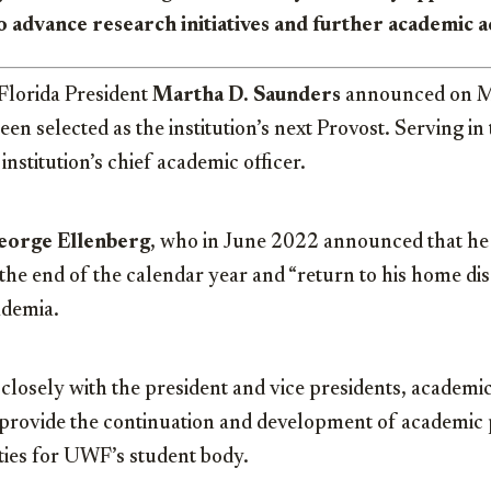
to advance research initiatives and further academic
Florida President
Martha D. Saunders
announced on M
een selected as the institution’s next Provost. Serving in 
 institution’s chief academic officer.
eorge Ellenberg
, who in June 2022 announced that he 
the end of the calendar year and “return to his home disc
ademia.
losely with the president and vice presidents, academi
o provide the continuation and development of academi
ties for UWF’s student body.