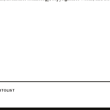
ITOLIST