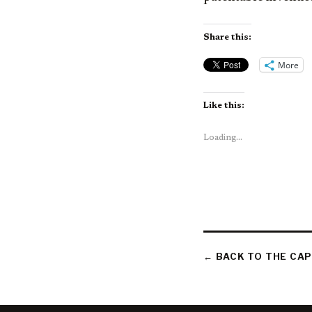
Share this:
More
Like this:
Loading...
← BACK TO THE CAP