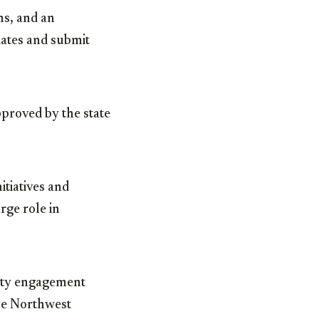
ns, and an
ates and submit
pproved by the state
itiatives and
rge role in
ity engagement
the Northwest