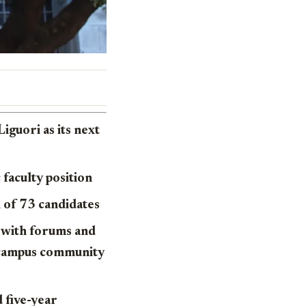
iguori as its next
faculty position
l of 73 candidates
s with forums and
e campus community
d five-year