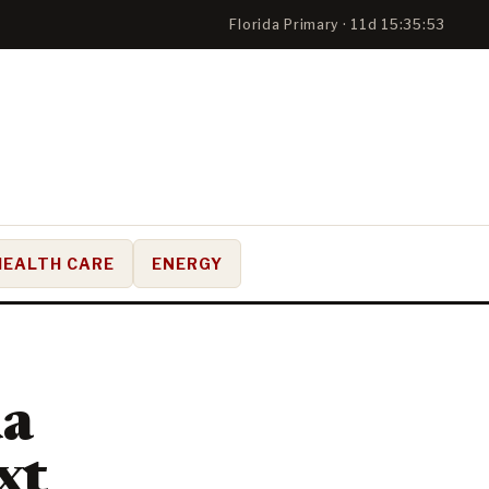
Florida Primary · 11d 15:35:51
HEALTH CARE
ENERGY
da
xt