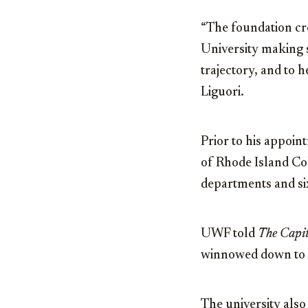
“The foundation cr
University making s
trajectory, and to h
Liguori.
Prior to his appoin
of Rhode Island Co
departments and six
UWF told
The Capit
winnowed down to a
The university also