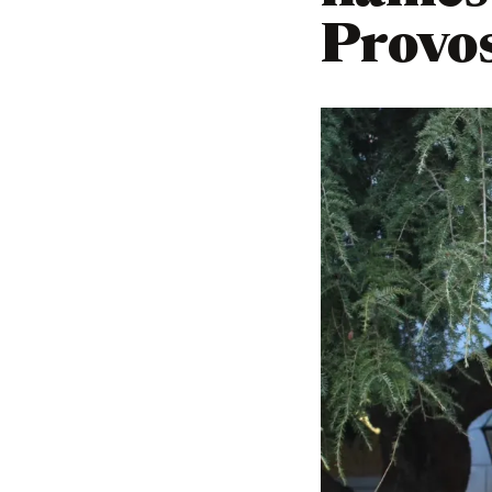
Provo