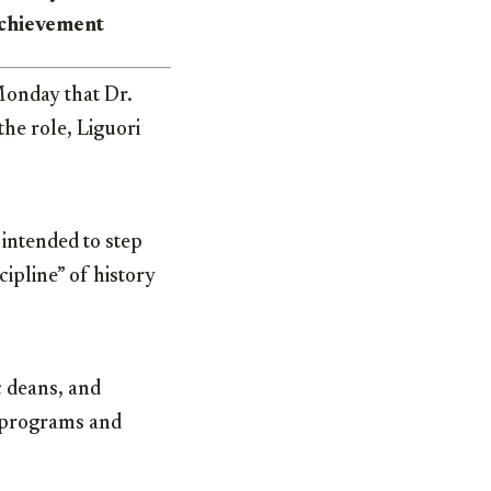
 achievement
onday that Dr.
the role, Liguori
intended to step
ipline” of history
c deans, and
c programs and