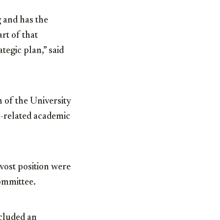
 and has the
rt of that
ategic plan,” said
 of the University
h-related academic
vost position were
ommittee.
ncluded an