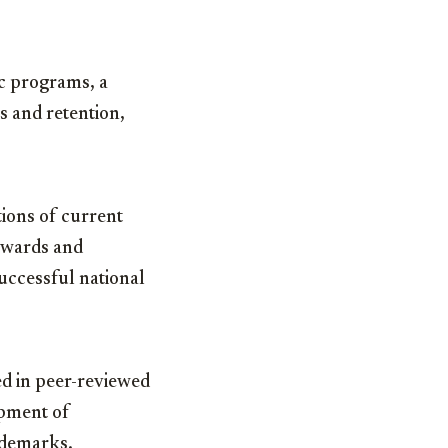
c programs, a
s and retention,
tions of current
 awards and
uccessful national
ed in peer-reviewed
opment of
ademarks.