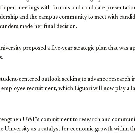
 of open meetings with forums and candidate presentatio
adership and the campus community to meet with candid
aunders made her final decision.
niversity proposed a five-year strategic plan that was a
s.
 student-centered outlook seeking to advance research in
 employee recruitment, which Liguori will now play a la
strengthen UWF’s commitment to research and commun
he University as a catalyst for economic growth within 