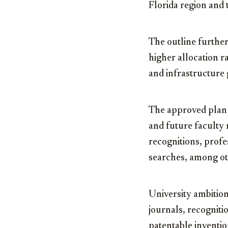
Florida region and t
The outline furthe
higher allocation r
and infrastructure
The approved plan a
and future faculty 
recognitions, prof
searches, among ot
University ambition
journals, recogniti
patentable inventi