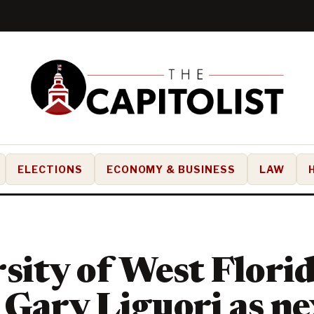
ELECTIONS
ECONOMY & BUSINESS
LAW
sity of West Flori
Gary Liguori as ne