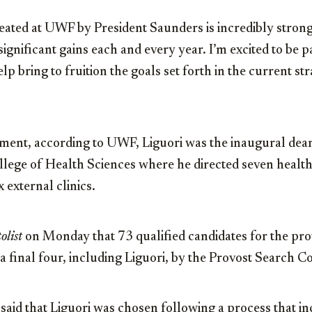
eated at UWF by President Saunders is incredibly strong
ignificant gains each and every year. I’m excited to be pa
elp bring to fruition the goals set forth in the current str
tment, according to UWF, Liguori was the inaugural dean
llege of Health Sciences where he directed seven healt
 external clinics.
olist
on Monday that 73 qualified candidates for the pro
 final four, including Liguori, by the Provost Search C
 said that Liguori was chosen following a process that i