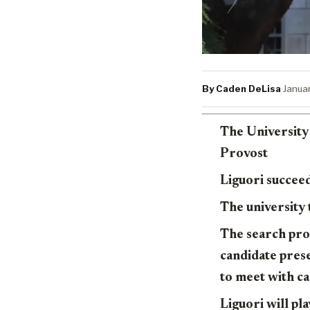
By Caden DeLisa
·
Janua
The University 
Provost
Liguori succeed
The university
The search proc
candidate pres
to meet with c
Liguori will pl