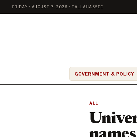
FRIDAY · AUGUST 7, 2026 · TALLAHASSEE
GOVERNMENT & POLICY
ALL
Univer
names 