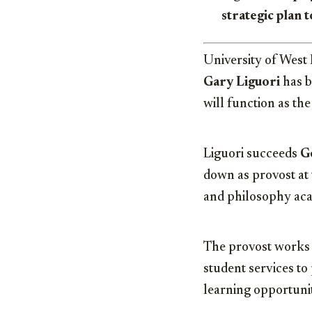
strategic plan 
University of West 
Gary Liguori
has b
will function as the
Liguori succeeds
G
down as provost at 
and philosophy ac
The provost works c
student services t
learning opportuni