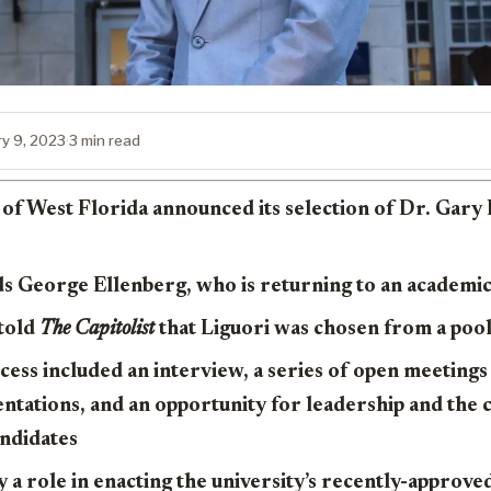
ry 9, 2023
·
3 min read
of West Florida announced its selection of Dr. Gary L
s George Ellenberg, who is returning to an academic 
 told
The Capitolist
that Liguori was chosen from a poo
ess included an interview, a series of open meeting
entations, and an opportunity for leadership and th
andidates
ay a role in enacting the university’s recently-approve