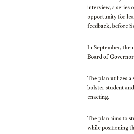
interview, a series
opportunity for le
feedback, before S
In September, the u
Board of Governor
The plan utilizes a
bolster student and
enacting.
The plan aims to 
while positioning t