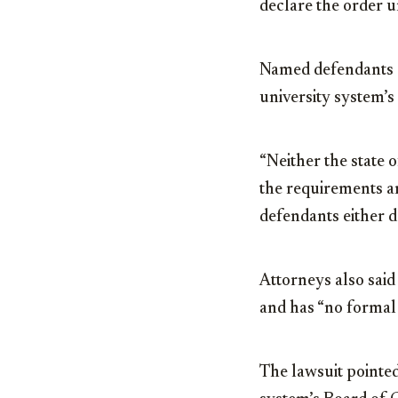
declare the order u
Named defendants a
university system’
“Neither the state 
the requirements a
defendants either do
Attorneys also said
and has “no formal 
The lawsuit pointe