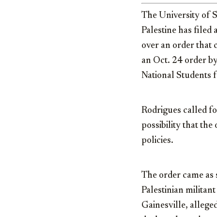
The University of S
Palestine has filed
over an order that 
an Oct. 24 order b
National Students fo
Rodrigues called fo
possibility that the
policies.
The order came as s
Palestinian militan
Gainesville, allege