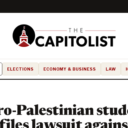
ELECTIONS
ECONOMY & BUSINESS
LAW
o-Palestinian stud
files lawsuit agains