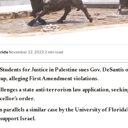
rida
·
November 22, 2023
·
2 min read
Students for Justice in Palestine sues Gov. DeSantis 
up, alleging First Amendment violations.
llenges a state anti-terrorism law application, seeki
cellor’s order.
n parallels a similar case by the University of Florida
 support Israel.