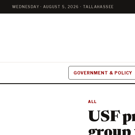
WEDNESDAY · AUGUST 5, 2026 · TALLAHASSEE
GOVERNMENT & POLICY
ALL
USF pr
group 