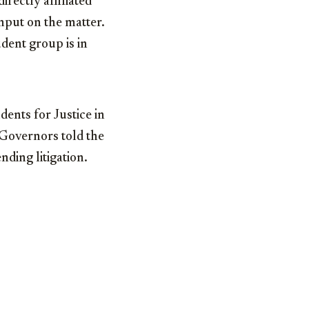
rectly affiliated
input on the matter.
dent group is in
dents for Justice in
 Governors told the
ding litigation.