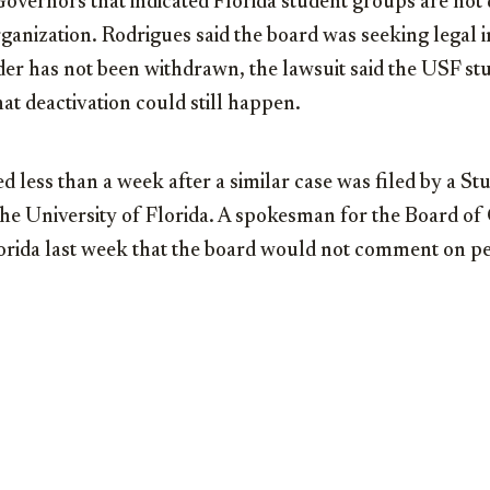
overnors that indicated Florida student groups are not di
rganization. Rodrigues said the board was seeking legal 
er has not been withdrawn, the lawsuit said the USF stu
hat deactivation could still happen.
d less than a week after a similar case was filed by a Stu
the University of Florida. A spokesman for the Board of
orida last week that the board would not comment on pen