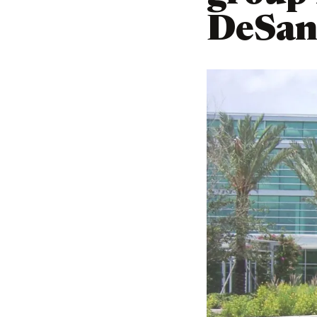
DeSant