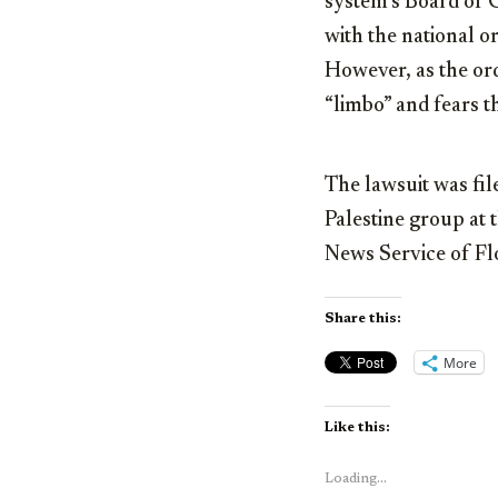
system’s Board of G
with the national o
However, as the ord
“limbo” and fears t
The lawsuit was file
Palestine group at 
News Service of Fl
Share this:
More
Like this:
Loading...