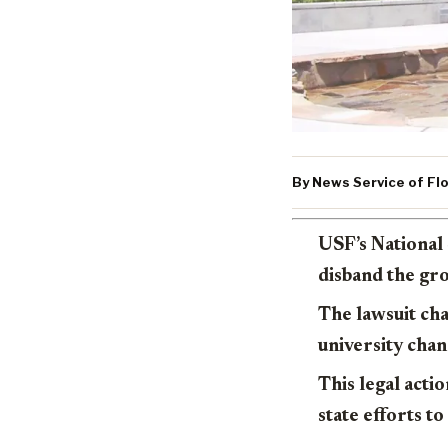
By News Service of Flo
USF’s National 
disband the gro
The lawsuit cha
university chan
This legal actio
state efforts to