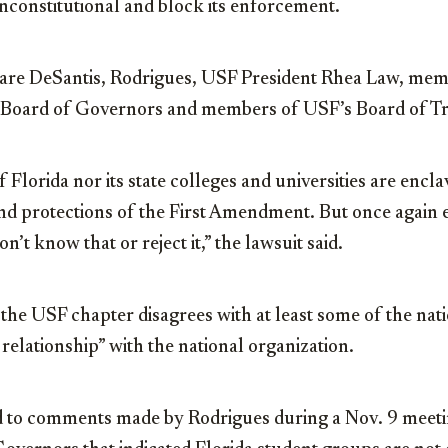
nconstitutional and block its enforcement.
re DeSantis, Rodrigues, USF President Rhea Law, memb
s Board of Governors and members of USF’s Board of Tr
of Florida nor its state colleges and universities are en
nd protections of the First Amendment. But once again e
n’t know that or reject it,” the lawsuit said.
 the USF chapter disagrees with at least some of the nat
relationship” with the national organization.
d to comments made by Rodrigues during a Nov. 9 meetin