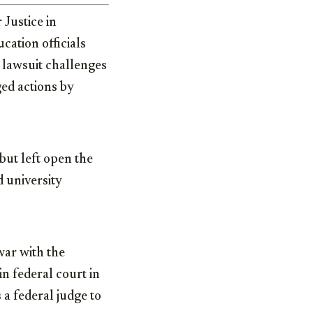
 Justice in
cation officials
 lawsuit challenges
ged actions by
but left open the
d university
war with the
n federal court in
 a federal judge to