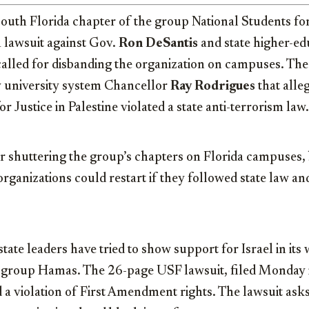
outh Florida chapter of the group National Students for
 a lawsuit against Gov.
Ron DeSantis
and state higher-edu
called for disbanding the organization on campuses. The
y university system Chancellor
Ray Rodrigues
that alle
r Justice in Palestine violated a state anti-terrorism law.
r shuttering the group’s chapters on Florida campuses, 
 organizations could restart if they followed state law an
tate leaders have tried to show support for Israel in its 
t group Hamas. The 26-page USF lawsuit, filed Monday i
d a violation of First Amendment rights. The lawsuit asks