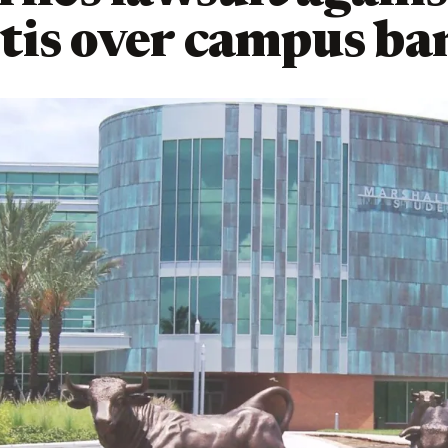
is over campus ba