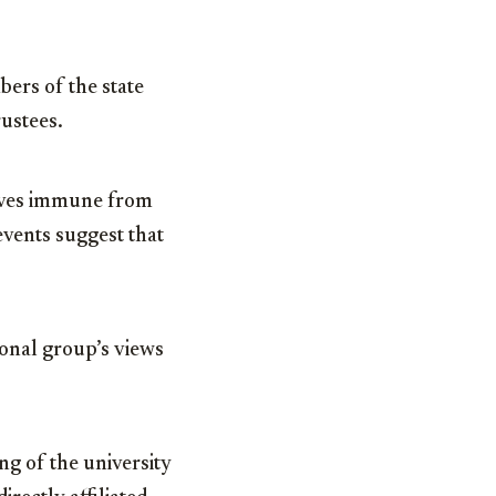
ers of the state
ustees.
claves immune from
vents suggest that
ional group’s views
g of the university