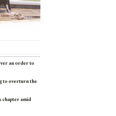
over an order to
ng to overturn the
’s chapter amid