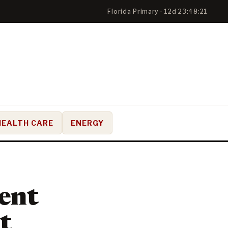
Florida Primary · 12d 23:48:20
HEALTH CARE
ENERGY
ent
t