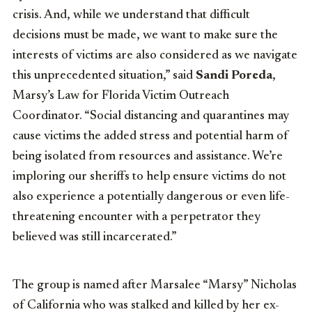
crisis. And, while we understand that difficult
decisions must be made, we want to make sure the
interests of victims are also considered as we navigate
this unprecedented situation,” said
Sandi Poreda
,
Marsy’s Law for Florida Victim Outreach
Coordinator. “Social distancing and quarantines may
cause victims the added stress and potential harm of
being isolated from resources and assistance. We’re
imploring our sheriffs to help ensure victims do not
also experience a potentially dangerous or even life-
threatening encounter with a perpetrator they
believed was still incarcerated.”
The group is named after Marsalee “Marsy” Nicholas
of California who was stalked and killed by her ex-