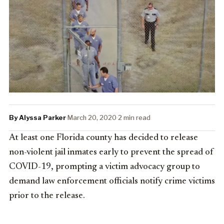
By Alyssa Parker
·
March 20, 2020
·
2 min read
At least one Florida county has decided to release
non-violent jail inmates early to prevent the spread of
COVID-19, prompting a victim advocacy group to
demand law enforcement officials notify crime victims
prior to the release.