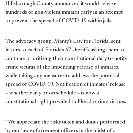
Hillsborough County announced it would release
hundreds of non-violent inmates early in an attempt
to prevent the spread of COVID-19 within jails.
The advocacy group, Marsy’s Law for Florida, sent
letters to each of Florida’s 67 sheriffs asking them to
continue prioritizing their constitutional duty to notify
crime victims of the impending release of inmates,
while taking any measures to address the potential
spread of COVID-19. Notification of inmates’ release
– whether early or on schedule – is now a
constitutional right provided to Florida crime victims.
“We appreciate the risks taken and duties performed
by our law enforcement officers in the midst of a