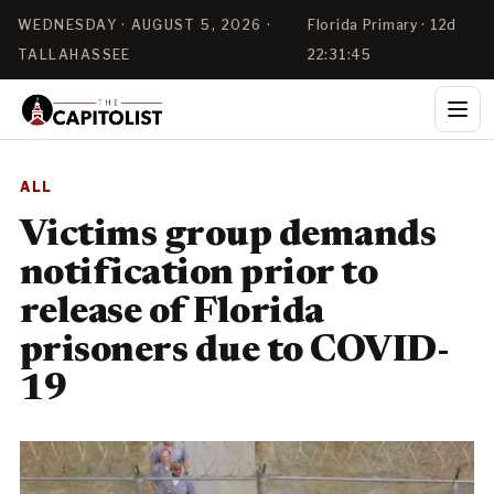
WEDNESDAY · AUGUST 5, 2026 ·
Florida Primary · 12d
TALLAHASSEE
22:31:45
ALL
Victims group demands
notification prior to
release of Florida
prisoners due to COVID-
19