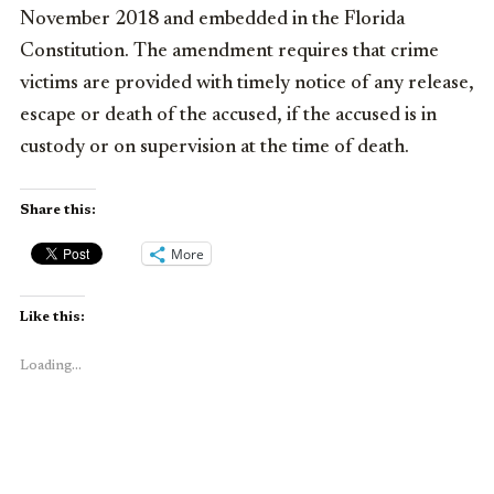
November 2018 and embedded in the Florida
Constitution. The amendment requires that crime
victims are provided with timely notice of any release,
escape or death of the accused, if the accused is in
custody or on supervision at the time of death.
Share this:
More
Like this:
Loading...