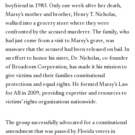
boyfriend in 1983. Only one week after her death,
Marsy’s mother and brother, Henry T. Nicholas,
walked into a grocery store where they were
confronted by the accused murderer. The family, who
had just come from a visit to Marsy’s grave, was
unaware that the accused had been released on bail. In
an effort to honor his sister, Dr. Nicholas, co-founder
of Broadcom Corporation, has made it his mission to
give victims and their families constitutional
protections and equal rights. He formed Marsy’s Law
for All in 2009, providing expertise and resources to
victims’ rights organizations nationwide.
The group successfully advocated for a constitutional
amendment that was passed by Florida voters in