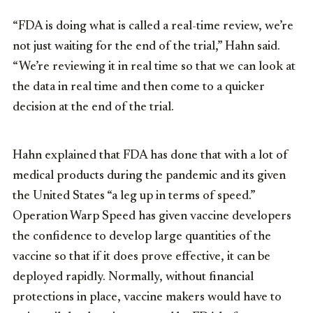
“FDA is doing what is called a real-time review, we’re
not just waiting for the end of the trial,” Hahn said.
“We’re reviewing it in real time so that we can look at
the data in real time and then come to a quicker
decision at the end of the trial.
Hahn explained that FDA has done that with a lot of
medical products during the pandemic and its given
the United States “a leg up in terms of speed.”
Operation Warp Speed has given vaccine developers
the confidence to develop large quantities of the
vaccine so that if it does prove effective, it can be
deployed rapidly. Normally, without financial
protections in place, vaccine makers would have to