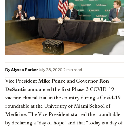
By Alyssa Parker
·
July 28, 2020
·
2 min read
Vice President
Mike Pence
and Governor
Ron
DeSantis
announced the first Phase 3 COVID-19
vaccine clinical trial in the country during a Covid-19
roundtable at the University of Miami School of
Medicine. The Vice President started the roundtable
by declaring a “day of hope” and that “today is a day of