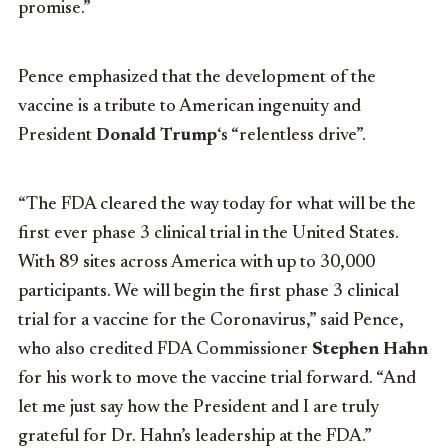
promise.”
Pence emphasized that the development of the
vaccine is a tribute to American ingenuity and
President
Donald Trump
‘s “relentless drive”.
“The FDA cleared the way today for what will be the
first ever phase 3 clinical trial in the United States.
With 89 sites across America with up to 30,000
participants. We will begin the first phase 3 clinical
trial for a vaccine for the Coronavirus,” said Pence,
who also credited FDA Commissioner
Stephen Hahn
for his work to move the vaccine trial forward. “And
let me just say how the President and I are truly
grateful for Dr. Hahn’s leadership at the FDA.”