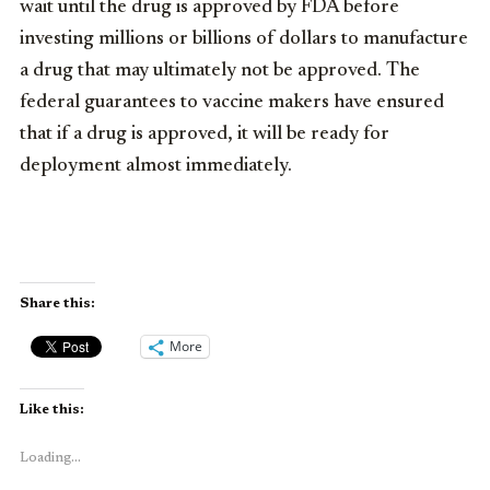
wait until the drug is approved by FDA before
investing millions or billions of dollars to manufacture
a drug that may ultimately not be approved. The
federal guarantees to vaccine makers have ensured
that if a drug is approved, it will be ready for
deployment almost immediately.
Share this:
More
Like this:
Loading...