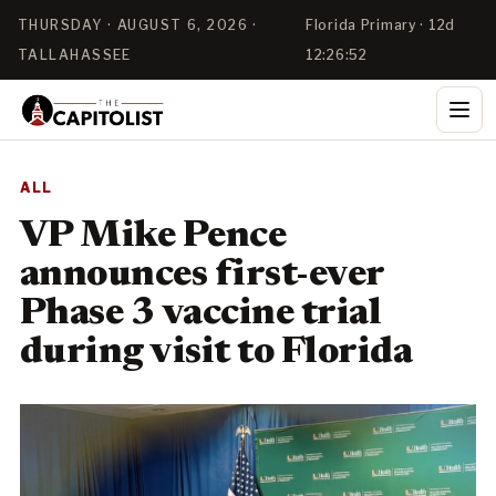
THURSDAY · AUGUST 6, 2026 ·
Florida Primary · 12d
TALLAHASSEE
12:26:52
ALL
VP Mike Pence
announces first-ever
Phase 3 vaccine trial
during visit to Florida