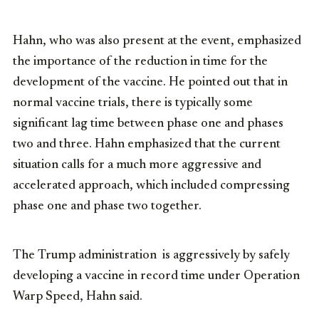
Hahn, who was also present at the event, emphasized
the importance of the reduction in time for the
development of the vaccine. He pointed out that in
normal vaccine trials, there is typically some
significant lag time between phase one and phases
two and three. Hahn emphasized that the current
situation calls for a much more aggressive and
accelerated approach, which included compressing
phase one and phase two together.
The Trump administration
is aggressively by safely
developing a vaccine in record time under Operation
Warp Speed, Hahn said.