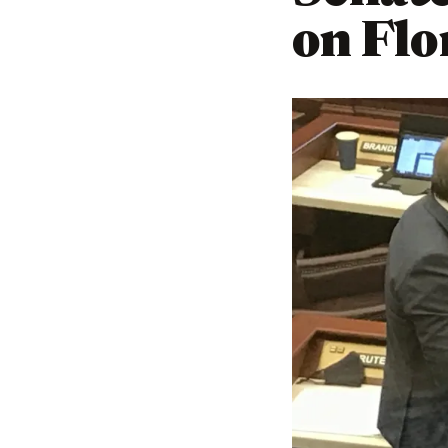
on Flo