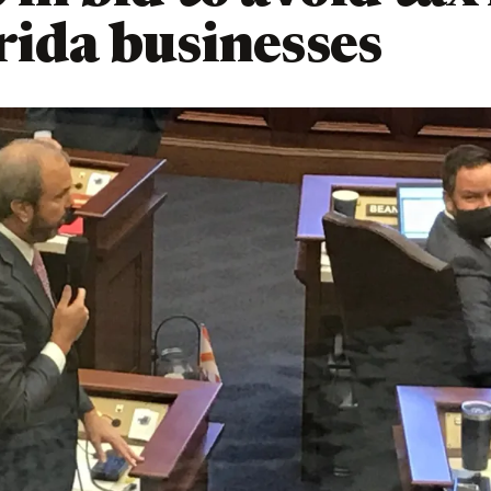
rida businesses