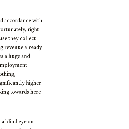
and accordance with
fortunately, right
use they collect
ing revenue already
es a huge and
unemployment
othing,
gnificantly higher
rking towards here
 a blind eye on