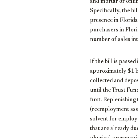
and mortar or onlin
Specifically, the b
presence in Florida 
purchasers in Flori
number of sales int
If the bill is pass
approximately $1 bi
collected and depo
until the Trust Fun
first. Replenishing
(reemployment assis
solvent for employe
that are already du