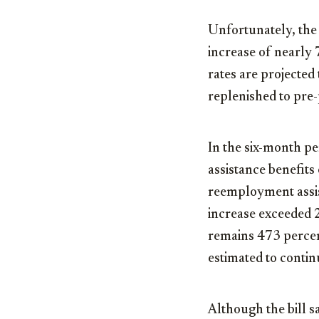
Unfortunately, the 
increase of nearly 
rates are projected 
replenished to pre
In the six-month p
assistance benefits
reemployment assis
increase exceeded 
remains 473 percen
estimated to contin
Although the bill s