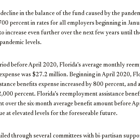
decline in the balance of the fund caused by the pandem
700 percent in rates for all employers beginning in Jan
to increase even further over the next few years until th
-pandemic levels.
eriod before April 2020, Florida’s average monthly re
 expense was $27.2 million. Beginning in April 2020, Fl
tance benefits expense increased by 800 percent, and at
2,000 percent. Florida’s reemployment assistance benef
t over the six-month average benefit amount before Apr
ue at elevated levels for the foreseeable future.
ailed through several committees with bi-partisan suppor