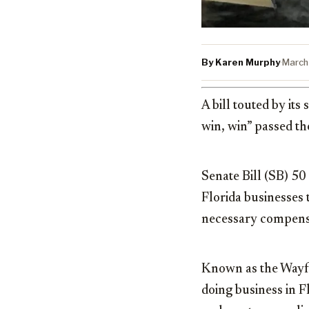
By Karen Murphy
·
March
A bill touted by it
win, win” passed th
Senate Bill (SB) 50
Florida businesses t
necessary compensa
Known as the Wayfai
doing business in Fl