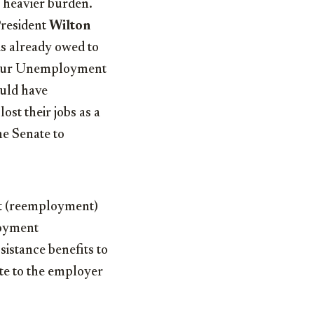
a heavier burden.
 President
Wilton
is already owed to
 in our Unemployment
ould have
ost their jobs as a
he Senate to
nt (reemployment)
loyment
istance benefits to
ate to the employer