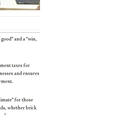
f good” and a “win,
yment taxes for
sinesses and ensures
oyment.
limate” for those
rida, whether brick