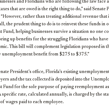
usinesses and Floridians who are following the law face 
taxes that are owed is the right thing to do,” said Senate
. “However, rather than treating additional revenue that 
fall, the prudent thing to do is to reinvest these funds
 Fund, helping businesses survive a situation no one c
ring up benefits for the struggling Floridians who have l
emic. This bill will complement legislation proposed in t
ly unemployment benefit from $275 to $375.”
enate President’s office, Florida’s existing unemployme
oyers and the tax collected is deposited into the Unemp
 Fund for the sole purpose of paying reemployment ass
A specific rate, calculated annually, is charged by the st
 of wages paid to each employee.