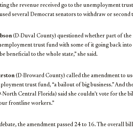
ing the revenue received go to the unemployment trust
used several Democrat senators to withdraw or second t
ibson
(D-Duval County) questioned whether part of the
unemployment trust fund with some of it going back into
e beneficial to the whole state,” she said.
urston
(D-Broward County) called the amendment to use
loyment trust fund, “a bailout of big business.” And the
-North Central Florida) said she couldn’t vote for the bil
 our frontline workers.”
debate, the amendment passed 24 to 16. The overall bill