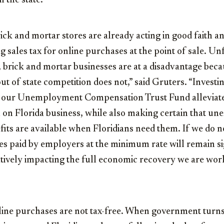
n the state.
ick and mortar stores are already acting in good faith 
g sales tax for online purchases at the point of sale. Un
 brick and mortar businesses are at a disadvantage beca
 out of state competition does not,” said Gruters. “Invest
in our Unemployment Compensation Trust Fund alleviat
on Florida business, while also making certain that 
its are available when Floridians need them. If we do n
 paid by employers at the minimum rate will remain si
atively impacting the full economic recovery we are wo
line purchases are not tax-free. When government turns