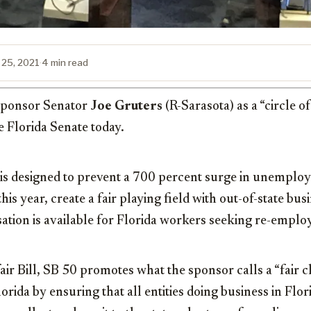
 25, 2021
·
4 min read
s sponsor Senator
Joe Gruters
(R-Sarasota) as a “circle o
e Florida Senate today.
 is designed to prevent a 700 percent surge in unemplo
his year, create a fair playing field with out-of-state bu
tion is available for Florida workers seeking re-empl
r Bill, SB 50 promotes what the sponsor calls a “fair c
orida by ensuring that all entities doing business in Flo