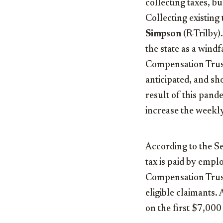
collecting taxes, b
Collecting existing 
Simpson
(R-Trilby)
the state as a wind
Compensation Trust
anticipated, and sho
result of this pand
increase the week
According to the S
tax is paid by empl
Compensation Trust
eligible claimants. 
on the first $7,000