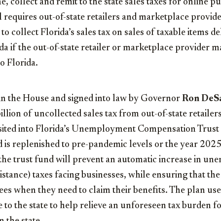
e, collect and remit to the state sales taxes for online p
ill requires out-of-state retailers and marketplace provid
to collect Florida’s sales tax on sales of taxable items de
da if the out-of-state retailer or marketplace provider m
o Florida.
ed in the House and signed into law by Governor
Ron DeSa
llion of uncollected sales tax from out-of-state retaile
sited into Florida’s Unemployment Compensation Trust
d is replenished to pre-pandemic levels or the year 20
 the trust fund will prevent an automatic increase in 
tance) taxes facing businesses, while ensuring that th
es when they need to claim their benefits. The plan use
e to the state to help relieve an unforeseen tax burden f