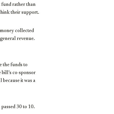
 fund rather than
hink their support.
 money collected
 general revenue.
 the funds to
 bill’s co-sponsor
l because it was a
 passed 30 to 10.