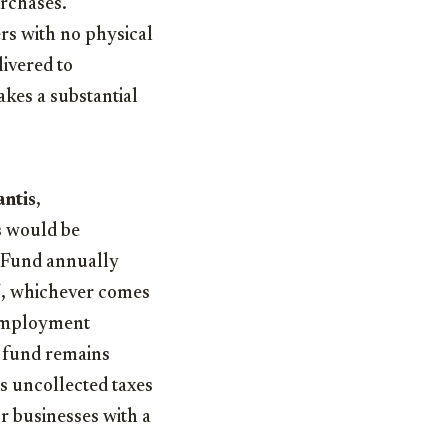
urchases.
ers with no physical
livered to
akes a substantial
ntis
,
rs would be
 Fund annually
25, whichever comes
unemployment
e fund remains
s uncollected taxes
or businesses with a