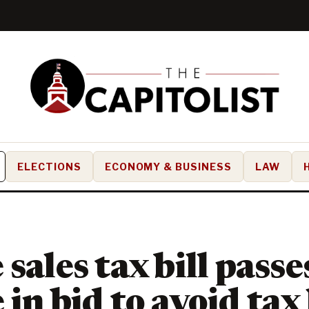
ELECTIONS
ECONOMY & BUSINESS
LAW
sales tax bill passe
 in bid to avoid tax