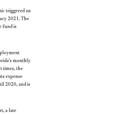
ic triggered an
uary 2021. The
e fund is
employment
orida’s monthly
 times, the
its expense
il 2020, and is
t, a late