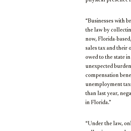
physical presence i
“Businesses with br
the law by collectin
now, Florida-based,
sales tax and their
owed to the state 
unexpected burden 
compensation benef
unemployment taxes
than last year, neg
in Florida.”
“Under the law, on