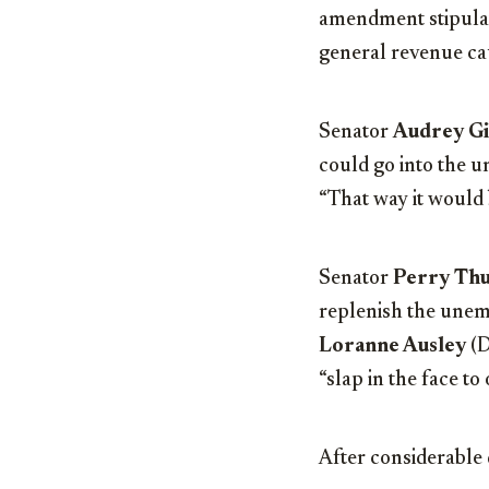
amendment stipulat
general revenue ca
Senator
Audrey G
could go into the 
“That way it would b
Senator
Perry Th
replenish the unemp
Loranne Ausley
(D
“slap in the face to
After considerable 