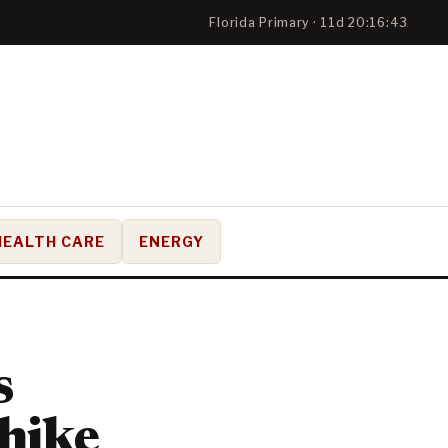
Florida Primary · 11d 20:16:42
HEALTH CARE
ENERGY
s
 hike