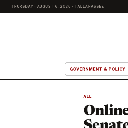
THURSDAY · AUGUST 6, 2026 · TALLAHASSEE
GOVERNMENT & POLICY
ALL
Online 
Senate