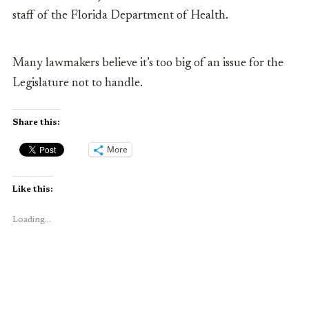
staff of the Florida Department of Health.
Many lawmakers believe it’s too big of an issue for the
Legislature not to handle.
Share this:
More
Like this:
Loading...