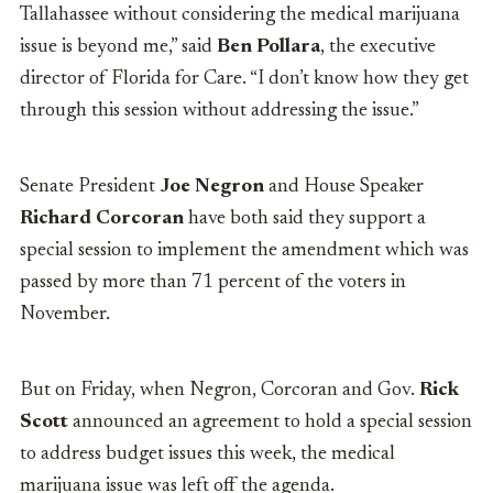
Tallahassee without considering the medical marijuana
issue is beyond me,” said
Ben Pollara
, the executive
director of Florida for Care. “I don’t know how they get
through this session without addressing the issue.”
Senate President
Joe Negron
and House Speaker
Richard Corcoran
have both said they support a
special session to implement the amendment which was
passed by more than 71 percent of the voters in
November.
But on Friday, when Negron, Corcoran and Gov.
Rick
Scott
announced an agreement to hold a special session
to address budget issues this week, the medical
marijuana issue was left off the agenda.