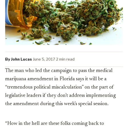
By John Lucas
·
June 5, 2017
·
2 min read
The man who led the campaign to pass the medical
marijuana amendment in Florida says it will be a
“tremendous political miscalculation” on the part of
legislative leaders if they don’t address implementing
the amendment during this week’s special session.
“How in the hell are these folks coming back to