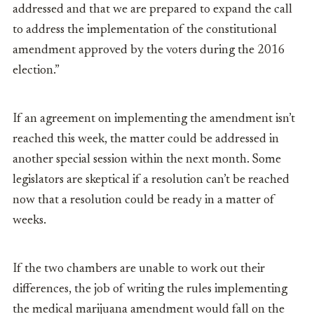
addressed and that we are prepared to expand the call
to address the implementation of the constitutional
amendment approved by the voters during the 2016
election.”
If an agreement on implementing the amendment isn’t
reached this week, the matter could be addressed in
another special session within the next month. Some
legislators are skeptical if a resolution can’t be reached
now that a resolution could be ready in a matter of
weeks.
If the two chambers are unable to work out their
differences, the job of writing the rules implementing
the medical marijuana amendment would fall on the