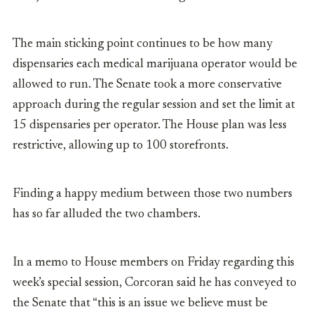
The main sticking point continues to be how many
dispensaries each medical marijuana operator would be
allowed to run. The Senate took a more conservative
approach during the regular session and set the limit at
15 dispensaries per operator. The House plan was less
restrictive, allowing up to 100 storefronts.
Finding a happy medium between those two numbers
has so far alluded the two chambers.
In a memo to House members on Friday regarding this
week’s special session, Corcoran said he has conveyed to
the Senate that
“this is an issue we believe must be