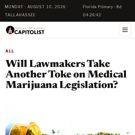
MONDAY · AUGUST 10, 2026 ·
Florida Primary · 8d
TALLAHASSEE
04:26:41
ALL
Will Lawmakers Take
Another Toke on Medical
Marijuana Legislation?