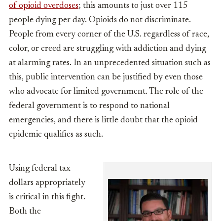
of opioid overdoses
; this amounts to just over 115
people dying per day. Opioids do not discriminate.
People from every corner of the U.S. regardless of race,
color, or creed are struggling with addiction and dying
at alarming rates. In an unprecedented situation such as
this, public intervention can be justified by even those
who advocate for limited government. The role of the
federal government is to respond to national
emergencies, and there is little doubt that the opioid
epidemic qualifies as such.
Using federal tax
dollars appropriately
is critical in this fight.
Both the