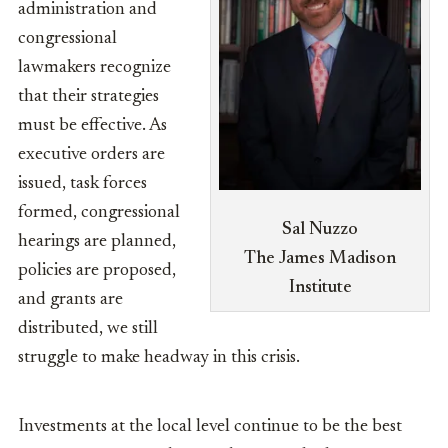
administration and
congressional
lawmakers recognize
that their strategies
must be effective. As
executive orders are
issued, task forces
formed, congressional
Sal Nuzzo
hearings are planned,
The James Madison
policies are proposed,
Institute
and grants are
distributed, we still
struggle to make headway in this crisis.
Investments at the local level continue to be the best