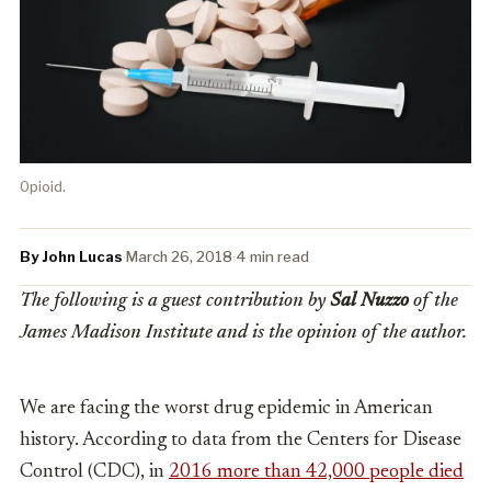
Opioid.
By John Lucas
·
March 26, 2018
·
4 min read
The following is a guest contribution by
Sal Nuzzo
of the
James Madison Institute and is the opinion of the author.
We are facing the worst drug epidemic in American
history. According to data from the Centers for Disease
Control (CDC), in
2016 more than 42,000 people died