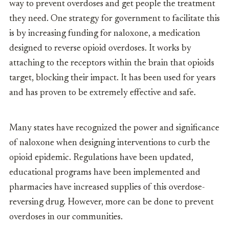
way to prevent overdoses and get people the treatment
they need. One strategy for government to facilitate this
is by increasing funding for naloxone, a medication
designed to reverse opioid overdoses. It works by
attaching to the receptors within the brain that opioids
target, blocking their impact. It has been used for years
and has proven to be extremely effective and safe.
Many states have recognized the power and significance
of naloxone when designing interventions to curb the
opioid epidemic. Regulations have been updated,
educational programs have been implemented and
pharmacies have increased supplies of this overdose-
reversing drug. However, more can be done to prevent
overdoses in our communities.