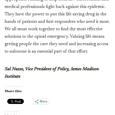
medical professionals fight back against this epidemic.
They have the power to put this life saving drug in the
hands of patients and first responders who need it most.
We all must work together to find the most effective
solutions to the opioid emergency. Valuing life means
getting people the care they need and increasing access
to naloxone is an essential part of that effort.
Sal Nuzzo, Vice President of Policy, James Madison
Institute
Share this:
More