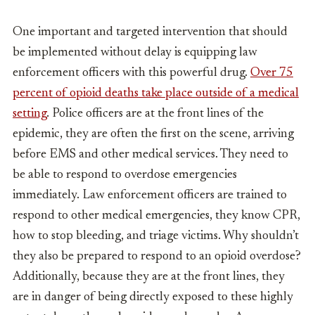
One important and targeted intervention that should
be implemented without delay is equipping law
enforcement officers with this powerful drug.
Over 75
percent of opioid deaths take place outside of a medical
setting
. Police officers are at the front lines of the
epidemic, they are often the first on the scene, arriving
before EMS and other medical services. They need to
be able to respond to overdose emergencies
immediately. Law enforcement officers are trained to
respond to other medical emergencies, they know CPR,
how to stop bleeding, and triage victims. Why shouldn’t
they also be prepared to respond to an opioid overdose?
Additionally, because they are at the front lines, they
are in danger of being directly exposed to these highly