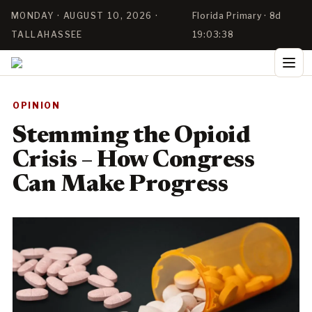
MONDAY · AUGUST 10, 2026 ·
Florida Primary · 8d
TALLAHASSEE
19:03:38
OPINION
Stemming the Opioid
Crisis – How Congress
Can Make Progress