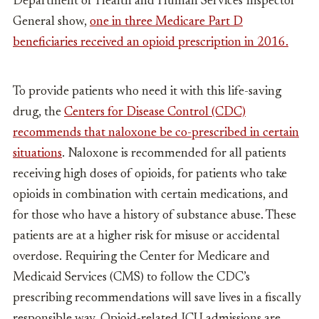
Department of Health and Human Services Inspector
General show,
one in three Medicare Part D
beneficiaries received an opioid prescription in 2016.
To provide patients who need it with this life-saving
drug, the
Centers for Disease Control (CDC)
recommends that naloxone be co-prescribed in certain
situations
. Naloxone is recommended for all patients
receiving high doses of opioids, for patients who take
opioids in combination with certain medications, and
for those who have a history of substance abuse. These
patients are at a higher risk for misuse or accidental
overdose. Requiring the Center for Medicare and
Medicaid Services (CMS) to follow the CDC’s
prescribing recommendations will save lives in a fiscally
responsible way. Opioid-related ICU admissions are