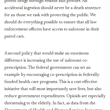
potent drugs through residue and powder. An
accidental ingestion should never be a death sentence
for an those we task with protecting the public. We
should do everything possible to ensure that all law
enforcement officers have access to naloxone in their
patrol cars.
A second policy that would make an enormous
difference is increasing the use of naloxone co-
prescription. The federal government can set an
example by encouraging co-prescription in federally-
funded health care programs. This is a cost-effective
initiative that will most importantly save lives, but also
reduce government expenditures. Opioids are especially
threatening to the elderly. In fact, as data from the