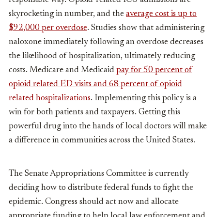
skyrocketing in number, and the
average cost is up to
$92,000 per overdose
. Studies show that administering
naloxone immediately following an overdose decreases
the likelihood of hospitalization, ultimately reducing
costs. Medicare and Medicaid
pay for 50 percent of
opioid related ED visits and 68 percent of opioid
related hospitalizations
. Implementing this policy is a
win for both patients and taxpayers. Getting this
powerful drug into the hands of local doctors will make
a difference in communities across the United States.
The Senate Appropriations Committee is currently
deciding how to distribute federal funds to fight the
epidemic. Congress should act now and allocate
appropriate funding to help local law enforcement and