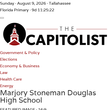
Sunday · August 9, 2026 · Tallahassee
Florida Primary · 9d 11:25:22
Government & Policy
Elections
Economy & Business
Law
Health Care
Energy
Marjory Stoneman Douglas
High School
FEATURED IMAGE · 16:9