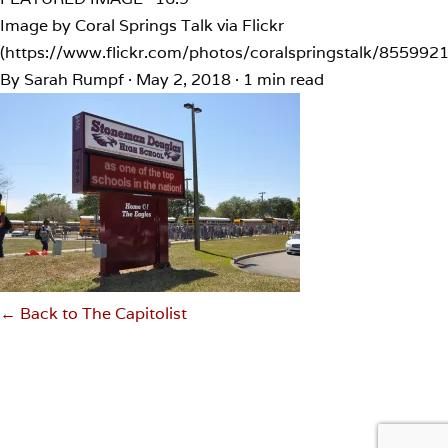
Image by Coral Springs Talk via Flickr
(https://www.flickr.com/photos/coralspringstalk/855992
By Sarah Rumpf
·
May 2, 2018
·
1 min read
← Back to The Capitolist