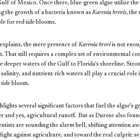
Gulf of Mexico. Once there, blue-green algae utilize the
ng the growth of a bacteria known as
Karenia brevis
, the
e for red tide blooms.
explains, the mere presence of
Karenia brevi
is not enou
t. That still requires a complex set of environmental con
e deeper waters of the Gulf to Florida’s shoreline. Str
alinity, and nutrient-rich waters all play a crucial role i
d tide bloom.
hlights several significant factors that fuel the algae’s 
zer and yes, agricultural runoff. But as Durose also fou
ntists are sounding the alarm bell, shifting attention a
fight against agriculture, and toward the real culprit: se