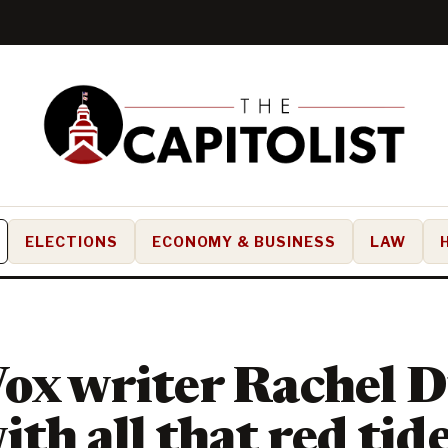
ELECTIONS
ECONOMY & BUSINESS
LAW
ox writer Rachel D
ith all that red tid