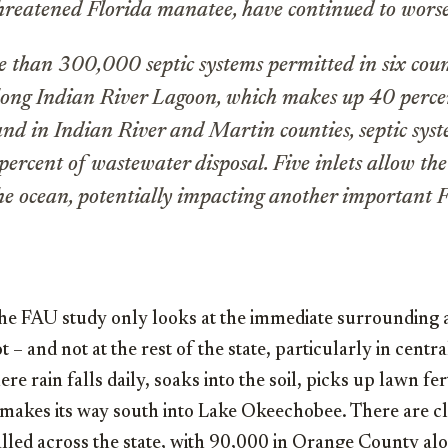
threatened Florida manatee, have continued to wors
 than 300,000 septic systems permitted in six coun
ong Indian River Lagoon, which makes up 40 percen
 and in Indian River and Martin counties, septic sys
ercent of wastewater disposal. Five inlets allow the
the ocean, potentially impacting another important 
the FAU study only looks at the immediate surrounding 
– and not at the rest of the state, particularly in centra
e rain falls daily, soaks into the soil, picks up lawn fer
makes its way south into Lake Okeechobee. There are cl
alled across the state, with 90,000 in Orange County al