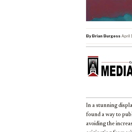
By Brian Burgess
·
April
In a stunning displa
found a way to pub
avoiding the increa