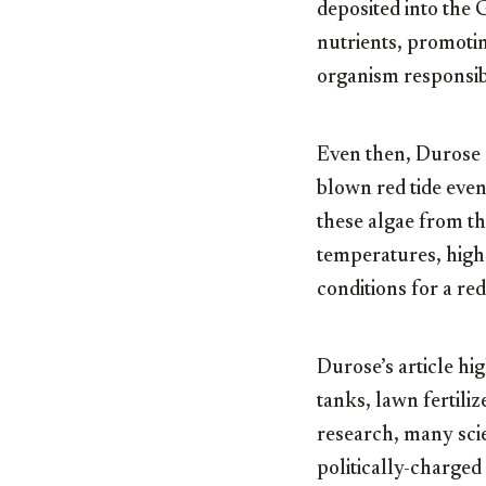
deposited into the 
nutrients, promoti
organism responsibl
Even then, Durose 
blown red tide even
these algae from th
temperatures, high s
conditions for a re
Durose’s article hig
tanks, lawn fertili
research, many scie
politically-charged 