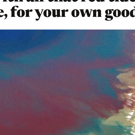
e, for your own goo