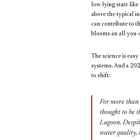
low-lying state lik
above the typical i
can contribute to th
blooms an all-you-c
The science is easy 
systems. And a 20
to shift:
For more than 
thought to be 
Lagoon. Despit
water quality, 