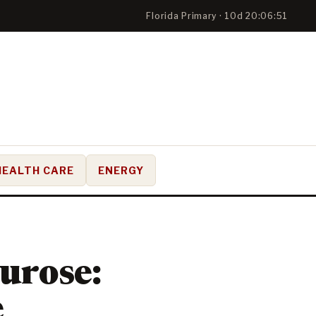
Florida Primary · 10d 20:06:50
HEALTH CARE
ENERGY
urose:
e