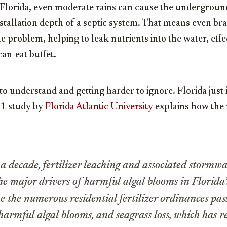
e Florida, even moderate rains can cause the underground
nstallation depth of a septic system. That means even b
e problem, helping to leak nutrients into the water, effe
an-eat buffet.
to understand and getting harder to ignore. Florida just is
21 study by
Florida Atlantic University
explains how the n
a decade, fertilizer leaching and associated stormw
the major drivers of harmful algal blooms in Florida
e the numerous residential fertilizer ordinances pa
harmful algal blooms, and seagrass loss, which has r