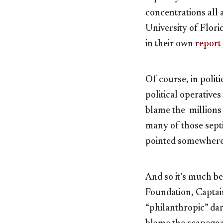
concentrations all
University of Flori
in their own
report
Of course, in polit
political operative
blame the millions 
many of those septi
pointed somewhere
And so it’s much be
Foundation, Captai
“philanthropic” dar