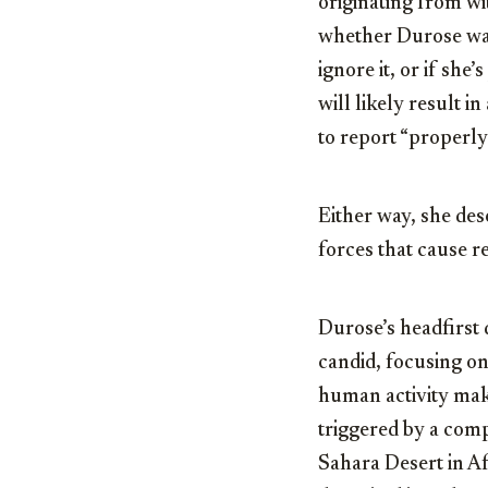
originating from wi
whether Durose was
ignore it, or if she
will likely result i
to report “properly”
Either way, she dese
forces that cause re
Durose’s headfirst 
candid, focusing on
human activity make
triggered by a comp
Sahara Desert in Af