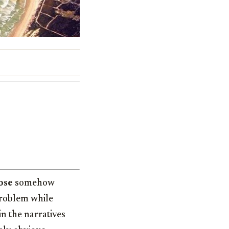
ose
somehow
problem while
in the narratives