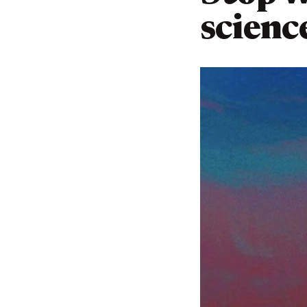
scienc