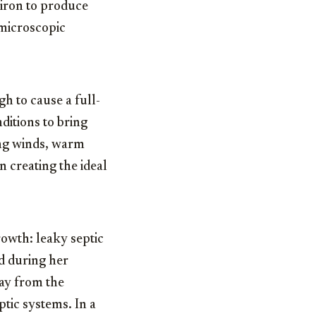
 iron to produce
 microscopic
gh to cause a full-
ditions to bring
ong winds, warm
n creating the ideal
growth: leaky septic
nd during her
way from the
ptic systems. In a