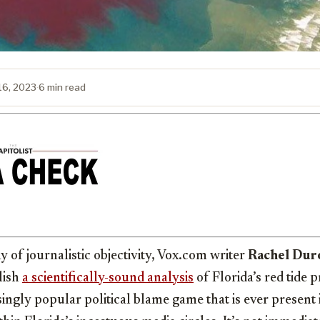
 16, 2023
·
6 min read
y of journalistic objectivity, Vox.com writer
Rachel Dur
lish
a scientifically-sound analysis
of Florida’s red tide 
singly popular political blame game that is ever present 