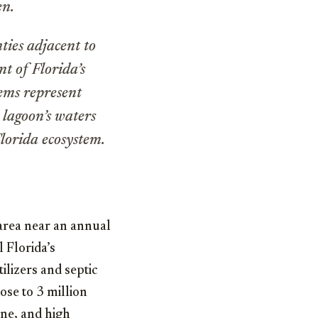
en.
ties adjacent to
t of Florida’s
tems represent
 lagoon’s waters
Florida ecosystem.
area near an annual
l Florida’s
tilizers and septic
ose to 3 million
one, and high