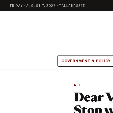
FRIDAY · AUGUST 7, 2026 · TALLAHASSEE
GOVERNMENT & POLICY
ALL
Dear V
Stop w