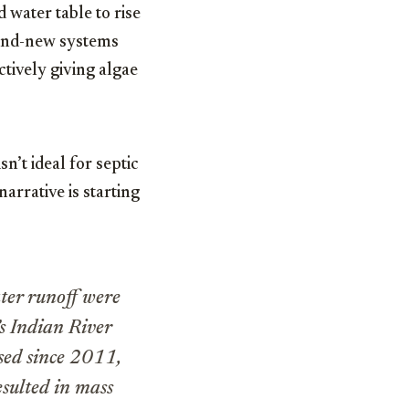
 water table to rise
rand-new systems
ctively giving algae
n’t ideal for septic
arrative is starting
ater runoff were
’s Indian River
ssed since 2011,
esulted in mass