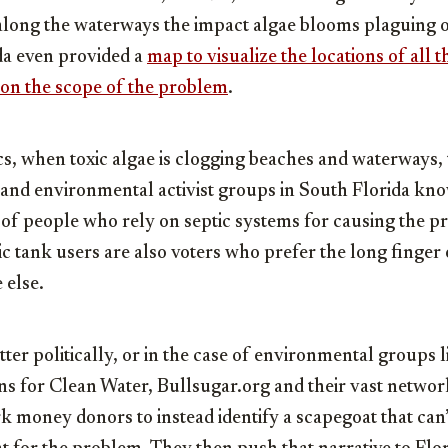
 along the waterways the impact algae blooms plaguing o
da even provided a
map to visualize the locations of all 
 on the scope of the problem
.
ics, when toxic algae is clogging beaches and waterways, t
s and environmental activist groups in South Florida kno
of people who rely on septic systems for causing the pr
c tank users are also voters who prefer the long finger
 else.
tter politically, or in the case of environmental groups 
ns for Clean Water, Bullsugar.org and their vast networ
k money donors to instead identify a scapegoat that can’