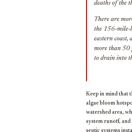
deaths of the 
There are more
the 156-mile-l
eastern coast,
more than 50 p
to drain into 
Keep in mind that 
algae bloom hotspot 
watershed area, wher
system runoff, and 
septic systems inst