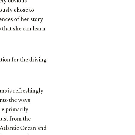
tely obvious
ously chose to
uences of her story
o that she can learn
tion for the driving
ms is refreshingly
into the ways
re primarily
dust from the
e Atlantic Ocean and