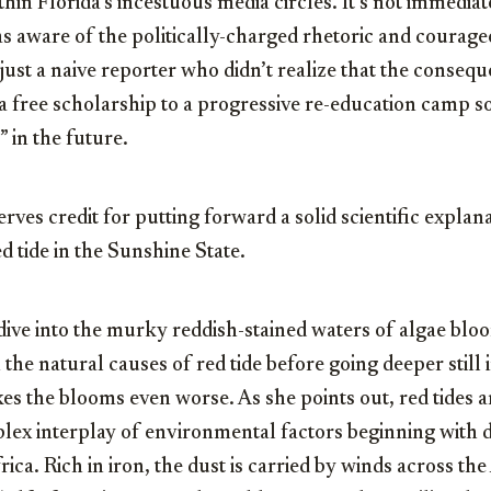
thin Florida’s incestuous media circles. It’s not immedia
 aware of the politically-charged rhetoric and courage
’s just a naive reporter who didn’t realize that the conseq
n a free scholarship to a progressive re-education camp s
 in the future.
rves credit for putting forward a solid scientific explana
d tide in the Sunshine State.
dive into the murky reddish-stained waters of algae bloo
 the natural causes of red tide before going deeper still 
s the blooms even worse. As she points out, red tides a
lex interplay of environmental factors beginning with 
rica. Rich in iron, the dust is carried by winds across th