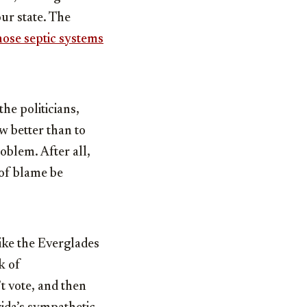
ur state. The
those septic systems
he politicians,
w better than to
oblem. After all,
 of blame be
like the Everglades
k of
t vote, and then