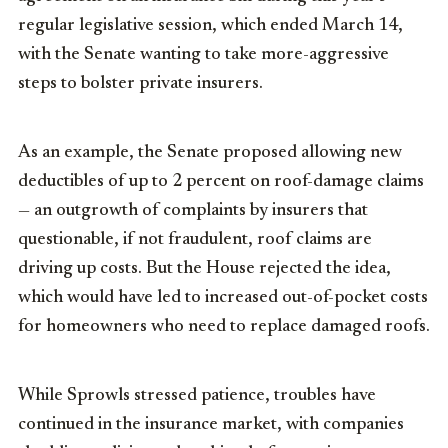
regular legislative session, which ended March 14,
with the Senate wanting to take more-aggressive
steps to bolster private insurers.
As an example, the Senate proposed allowing new
deductibles of up to 2 percent on roof-damage claims
— an outgrowth of complaints by insurers that
questionable, if not fraudulent, roof claims are
driving up costs. But the House rejected the idea,
which would have led to increased out-of-pocket costs
for homeowners who need to replace damaged roofs.
While Sprowls stressed patience, troubles have
continued in the insurance market, with companies