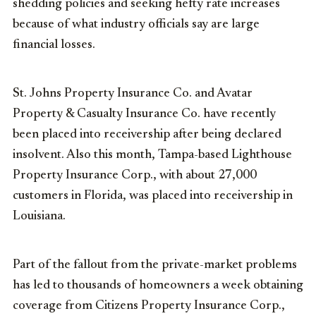
shedding policies and seeking hefty rate increases
because of what industry officials say are large
financial losses.
St. Johns Property Insurance Co. and Avatar
Property & Casualty Insurance Co. have recently
been placed into receivership after being declared
insolvent. Also this month, Tampa-based Lighthouse
Property Insurance Corp., with about 27,000
customers in Florida, was placed into receivership in
Louisiana.
Part of the fallout from the private-market problems
has led to thousands of homeowners a week obtaining
coverage from Citizens Property Insurance Corp.,