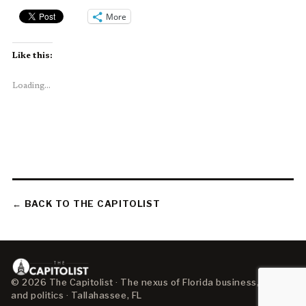
More
Like this:
Loading...
← BACK TO THE CAPITOLIST
© 2026 The Capitolist · The nexus of Florida business, policy,
and politics · Tallahassee, FL