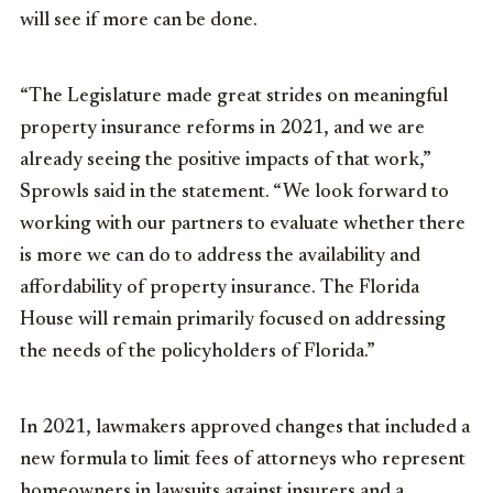
will see if more can be done.
“The Legislature made great strides on meaningful
property insurance reforms in 2021, and we are
already seeing the positive impacts of that work,”
Sprowls said in the statement. “We look forward to
working with our partners to evaluate whether there
is more we can do to address the availability and
affordability of property insurance. The Florida
House will remain primarily focused on addressing
the needs of the policyholders of Florida.”
In 2021, lawmakers approved changes that included a
new formula to limit fees of attorneys who represent
homeowners in lawsuits against insurers and a