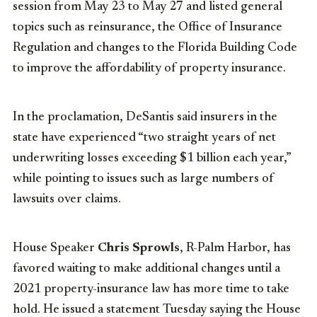
session from May 23 to May 27 and listed general
topics such as reinsurance, the Office of Insurance
Regulation and changes to the Florida Building Code
to improve the affordability of property insurance.
In the proclamation, DeSantis said insurers in the
state have experienced “two straight years of net
underwriting losses exceeding $1 billion each year,”
while pointing to issues such as large numbers of
lawsuits over claims.
House Speaker
Chris Sprowls
, R-Palm Harbor, has
favored waiting to make additional changes until a
2021 property-insurance law has more time to take
hold. He issued a statement Tuesday saying the House