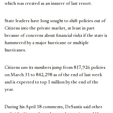
which was created as an insurer of last resort.
State leaders have long sought to shift policies out of
Citizens into the private market, at least in part
because of concerns about financial risks if the state is
hammered by a major hurricane or multiple
hurricanes.
Citizens saw its numbers jump from 817,926 policies
on March 31 to 842,298 as of the end of last week
and is expected to top 1 million by the end of the
year.
During his April 18 comments, DeSantis said other