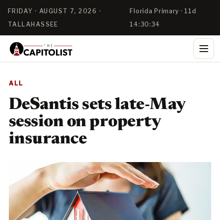
FRIDAY · AUGUST 7, 2026 ·
Florida Primary · 11d
TALLAHASSEE
14:30:33
ALL
DeSantis sets late-May
session on property
insurance