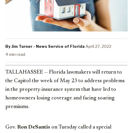
By Jim Turner - News Service of Florida
·
April 27, 2022
·
4 min read
TALLAHASSEE — Florida lawmakers will return to
the Capitol the week of May 23 to address problems
in the property-insurance system that have led to
homeowners losing coverage and facing soaring
premiums.
Gov.
Ron DeSantis
on Tuesday called a special