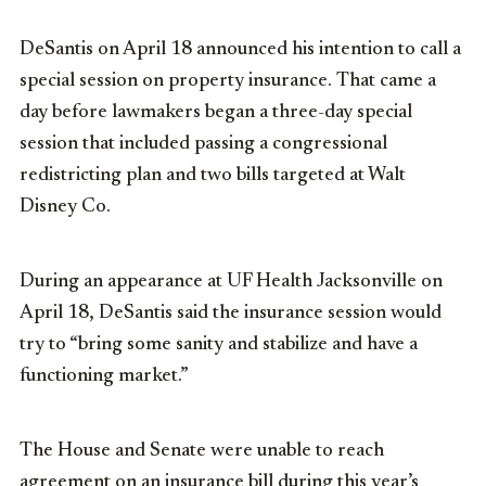
DeSantis on April 18 announced his intention to call a
special session on property insurance. That came a
day before lawmakers began a three-day special
session that included passing a congressional
redistricting plan and two bills targeted at Walt
Disney Co.
During an appearance at UF Health Jacksonville on
April 18, DeSantis said the insurance session would
try to “bring some sanity and stabilize and have a
functioning market.”
The House and Senate were unable to reach
agreement on an insurance bill during this year’s