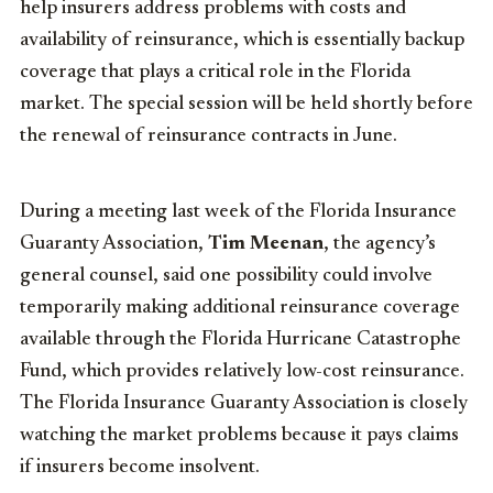
help insurers address problems with costs and
availability of reinsurance, which is essentially backup
coverage that plays a critical role in the Florida
market. The special session will be held shortly before
the renewal of reinsurance contracts in June.
During a meeting last week of the Florida Insurance
Guaranty Association,
Tim Meenan
, the agency’s
general counsel, said one possibility could involve
temporarily making additional reinsurance coverage
available through the Florida Hurricane Catastrophe
Fund, which provides relatively low-cost reinsurance.
The Florida Insurance Guaranty Association is closely
watching the market problems because it pays claims
if insurers become insolvent.