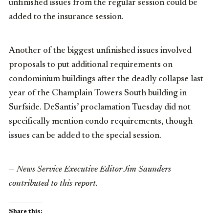
unfinished issues from the regular session could be
added to the insurance session.
Another of the biggest unfinished issues involved
proposals to put additional requirements on
condominium buildings after the deadly collapse last
year of the Champlain Towers South building in
Surfside. DeSantis’ proclamation Tuesday did not
specifically mention condo requirements, though
issues can be added to the special session.
— News Service Executive Editor Jim Saunders
contributed to this report.
Share this: