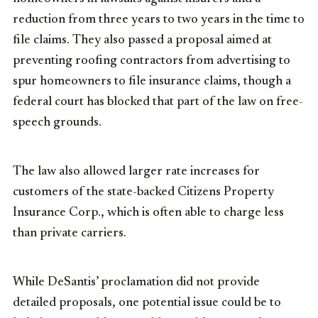
reduction from three years to two years in the time to
file claims. They also passed a proposal aimed at
preventing roofing contractors from advertising to
spur homeowners to file insurance claims, though a
federal court has blocked that part of the law on free-
speech grounds.
The law also allowed larger rate increases for
customers of the state-backed Citizens Property
Insurance Corp., which is often able to charge less
than private carriers.
While DeSantis’ proclamation did not provide
detailed proposals, one potential issue could be to