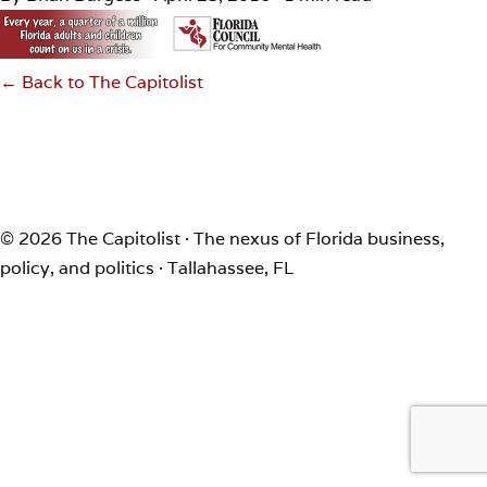
← Back to The Capitolist
© 2026 The Capitolist · The nexus of Florida business,
policy, and politics · Tallahassee, FL