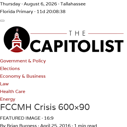
Thursday · August 6, 2026 · Tallahassee
Florida Primary · 11d 20:08:38
Government & Policy
Elections
Economy & Business
Law
Health Care
Energy
FCCMH Crisis 600×90
FEATURED IMAGE · 16:9
By Brian Burgess
·
April 25, 2016
·
1 min read