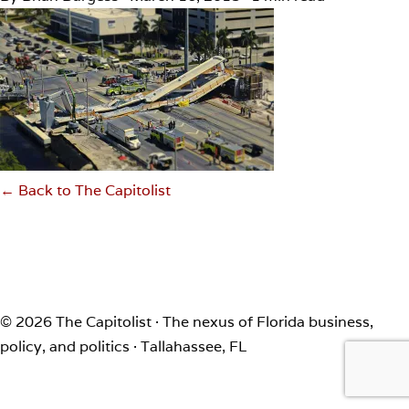
← Back to The Capitolist
© 2026 The Capitolist · The nexus of Florida business,
policy, and politics · Tallahassee, FL