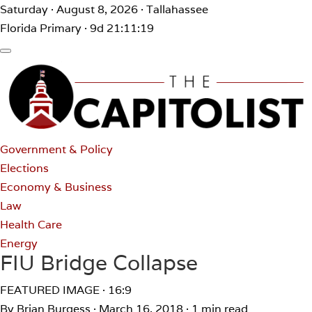
Saturday · August 8, 2026 · Tallahassee
Florida Primary · 9d 21:11:19
Government & Policy
Elections
Economy & Business
Law
Health Care
Energy
FIU Bridge Collapse
FEATURED IMAGE · 16:9
By Brian Burgess
·
March 16, 2018
·
1 min read