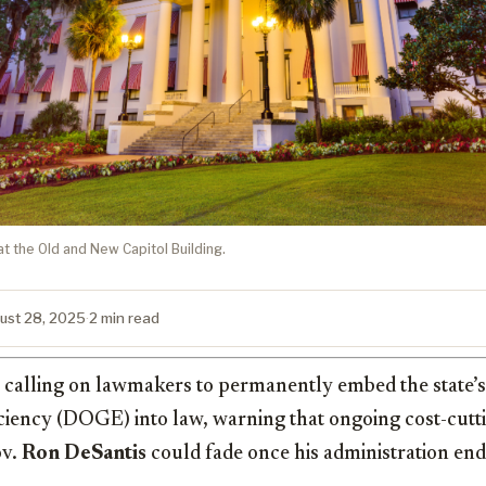
at the Old and New Capitol Building.
ust 28, 2025
·
2 min read
s calling on lawmakers to permanently embed the state’
iency (DOGE) into law, warning that ongoing cost-cutti
ov.
Ron DeSantis
could fade once his administration end