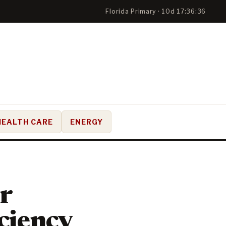
Florida Primary · 10d 17:36:35
HEALTH CARE
ENERGY
or
ciency