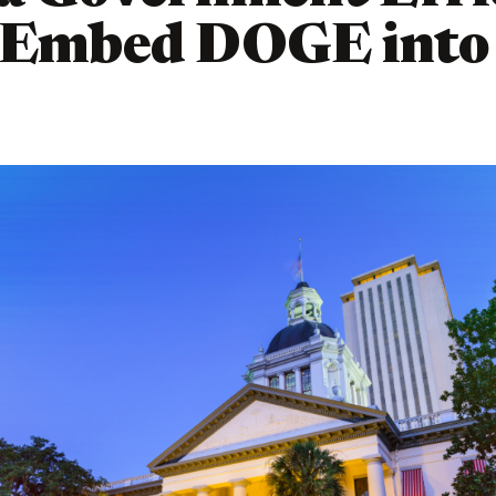
 Embed DOGE into 