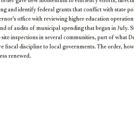
 order gave new momentum to efficiency efforts, directin
g and identify federal grants that conflict with state poli
ernor’s office with reviewing higher education operatio
d of audits of municipal spending that began in July. S
site inspections in several communities, part of what D
e fiscal discipline to local governments. The order, howe
ess renewed.