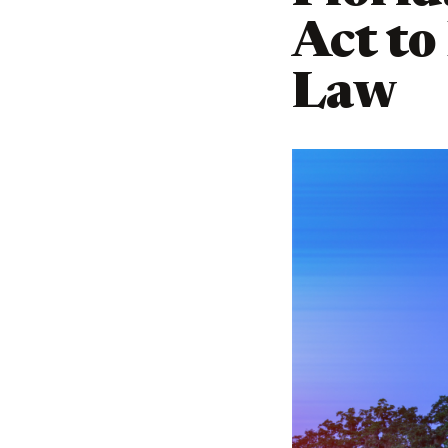
Act to
Law