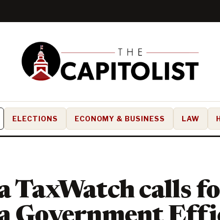
ELECTIONS
ECONOMY & BUSINESS
LAW
a TaxWatch calls f
a Government Effi