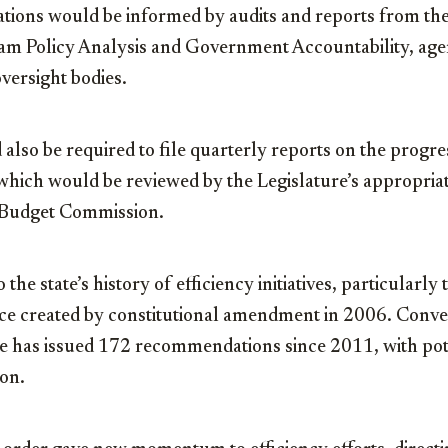
ons would be informed by audits and reports from the
ram Policy Analysis and Government Accountability, age
versight bodies.
also be required to file quarterly reports on the progr
which would be reviewed by the Legislature’s appropria
e Budget Commission.
 the state’s history of efficiency initiatives, particular
rce created by constitutional amendment in 2006. Conv
ce has issued 172 recommendations since 2011, with pot
ion.