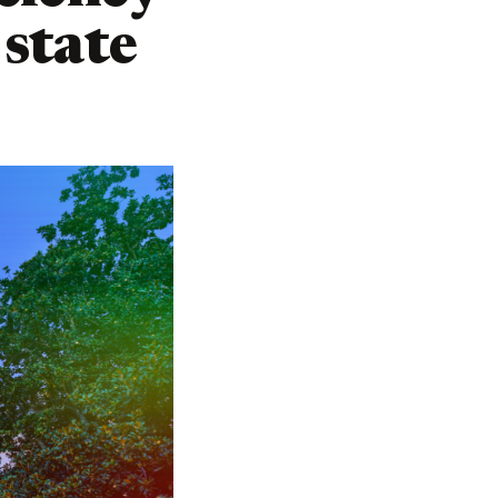
state