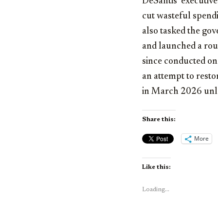
DeSantis’ executive
cut wasteful spendin
also tasked the gov
and launched a roun
since conducted on-
an attempt to restor
in March 2026 unl
Share this:
More
Like this:
Loading...