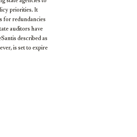
g state agencies to
cy priorities. It
ns for redundancies
tate auditors have
eSantis described as
ver, is set to expire