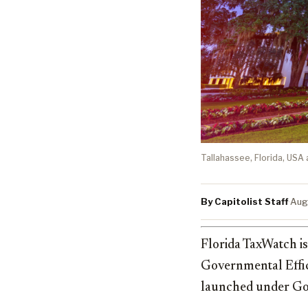
Tallahassee, Florida, USA 
By Capitolist Staff
·
Aug
Florida TaxWatch i
Governmental Effic
launched under G