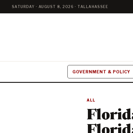
SATURDAY · AUGUST 8, 2026 · TALLAHASSEE
GOVERNMENT & POLICY
ALL
Florid
Florid