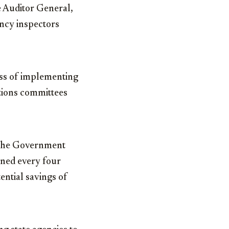
 Auditor General,
ncy inspectors
ess of implementing
tions committees
ly the Government
ened every four
ential savings of