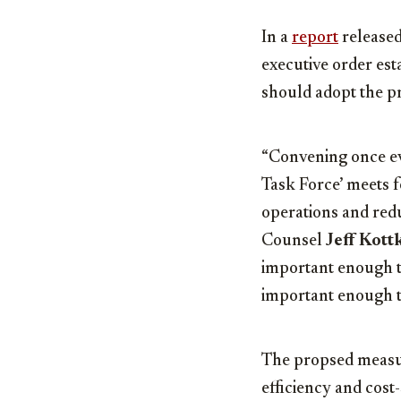
In a
report
released
executive order est
should adopt the p
“Convening once ev
Task Force’ meets 
operations and redu
Counsel
Jeff Kott
important enough to
important enough to
The propsed measur
efficiency and cost