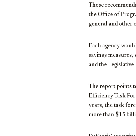
Those recommendati
the Office of Prog
general and other o
Each agency would 
savings measures, 
and the Legislativ
The report points to
Efficiency Task Fo
years, the task for
more than $15 bill