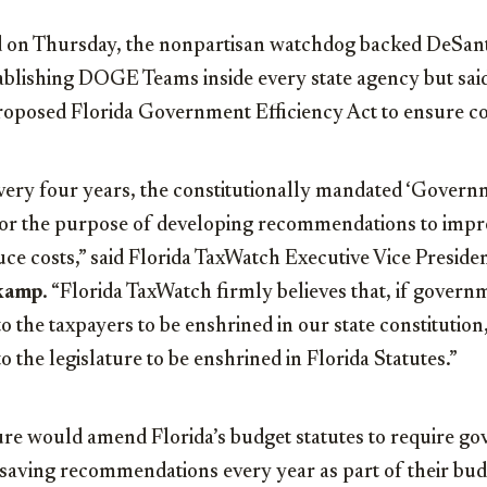
 on Thursday, the nonpartisan watchdog backed DeSant
ablishing DOGE Teams inside every state agency but said
roposed Florida Government Efficiency Act to ensure co
ery four years, the constitutionally mandated ‘Govern
for the purpose of developing recommendations to imp
ce costs,” said
Florida TaxWatch Executive Vice Preside
kamp
.
“Florida TaxWatch firmly believes that, if governm
 the taxpayers to be enshrined in our state constitution,
 the legislature to be enshrined in Florida Statutes.”
e would amend Florida’s budget statutes to require go
-saving recommendations every year as part of their bu