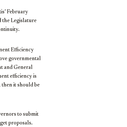
is’ February
 the Legislature
ntinuity.
ment Efficiency
rove governmental
nt and General
ent efficiency is
 then it should be
vernors to submit
dget proposals.