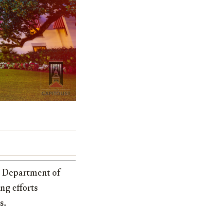
s Department of
ng efforts
s.