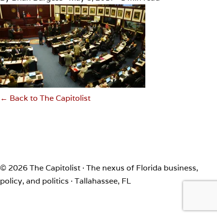
← Back to The Capitolist
© 2026 The Capitolist · The nexus of Florida business,
policy, and politics · Tallahassee, FL