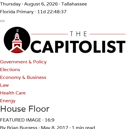
Thursday · August 6, 2026 · Tallahassee
Florida Primary · 11d 22:48:37
Government & Policy
Elections
Economy & Business
Law
Health Care
Energy
House Floor
FEATURED IMAGE · 16:9
By Brian Burgess
·
May 8, 2017
·
1 min read