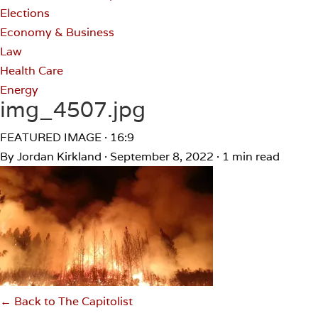
Elections
Economy & Business
Law
Health Care
Energy
img_4507.jpg
FEATURED IMAGE · 16:9
By Jordan Kirkland
·
September 8, 2022
·
1 min read
← Back to The Capitolist