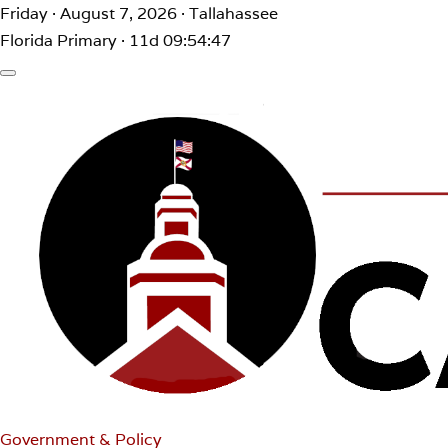
Friday · August 7, 2026 · Tallahassee
Florida Primary · 11d 09:54:47
Government & Policy