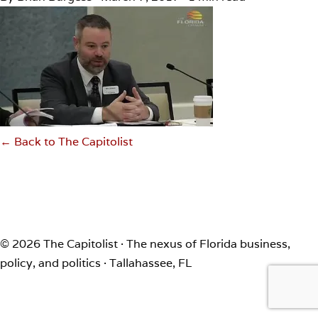
← Back to The Capitolist
© 2026 The Capitolist · The nexus of Florida business,
policy, and politics · Tallahassee, FL