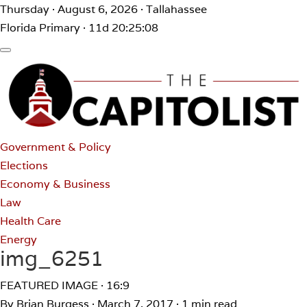
Thursday · August 6, 2026 · Tallahassee
Florida Primary · 11d 20:25:08
Government & Policy
Elections
Economy & Business
Law
Health Care
Energy
img_6251
FEATURED IMAGE · 16:9
By Brian Burgess
·
March 7, 2017
·
1 min read