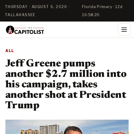
THURSDAY · AUGUST 6, 2026 ·
Florida Primary · 12d
TALLAHASSEE
16:58:20
ALL
Jeff Greene pumps
another $2.7 million into
his campaign, takes
another shot at President
Trump