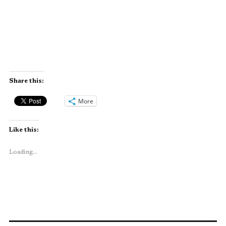
Share this:
More
Like this:
Loading...