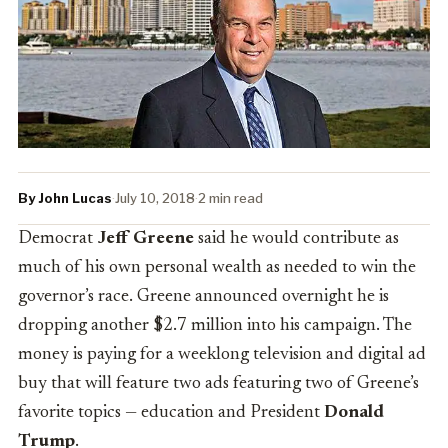
By John Lucas
·
July 10, 2018
·
2 min read
Democrat
Jeff Greene
said he would contribute as
much of his own personal wealth as needed to win the
governor’s race. Greene announced overnight he is
dropping another $2.7 million into his campaign. The
money is paying for a weeklong television and digital ad
buy that will feature two ads featuring two of Greene’s
favorite topics — education and President
Donald
Trump
.