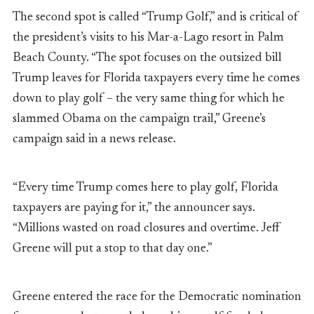
The second spot is called “Trump Golf,” and is critical of
the president’s visits to his Mar-a-Lago resort in Palm
Beach County. “The spot focuses on the outsized bill
Trump leaves for Florida taxpayers every time he comes
down to play golf – the very same thing for which he
slammed Obama on the campaign trail,” Greene’s
campaign said in a news release.
“Every time Trump comes here to play golf, Florida
taxpayers are paying for it,” the announcer says.
“Millions wasted on road closures and overtime. Jeff
Greene will put a stop to that day one.”
Greene entered the race for the Democratic nomination