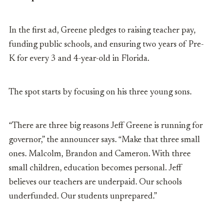
In the first ad,
Greene pledges to raising teacher pay,
funding public schools, and ensuring two years of Pre-
K for every 3 and 4-year-old in Florida.
The spot starts by focusing on his three young sons.
“There are three big reasons Jeff Greene is running for
governor,” the announcer says. “Make that three small
ones. Malcolm, Brandon and Cameron. With three
small children, education becomes personal. Jeff
believes our teachers are underpaid. Our schools
underfunded. Our students unprepared.”