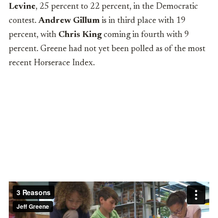
Levine
, 25 percent to 22 percent, in the Democratic
contest.
Andrew Gillum
is in third place with 19
percent, with
Chris King
coming in fourth with 9
percent. Greene
had not yet been polled as of the most
recent Horserace Index.