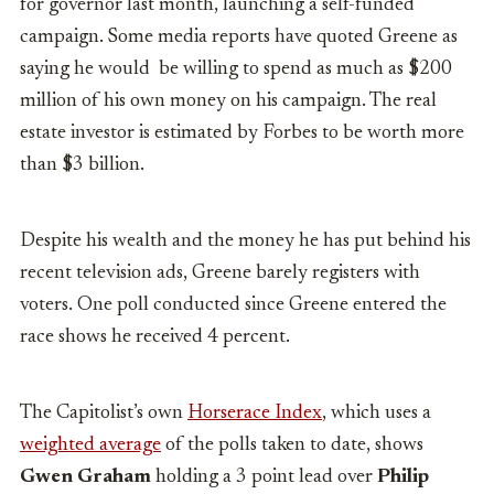
for governor last month, launching a self-funded
campaign. Some media reports have quoted Greene as
saying he would be willing to spend as much as $200
million of his own money on his campaign. The real
estate investor is estimated by Forbes to be worth more
than $3 billion.
Despite his wealth and the money he has put behind his
recent television ads, Greene barely registers with
voters. One poll conducted since Greene entered the
race shows he received 4 percent.
The Capitolist’s own
Horserace Index
, which uses a
weighted average
of the polls taken to date, shows
Gwen Graham
holding a 3 point lead over
Philip