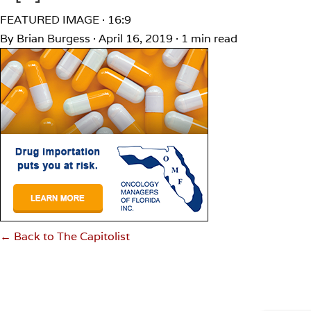
FEATURED IMAGE · 16:9
By Brian Burgess
·
April 16, 2019
·
1 min read
← Back to The Capitolist