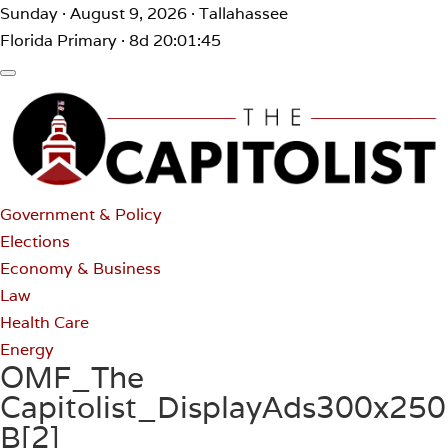
Sunday · August 9, 2026 · Tallahassee
Florida Primary · 8d 20:01:45
Government & Policy
Elections
Economy & Business
Law
Health Care
Energy
OMF_The
Capitolist_DisplayAds300x250
B[2]